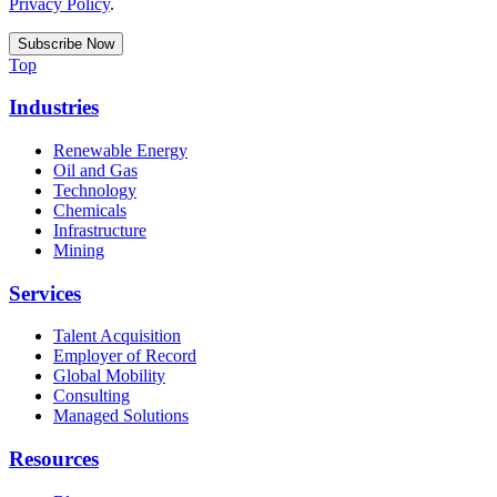
Privacy Policy
.
Top
Industries
Renewable Energy
Oil and Gas
Technology
Chemicals
Infrastructure
Mining
Services
Talent Acquisition
Employer of Record
Global Mobility
Consulting
Managed Solutions
Resources