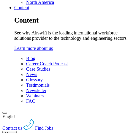
North America
Content
Content
See why Airswift is the leading international workforce
solutions provider to the technology and engineering sectors
Learn more about us
Blog
Career Coach Podcast
Case Studies
News
Glossary
Testimonials
Newsletter
Webinars
FAQ
English
Contact us
Find Jobs