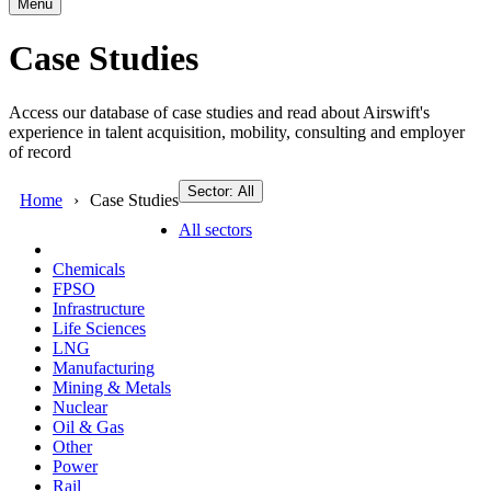
Menu
Case Studies
Access our database of case studies and read about Airswift's
experience in talent acquisition, mobility, consulting and employer
of record
Sector: All
Home
Case Studies
All sectors
Chemicals
FPSO
Infrastructure
Life Sciences
LNG
Manufacturing
Mining & Metals
Nuclear
Oil & Gas
Other
Power
Rail