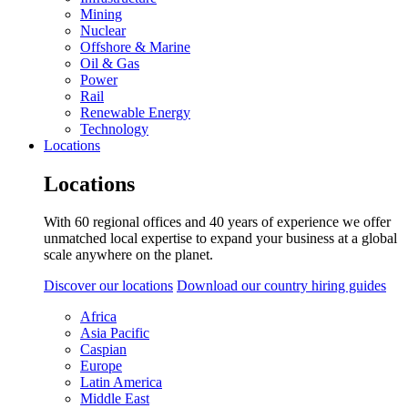
Mining
Nuclear
Offshore & Marine
Oil & Gas
Power
Rail
Renewable Energy
Technology
Locations
Locations
With 60 regional offices and 40 years of experience we offer
unmatched local expertise to expand your business at a global
scale anywhere on the planet.
Discover our locations
Download our country hiring guides
Africa
Asia Pacific
Caspian
Europe
Latin America
Middle East