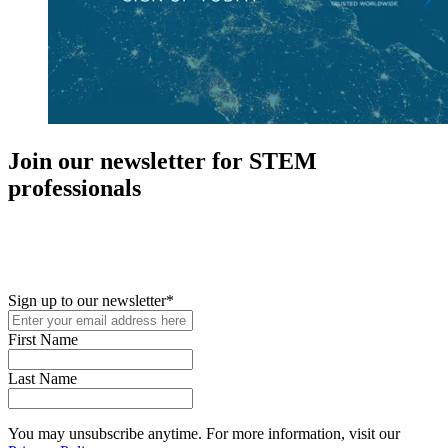
Join our newsletter for STEM
professionals
New in your role or just looking to further your STEM career? Sign
up for access to employment reports, white papers, webinars,
podcasts, and industry updates
Sign up to our newsletter
*
First Name
Last Name
You may unsubscribe anytime. For more information, visit our