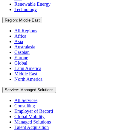
Renewable Energy
Technology
Region: Middle East
All Regions
Africa
Asia
Australasia
Caspian
Europe
Global
Latin America
Middle East
North America
Service: Managed Solutions
All Services
Consulting
Employer of Record
Global Mobility
Managed Solutions
Talent Acquisition