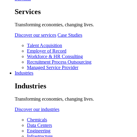
Services
Transforming economies, changing lives.
Discover our services
Case Studies
Talent Acquisition
Employer of Record
Workforce & HR Consulting
Recruitment Process Outsourcing
Managed Service Provider
Industries
Industries
Transforming economies, changing lives.
Discover our industries
Chemicals
Data Centers
Engineering
Infrastructure