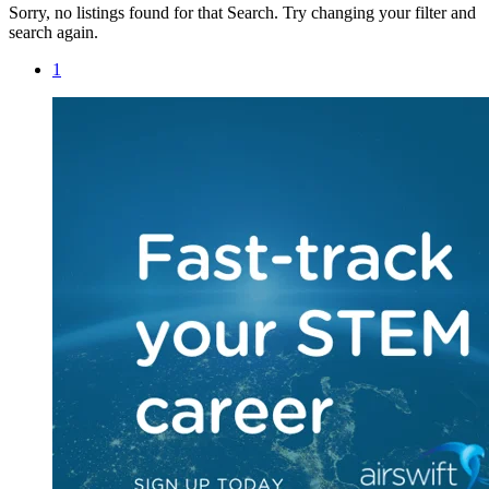
Sorry, no listings found for that Search. Try changing your filter and
search again.
1