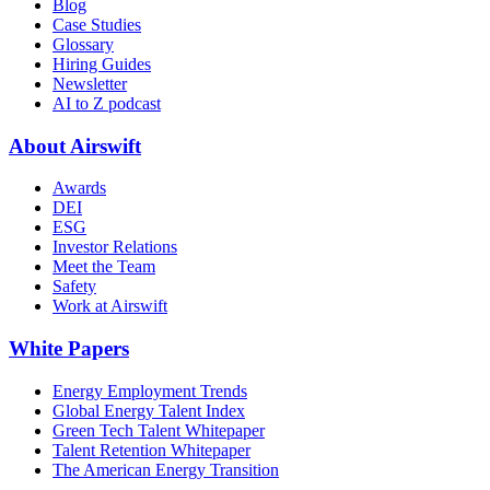
Blog
Case Studies
Glossary
Hiring Guides
Newsletter
AI to Z podcast
About Airswift
Awards
DEI
ESG
Investor Relations
Meet the Team
Safety
Work at Airswift
White Papers
Energy Employment Trends
Global Energy Talent Index
Green Tech Talent Whitepaper
Talent Retention Whitepaper
The American Energy Transition