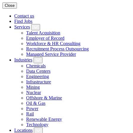
Close
Contact us
Find Jobs
Services
Talent Acquisition
Employer of Record
Workforce & HR Consulting
Recruitment Process Outsourcing
Managed Service Provider
Industries
Chemicals
Data Centers
Engineering
Infrastructure
Mining
Nuclear
Offshore & Marine
Oil & Gas
Power
Rail
Renewable Energy
Technology
Locations