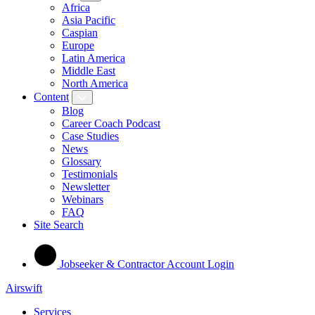
Africa
Asia Pacific
Caspian
Europe
Latin America
Middle East
North America
Content
Blog
Career Coach Podcast
Case Studies
News
Glossary
Testimonials
Newsletter
Webinars
FAQ
Site Search
Jobseeker & Contractor Account Login
Airswift
Services