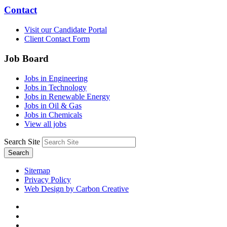
Contact
Visit our Candidate Portal
Client Contact Form
Job Board
Jobs in Engineering
Jobs in Technology
Jobs in Renewable Energy
Jobs in Oil & Gas
Jobs in Chemicals
View all jobs
Search Site
Search
Sitemap
Privacy Policy
Web Design by Carbon Creative