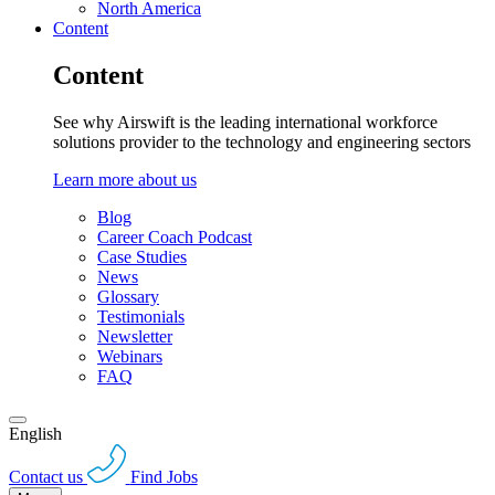
North America
Content
Content
See why Airswift is the leading international workforce
solutions provider to the technology and engineering sectors
Learn more about us
Blog
Career Coach Podcast
Case Studies
News
Glossary
Testimonials
Newsletter
Webinars
FAQ
English
Contact us
Find Jobs