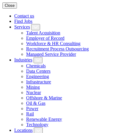
Close
Contact us
Find Jobs
Services
Talent Acquisition
Employer of Record
Workforce & HR Consulting
Recruitment Process Outsourcing
Managed Service Provider
Industries
Chemicals
Data Centers
Engineering
Infrastructure
Mining
Nuclear
Offshore & Marine
Oil & Gas
Power
Rail
Renewable Energy
Technology
Locations