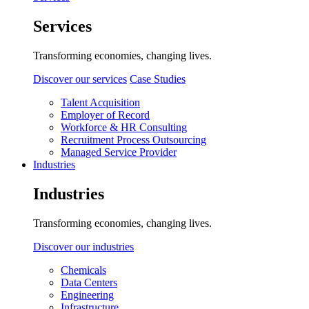
Services
Transforming economies, changing lives.
Discover our services
Case Studies
Talent Acquisition
Employer of Record
Workforce & HR Consulting
Recruitment Process Outsourcing
Managed Service Provider
Industries
Industries
Transforming economies, changing lives.
Discover our industries
Chemicals
Data Centers
Engineering
Infrastructure