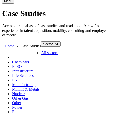
Menu
Case Studies
Access our database of case studies and read about Airswift's
experience in talent acquisition, mobility, consulting and employer
of record
Sector: All
Home
Case Studies
All sectors
Chemicals
FPSO
Infrastructure
Life Sciences
LNG
Manufacturing
Mining & Metals
Nuclear
Oil & Gas
Other
Power
Rail