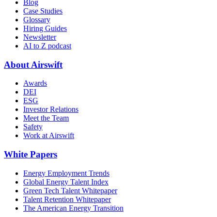
Blog
Case Studies
Glossary
Hiring Guides
Newsletter
AI to Z podcast
About Airswift
Awards
DEI
ESG
Investor Relations
Meet the Team
Safety
Work at Airswift
White Papers
Energy Employment Trends
Global Energy Talent Index
Green Tech Talent Whitepaper
Talent Retention Whitepaper
The American Energy Transition