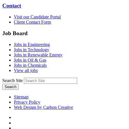
Contact
Visit our Candidate Portal
Client Contact Form
Job Board
Jobs in Engineering
Jobs in Technology
Jobs in Renewable Energy
Jobs in Oil & Gas
Jobs in Chemicals
View all jobs
Search Site
Search
Sitemap
Privacy Policy
Web Design by Carbon Creative