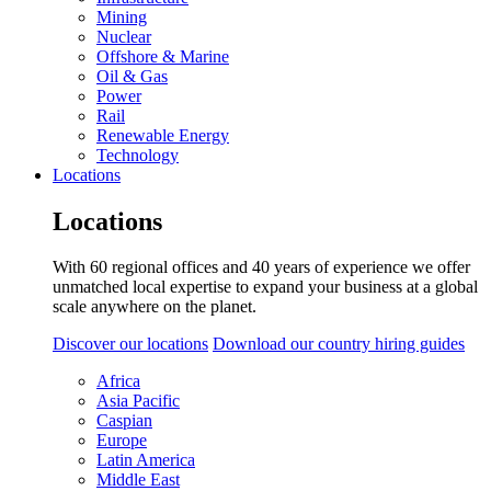
Mining
Nuclear
Offshore & Marine
Oil & Gas
Power
Rail
Renewable Energy
Technology
Locations
Locations
With 60 regional offices and 40 years of experience we offer
unmatched local expertise to expand your business at a global
scale anywhere on the planet.
Discover our locations
Download our country hiring guides
Africa
Asia Pacific
Caspian
Europe
Latin America
Middle East