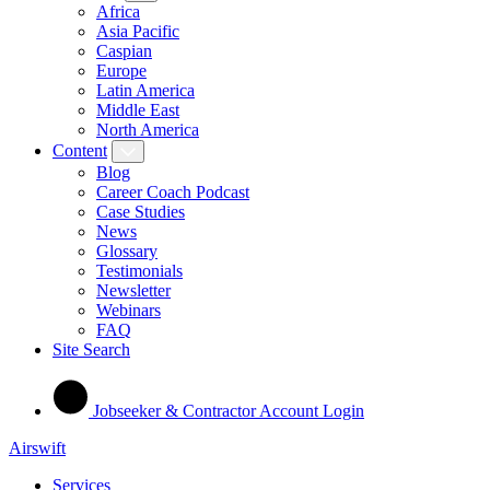
Africa
Asia Pacific
Caspian
Europe
Latin America
Middle East
North America
Content
Blog
Career Coach Podcast
Case Studies
News
Glossary
Testimonials
Newsletter
Webinars
FAQ
Site Search
Jobseeker & Contractor Account Login
Airswift
Services