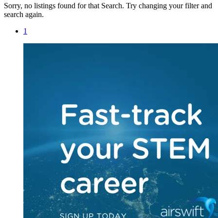
Sorry, no listings found for that Search. Try changing your filter and
search again.
1