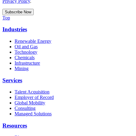
Privacy Policy
.
Top
Industries
Renewable Energy
Oil and Gas
Technology
Chemicals
Infrastructure
Mining
Services
Talent Acquisition
Employer of Record
Global Mobility
Consulting
Managed Solutions
Resources