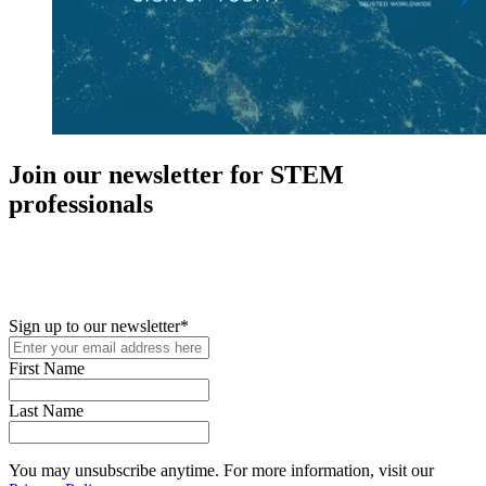
Join our newsletter for STEM
professionals
New in your role or just looking to further your STEM career? Sign
up for access to employment reports, white papers, webinars,
podcasts, and industry updates
Sign up to our newsletter
*
First Name
Last Name
You may unsubscribe anytime. For more information, visit our