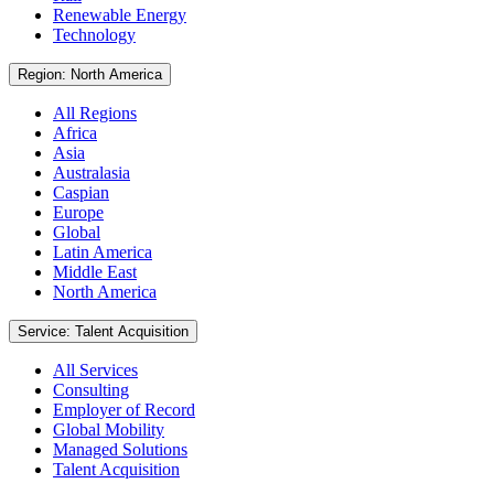
Renewable Energy
Technology
Region: North America
All Regions
Africa
Asia
Australasia
Caspian
Europe
Global
Latin America
Middle East
North America
Service: Talent Acquisition
All Services
Consulting
Employer of Record
Global Mobility
Managed Solutions
Talent Acquisition