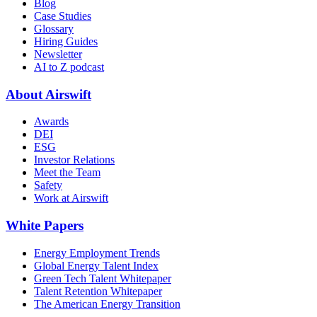
Blog
Case Studies
Glossary
Hiring Guides
Newsletter
AI to Z podcast
About Airswift
Awards
DEI
ESG
Investor Relations
Meet the Team
Safety
Work at Airswift
White Papers
Energy Employment Trends
Global Energy Talent Index
Green Tech Talent Whitepaper
Talent Retention Whitepaper
The American Energy Transition