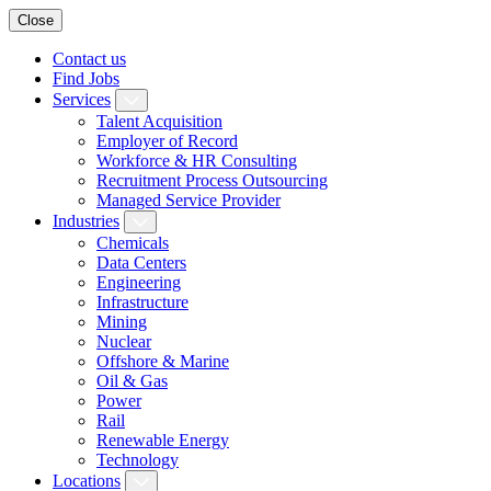
Close
Contact us
Find Jobs
Services
Talent Acquisition
Employer of Record
Workforce & HR Consulting
Recruitment Process Outsourcing
Managed Service Provider
Industries
Chemicals
Data Centers
Engineering
Infrastructure
Mining
Nuclear
Offshore & Marine
Oil & Gas
Power
Rail
Renewable Energy
Technology
Locations