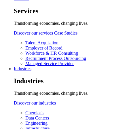
Services
Transforming economies, changing lives.
Discover our services
Case Studies
Talent Acquisition
Employer of Record
Workforce & HR Consulting
Recruitment Process Outsourcing
Managed Service Provider
Industries
Industries
Transforming economies, changing lives.
Discover our industries
Chemicals
Data Centers
Engineering
Infrastructure