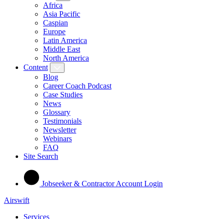
Africa
Asia Pacific
Caspian
Europe
Latin America
Middle East
North America
Content
Blog
Career Coach Podcast
Case Studies
News
Glossary
Testimonials
Newsletter
Webinars
FAQ
Site Search
Jobseeker & Contractor Account Login
Airswift
Services