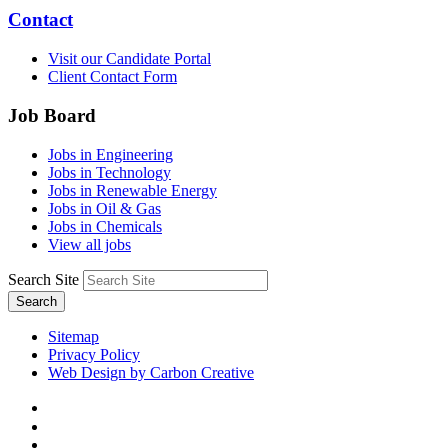
Contact
Visit our Candidate Portal
Client Contact Form
Job Board
Jobs in Engineering
Jobs in Technology
Jobs in Renewable Energy
Jobs in Oil & Gas
Jobs in Chemicals
View all jobs
Search Site
Search
Sitemap
Privacy Policy
Web Design by Carbon Creative