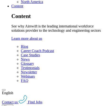
North America
Content
Content
See why Airswift is the leading international workforce
solutions provider to the technology and engineering sectors
Learn more about us
Blog
Career Coach Podcast
Case Studies
News
Glossary
Testimonials
Newsletter
Webinars
FAQ
English
Contact us
Find Jobs