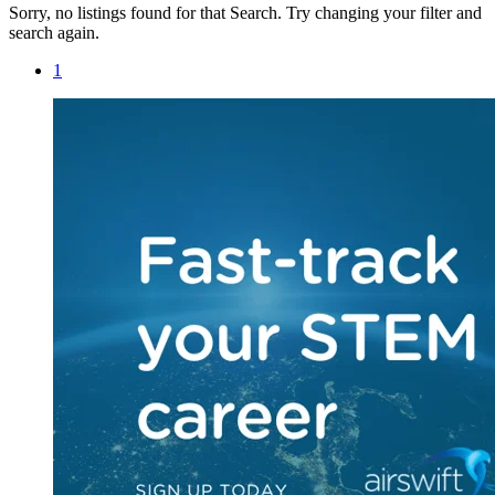
Sorry, no listings found for that Search. Try changing your filter and
search again.
1