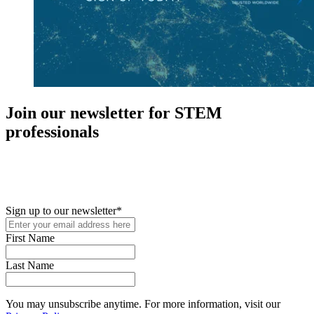
Join our newsletter for STEM
professionals
New in your role or just looking to further your STEM career? Sign
up for access to employment reports, white papers, webinars,
podcasts, and industry updates
Sign up to our newsletter
*
First Name
Last Name
You may unsubscribe anytime. For more information, visit our