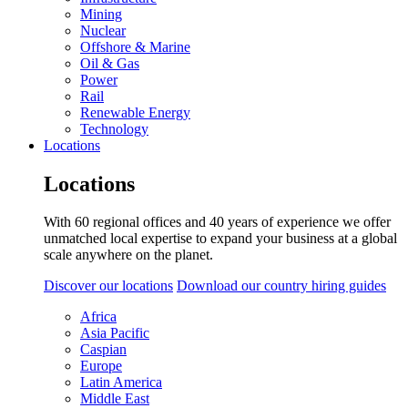
Mining
Nuclear
Offshore & Marine
Oil & Gas
Power
Rail
Renewable Energy
Technology
Locations
Locations
With 60 regional offices and 40 years of experience we offer
unmatched local expertise to expand your business at a global
scale anywhere on the planet.
Discover our locations
Download our country hiring guides
Africa
Asia Pacific
Caspian
Europe
Latin America
Middle East