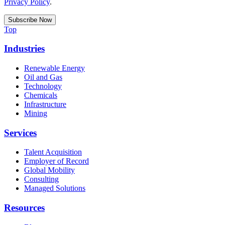
Privacy Policy
.
Top
Industries
Renewable Energy
Oil and Gas
Technology
Chemicals
Infrastructure
Mining
Services
Talent Acquisition
Employer of Record
Global Mobility
Consulting
Managed Solutions
Resources