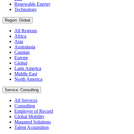
Renewable Energy
Technology
Region: Global
All Regions
Africa
Asia
Australasia
Caspian
Europe
Global
Latin America
Middle East
North America
Service: Consulting
All Services
Consulting
Employer of Record
Global Mobility
Managed Solutions
Talent Acquisition