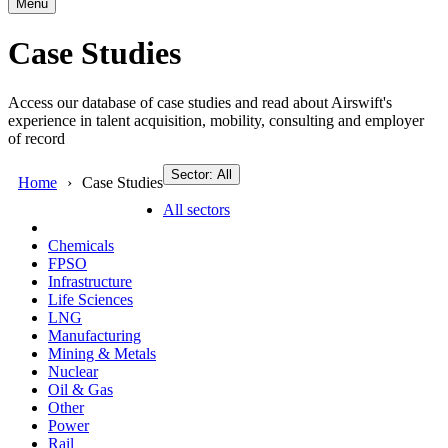
Menu
Case Studies
Access our database of case studies and read about Airswift's
experience in talent acquisition, mobility, consulting and employer
of record
Sector: All
Home
Case Studies
All sectors
Chemicals
FPSO
Infrastructure
Life Sciences
LNG
Manufacturing
Mining & Metals
Nuclear
Oil & Gas
Other
Power
Rail