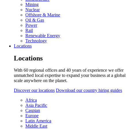
Mining
Nuclear
Offshore & Marine
Oil & Gas
Power
Rail
Renewable Energy
Technology
Locations
Locations
With 60 regional offices and 40 years of experience we offer
unmatched local expertise to expand your business at a global
scale anywhere on the planet.
Discover our locations
Download our country hiring guides
Africa
Asia Pacific
Caspian
Europe
Latin America
Middle East