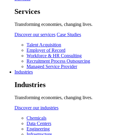
Services
Transforming economies, changing lives.
Discover our services
Case Studies
Talent Acquisition
Employer of Record
Workforce & HR Consulting
Recruitment Process Outsourcing
Managed Service Provider
Industries
Industries
Transforming economies, changing lives.
Discover our industries
Chemicals
Data Centers
Engineering
Infrastructure