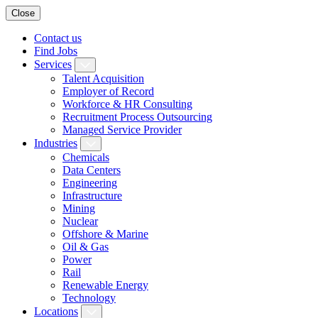
Close
Contact us
Find Jobs
Services
Talent Acquisition
Employer of Record
Workforce & HR Consulting
Recruitment Process Outsourcing
Managed Service Provider
Industries
Chemicals
Data Centers
Engineering
Infrastructure
Mining
Nuclear
Offshore & Marine
Oil & Gas
Power
Rail
Renewable Energy
Technology
Locations