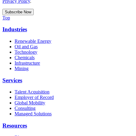
Privacy Policy
.
Top
Industries
Renewable Energy
Oil and Gas
Technology
Chemicals
Infrastructure
Mining
Services
Talent Acquisition
Employer of Record
Global Mobility
Consulting
Managed Solutions
Resources