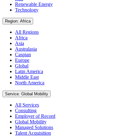
Renewable Energy
Technology
Region: Africa
All Regions
Africa
Asia
Australasia
Caspian
Europe
Global
Latin America
Middle East
North America
Service: Global Mobility
All Services
Consulting
Employer of Record
Global Mobility
Managed Solutions
Talent Acquisition