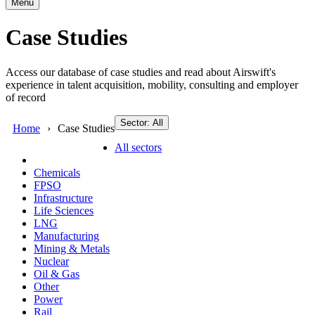
Menu
Case Studies
Access our database of case studies and read about Airswift's
experience in talent acquisition, mobility, consulting and employer
of record
Sector: All
Home
Case Studies
All sectors
Chemicals
FPSO
Infrastructure
Life Sciences
LNG
Manufacturing
Mining & Metals
Nuclear
Oil & Gas
Other
Power
Rail