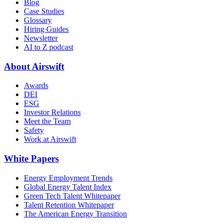
Blog
Case Studies
Glossary
Hiring Guides
Newsletter
AI to Z podcast
About Airswift
Awards
DEI
ESG
Investor Relations
Meet the Team
Safety
Work at Airswift
White Papers
Energy Employment Trends
Global Energy Talent Index
Green Tech Talent Whitepaper
Talent Retention Whitepaper
The American Energy Transition