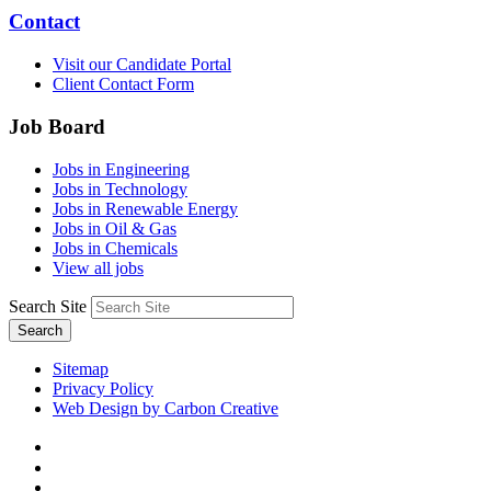
Contact
Visit our Candidate Portal
Client Contact Form
Job Board
Jobs in Engineering
Jobs in Technology
Jobs in Renewable Energy
Jobs in Oil & Gas
Jobs in Chemicals
View all jobs
Search Site
Search
Sitemap
Privacy Policy
Web Design by Carbon Creative