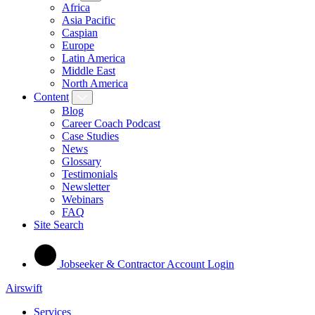
Africa
Asia Pacific
Caspian
Europe
Latin America
Middle East
North America
Content
Blog
Career Coach Podcast
Case Studies
News
Glossary
Testimonials
Newsletter
Webinars
FAQ
Site Search
Jobseeker & Contractor Account Login
Airswift
Services