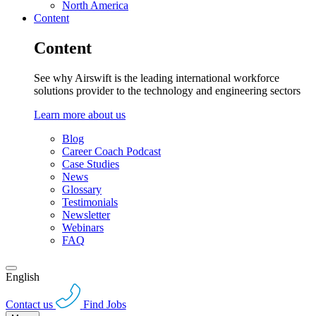
North America
Content
Content
See why Airswift is the leading international workforce
solutions provider to the technology and engineering sectors
Learn more about us
Blog
Career Coach Podcast
Case Studies
News
Glossary
Testimonials
Newsletter
Webinars
FAQ
English
Contact us
Find Jobs