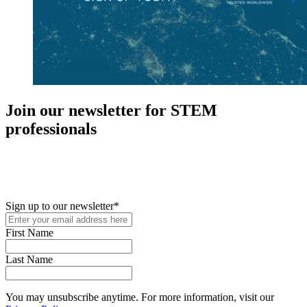
Join our newsletter for STEM
professionals
New in your role or just looking to further your STEM career? Sign
up for access to employment reports, white papers, webinars,
podcasts, and industry updates
Sign up to our newsletter
*
First Name
Last Name
You may unsubscribe anytime. For more information, visit our