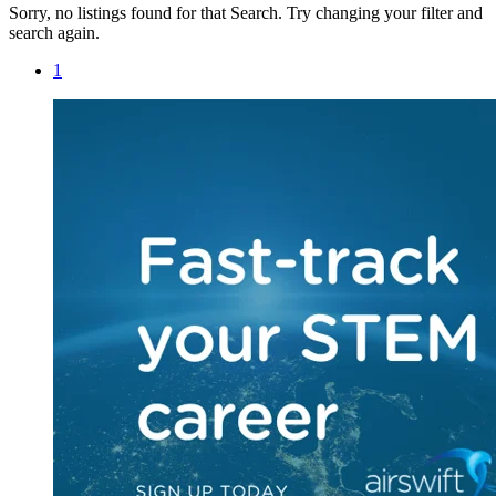
Sorry, no listings found for that Search. Try changing your filter and
search again.
1