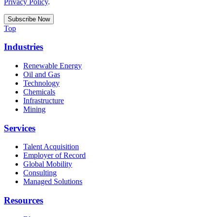
Privacy Policy
.
Top
Industries
Renewable Energy
Oil and Gas
Technology
Chemicals
Infrastructure
Mining
Services
Talent Acquisition
Employer of Record
Global Mobility
Consulting
Managed Solutions
Resources