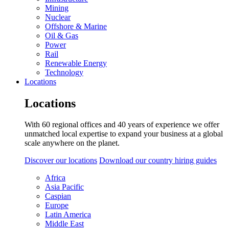
Mining
Nuclear
Offshore & Marine
Oil & Gas
Power
Rail
Renewable Energy
Technology
Locations
Locations
With 60 regional offices and 40 years of experience we offer
unmatched local expertise to expand your business at a global
scale anywhere on the planet.
Discover our locations
Download our country hiring guides
Africa
Asia Pacific
Caspian
Europe
Latin America
Middle East