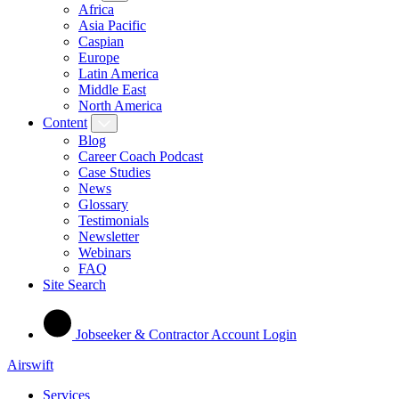
Africa
Asia Pacific
Caspian
Europe
Latin America
Middle East
North America
Content
Blog
Career Coach Podcast
Case Studies
News
Glossary
Testimonials
Newsletter
Webinars
FAQ
Site Search
Jobseeker & Contractor Account Login
Airswift
Services