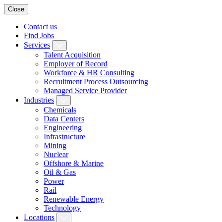
Close
Contact us
Find Jobs
Services
Talent Acquisition
Employer of Record
Workforce & HR Consulting
Recruitment Process Outsourcing
Managed Service Provider
Industries
Chemicals
Data Centers
Engineering
Infrastructure
Mining
Nuclear
Offshore & Marine
Oil & Gas
Power
Rail
Renewable Energy
Technology
Locations