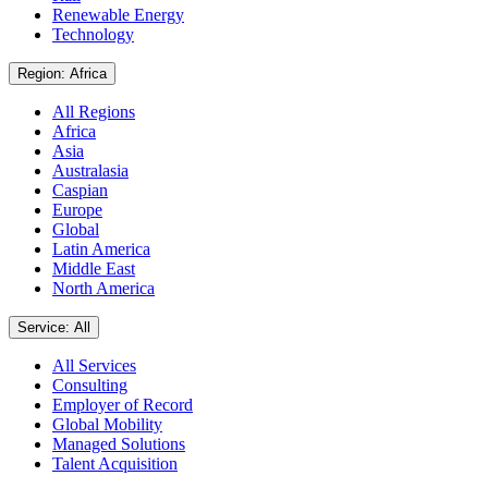
Renewable Energy
Technology
Region: Africa
All Regions
Africa
Asia
Australasia
Caspian
Europe
Global
Latin America
Middle East
North America
Service: All
All Services
Consulting
Employer of Record
Global Mobility
Managed Solutions
Talent Acquisition