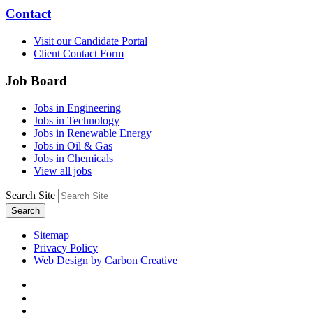
Contact
Visit our Candidate Portal
Client Contact Form
Job Board
Jobs in Engineering
Jobs in Technology
Jobs in Renewable Energy
Jobs in Oil & Gas
Jobs in Chemicals
View all jobs
Search Site
Search
Sitemap
Privacy Policy
Web Design by Carbon Creative