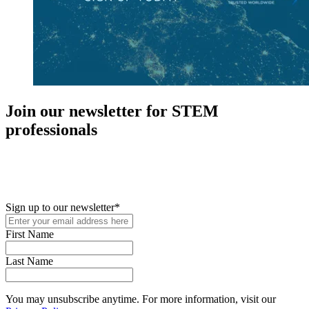
Join our newsletter for STEM
professionals
New in your role or just looking to further your STEM career? Sign
up for access to employment reports, white papers, webinars,
podcasts, and industry updates
Sign up to our newsletter
*
First Name
Last Name
You may unsubscribe anytime. For more information, visit our