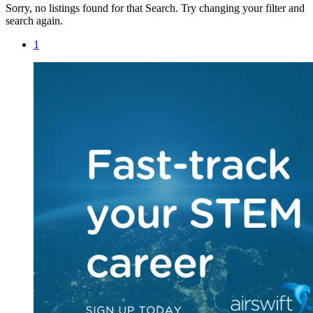
Sorry, no listings found for that Search. Try changing your filter and
search again.
1