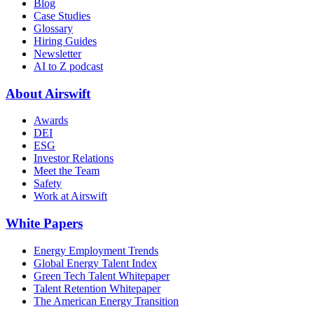
Blog
Case Studies
Glossary
Hiring Guides
Newsletter
AI to Z podcast
About Airswift
Awards
DEI
ESG
Investor Relations
Meet the Team
Safety
Work at Airswift
White Papers
Energy Employment Trends
Global Energy Talent Index
Green Tech Talent Whitepaper
Talent Retention Whitepaper
The American Energy Transition