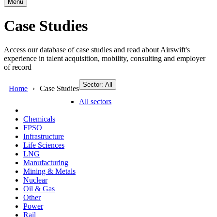
Menu
Case Studies
Access our database of case studies and read about Airswift's
experience in talent acquisition, mobility, consulting and employer
of record
Sector: All
Home
Case Studies
All sectors
Chemicals
FPSO
Infrastructure
Life Sciences
LNG
Manufacturing
Mining & Metals
Nuclear
Oil & Gas
Other
Power
Rail