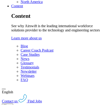
North America
Content
Content
See why Airswift is the leading international workforce
solutions provider to the technology and engineering sectors
Learn more about us
Blog
Career Coach Podcast
Case Studies
News
Glossary
Testimonials
Newsletter
Webinars
FAQ
English
Contact us
Find Jobs