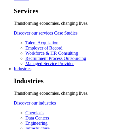
Services
Transforming economies, changing lives.
Discover our services
Case Studies
Talent Acquisition
Employer of Record
Workforce & HR Consulting
Recruitment Process Outsourcing
Managed Service Provider
Industries
Industries
Transforming economies, changing lives.
Discover our industries
Chemicals
Data Centers
Engineering
Infrastructure