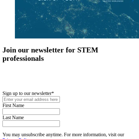
Join our newsletter for STEM
professionals
New in your role or just looking to further your STEM career? Sign
up for access to employment reports, white papers, webinars,
podcasts, and industry updates
Sign up to our newsletter
*
First Name
Last Name
You may unsubscribe anytime. For more information, visit our