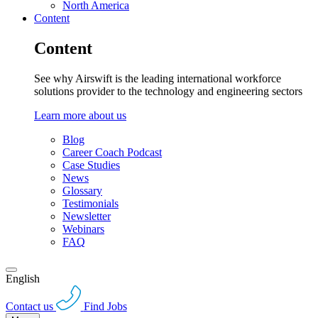
North America
Content
Content
See why Airswift is the leading international workforce
solutions provider to the technology and engineering sectors
Learn more about us
Blog
Career Coach Podcast
Case Studies
News
Glossary
Testimonials
Newsletter
Webinars
FAQ
English
Contact us
Find Jobs