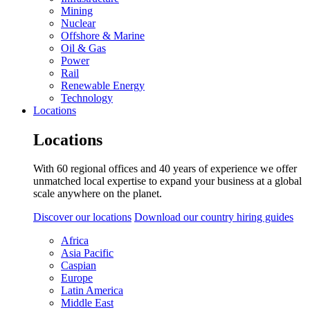
Mining
Nuclear
Offshore & Marine
Oil & Gas
Power
Rail
Renewable Energy
Technology
Locations
Locations
With 60 regional offices and 40 years of experience we offer
unmatched local expertise to expand your business at a global
scale anywhere on the planet.
Discover our locations
Download our country hiring guides
Africa
Asia Pacific
Caspian
Europe
Latin America
Middle East