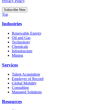
Privacy Policy
.
Top
Industries
Renewable Energy
Oil and Gas
Technology
Chemicals
Infrastructure
Mining
Services
Talent Acquisition
Employer of Record
Global Mobility
Consulting
Managed Solutions
Resources