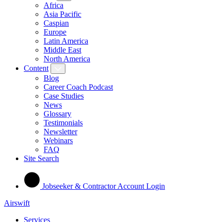
Africa
Asia Pacific
Caspian
Europe
Latin America
Middle East
North America
Content
Blog
Career Coach Podcast
Case Studies
News
Glossary
Testimonials
Newsletter
Webinars
FAQ
Site Search
Jobseeker & Contractor Account Login
Airswift
Services