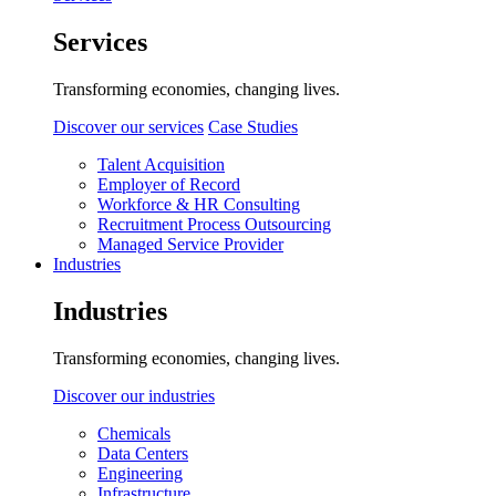
Services
Transforming economies, changing lives.
Discover our services
Case Studies
Talent Acquisition
Employer of Record
Workforce & HR Consulting
Recruitment Process Outsourcing
Managed Service Provider
Industries
Industries
Transforming economies, changing lives.
Discover our industries
Chemicals
Data Centers
Engineering
Infrastructure