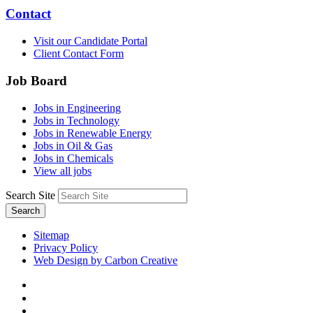
Contact
Visit our Candidate Portal
Client Contact Form
Job Board
Jobs in Engineering
Jobs in Technology
Jobs in Renewable Energy
Jobs in Oil & Gas
Jobs in Chemicals
View all jobs
Search Site
Search
Sitemap
Privacy Policy
Web Design by Carbon Creative