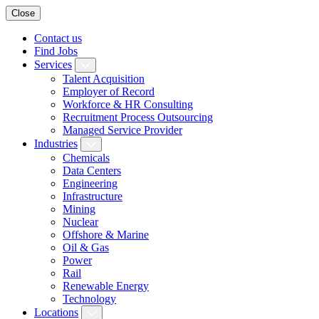
Close
Contact us
Find Jobs
Services
Talent Acquisition
Employer of Record
Workforce & HR Consulting
Recruitment Process Outsourcing
Managed Service Provider
Industries
Chemicals
Data Centers
Engineering
Infrastructure
Mining
Nuclear
Offshore & Marine
Oil & Gas
Power
Rail
Renewable Energy
Technology
Locations