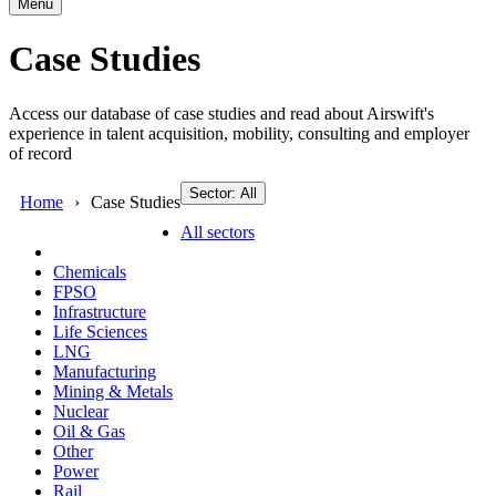
Menu
Case Studies
Access our database of case studies and read about Airswift's
experience in talent acquisition, mobility, consulting and employer
of record
Sector: All
Home
Case Studies
All sectors
Chemicals
FPSO
Infrastructure
Life Sciences
LNG
Manufacturing
Mining & Metals
Nuclear
Oil & Gas
Other
Power
Rail