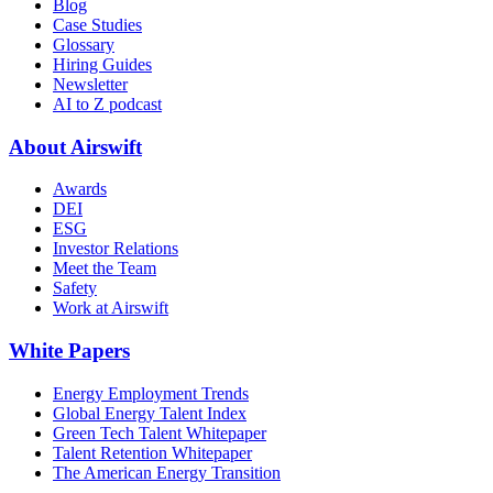
Blog
Case Studies
Glossary
Hiring Guides
Newsletter
AI to Z podcast
About Airswift
Awards
DEI
ESG
Investor Relations
Meet the Team
Safety
Work at Airswift
White Papers
Energy Employment Trends
Global Energy Talent Index
Green Tech Talent Whitepaper
Talent Retention Whitepaper
The American Energy Transition