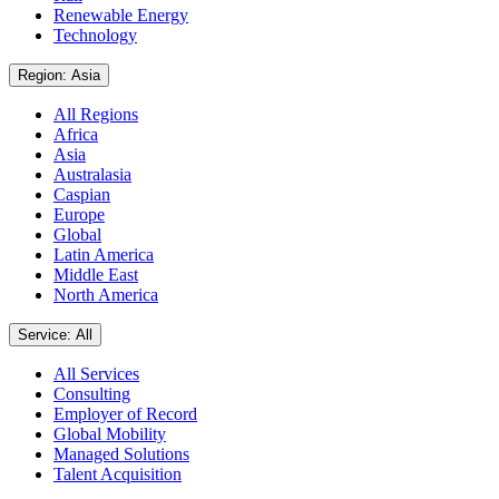
Renewable Energy
Technology
Region: Asia
All Regions
Africa
Asia
Australasia
Caspian
Europe
Global
Latin America
Middle East
North America
Service: All
All Services
Consulting
Employer of Record
Global Mobility
Managed Solutions
Talent Acquisition