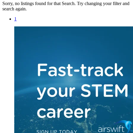
Sorry, no listings found for that Search. Try changing your filter and
search again.
1