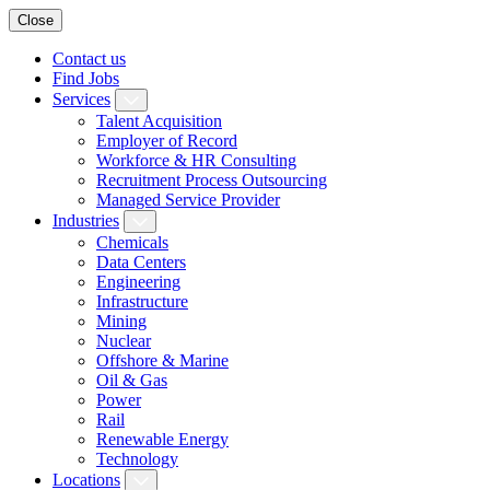
Close
Contact us
Find Jobs
Services
Talent Acquisition
Employer of Record
Workforce & HR Consulting
Recruitment Process Outsourcing
Managed Service Provider
Industries
Chemicals
Data Centers
Engineering
Infrastructure
Mining
Nuclear
Offshore & Marine
Oil & Gas
Power
Rail
Renewable Energy
Technology
Locations