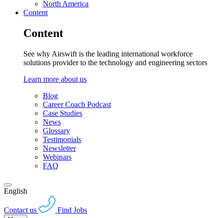
North America
Content
Content
See why Airswift is the leading international workforce
solutions provider to the technology and engineering sectors
Learn more about us
Blog
Career Coach Podcast
Case Studies
News
Glossary
Testimonials
Newsletter
Webinars
FAQ
English
Contact us
Find Jobs