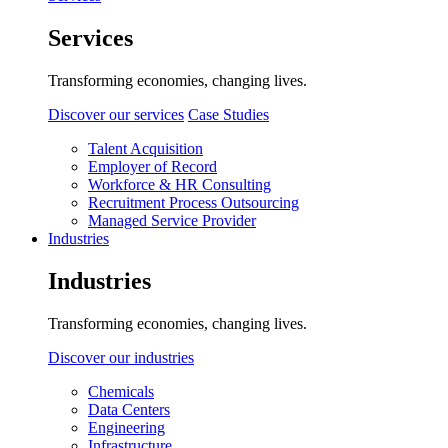
Services
Transforming economies, changing lives.
Discover our services
Case Studies
Talent Acquisition
Employer of Record
Workforce & HR Consulting
Recruitment Process Outsourcing
Managed Service Provider
Industries
Industries
Transforming economies, changing lives.
Discover our industries
Chemicals
Data Centers
Engineering
Infrastructure