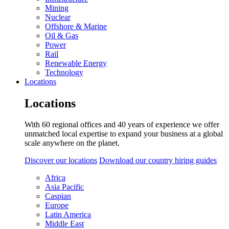
Mining
Nuclear
Offshore & Marine
Oil & Gas
Power
Rail
Renewable Energy
Technology
Locations
Locations
With 60 regional offices and 40 years of experience we offer
unmatched local expertise to expand your business at a global
scale anywhere on the planet.
Discover our locations
Download our country hiring guides
Africa
Asia Pacific
Caspian
Europe
Latin America
Middle East