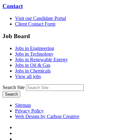
Contact
Visit our Candidate Portal
Client Contact Form
Job Board
Jobs in Engineering
Jobs in Technology
Jobs in Renewable Energy
Jobs in Oil & Gas
Jobs in Chemicals
View all jobs
Search Site
Search
Sitemap
Privacy Policy
Web Design by Carbon Creative