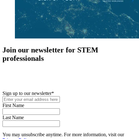
Join our newsletter for STEM
professionals
New in your role or just looking to further your STEM career? Sign
up for access to employment reports, white papers, webinars,
podcasts, and industry updates
Sign up to our newsletter
*
First Name
Last Name
You may unsubscribe anytime. For more information, visit our