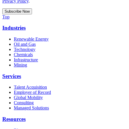
Privacy Policy
.
Top
Industries
Renewable Energy
Oil and Gas
Technology
Chemicals
Infrastructure
Mining
Services
Talent Acquisition
Employer of Record
Global Mobility
Consulting
Managed Solutions
Resources