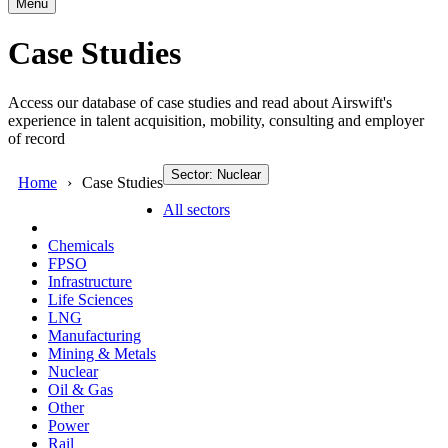
Menu
Case Studies
Access our database of case studies and read about Airswift's
experience in talent acquisition, mobility, consulting and employer
of record
Sector: Nuclear
Home
Case Studies
All sectors
Chemicals
FPSO
Infrastructure
Life Sciences
LNG
Manufacturing
Mining & Metals
Nuclear
Oil & Gas
Other
Power
Rail