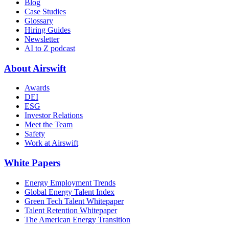
Blog
Case Studies
Glossary
Hiring Guides
Newsletter
AI to Z podcast
About Airswift
Awards
DEI
ESG
Investor Relations
Meet the Team
Safety
Work at Airswift
White Papers
Energy Employment Trends
Global Energy Talent Index
Green Tech Talent Whitepaper
Talent Retention Whitepaper
The American Energy Transition