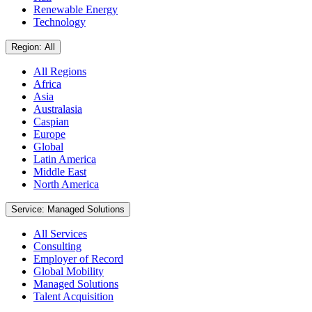
Renewable Energy
Technology
Region: All
All Regions
Africa
Asia
Australasia
Caspian
Europe
Global
Latin America
Middle East
North America
Service: Managed Solutions
All Services
Consulting
Employer of Record
Global Mobility
Managed Solutions
Talent Acquisition