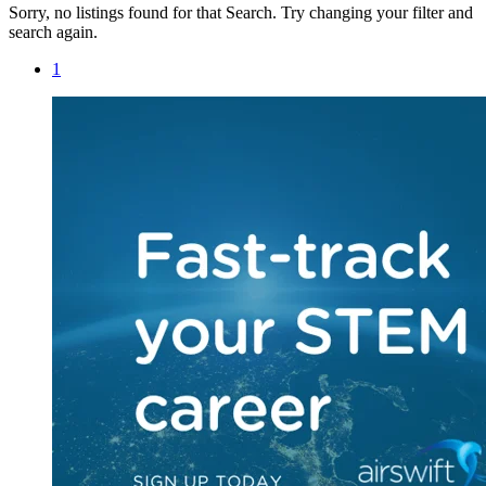
Sorry, no listings found for that Search. Try changing your filter and
search again.
1