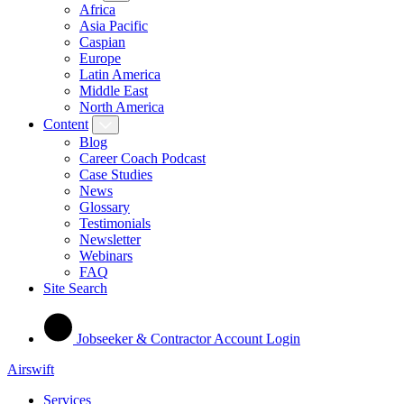
Africa
Asia Pacific
Caspian
Europe
Latin America
Middle East
North America
Content
Blog
Career Coach Podcast
Case Studies
News
Glossary
Testimonials
Newsletter
Webinars
FAQ
Site Search
Jobseeker & Contractor Account Login
Airswift
Services