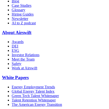
Blog
Case Studies
Glossary
Hiring Guides
Newsletter
AI to Z podcast
About Airswift
Awards
DEI
ESG
Investor Relations
Meet the Team
Safety
Work at Airswift
White Papers
Energy Employment Trends
Global Energy Talent Index
Green Tech Talent Whitepaper
Talent Retention Whitepaper
The American Energy Transition