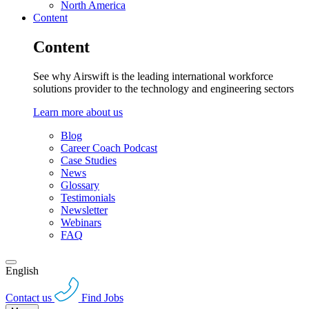
North America
Content
Content
See why Airswift is the leading international workforce
solutions provider to the technology and engineering sectors
Learn more about us
Blog
Career Coach Podcast
Case Studies
News
Glossary
Testimonials
Newsletter
Webinars
FAQ
English
Contact us
Find Jobs