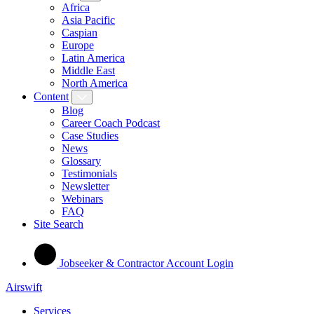
Africa
Asia Pacific
Caspian
Europe
Latin America
Middle East
North America
Content
Blog
Career Coach Podcast
Case Studies
News
Glossary
Testimonials
Newsletter
Webinars
FAQ
Site Search
Jobseeker & Contractor Account Login
Airswift
Services