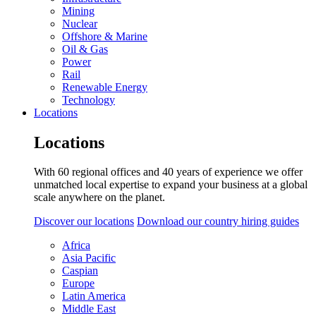
Mining
Nuclear
Offshore & Marine
Oil & Gas
Power
Rail
Renewable Energy
Technology
Locations
Locations
With 60 regional offices and 40 years of experience we offer
unmatched local expertise to expand your business at a global
scale anywhere on the planet.
Discover our locations
Download our country hiring guides
Africa
Asia Pacific
Caspian
Europe
Latin America
Middle East