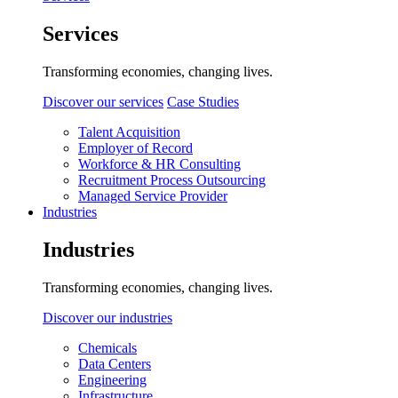
Services
Transforming economies, changing lives.
Discover our services
Case Studies
Talent Acquisition
Employer of Record
Workforce & HR Consulting
Recruitment Process Outsourcing
Managed Service Provider
Industries
Industries
Transforming economies, changing lives.
Discover our industries
Chemicals
Data Centers
Engineering
Infrastructure