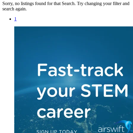
Sorry, no listings found for that Search. Try changing your filter and
search again.
1