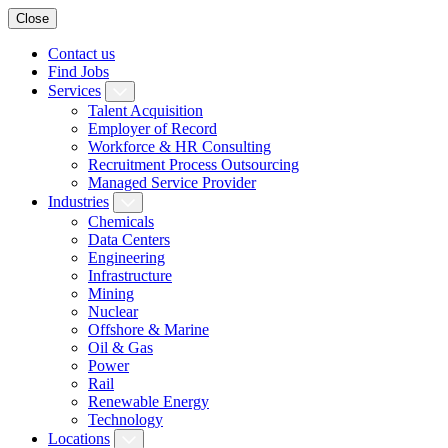
Close
Contact us
Find Jobs
Services
Talent Acquisition
Employer of Record
Workforce & HR Consulting
Recruitment Process Outsourcing
Managed Service Provider
Industries
Chemicals
Data Centers
Engineering
Infrastructure
Mining
Nuclear
Offshore & Marine
Oil & Gas
Power
Rail
Renewable Energy
Technology
Locations