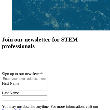
Join our newsletter for STEM
professionals
New in your role or just looking to further your STEM career? Sign
up for access to employment reports, white papers, webinars,
podcasts, and industry updates
Sign up to our newsletter
*
First Name
Last Name
You may unsubscribe anytime. For more information, visit our