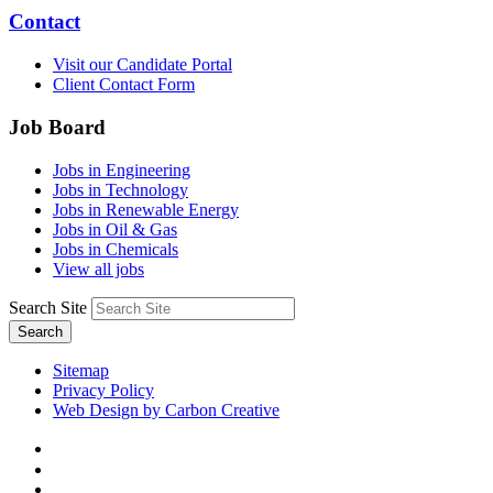
Contact
Visit our Candidate Portal
Client Contact Form
Job Board
Jobs in Engineering
Jobs in Technology
Jobs in Renewable Energy
Jobs in Oil & Gas
Jobs in Chemicals
View all jobs
Search Site
Search
Sitemap
Privacy Policy
Web Design by Carbon Creative