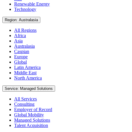
Renewable Energy
Technology
Region: Australasia
All Regions
Africa
Asia
Australasia
Caspian
Europe
Global
Latin America
Middle East
North America
Service: Managed Solutions
All Services
Consulting
Employer of Record
Global Mobility
Managed Solutions
Talent Acquisition