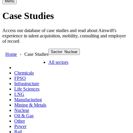
Menu
Case Studies
Access our database of case studies and read about Airswift's
experience in talent acquisition, mobility, consulting and employer
of record
Sector: Nuclear
Home
Case Studies
All sectors
Chemicals
FPSO
Infrastructure
Life Sciences
LNG
Manufacturing
Mining & Metals
Nuclear
Oil & Gas
Other
Power
Rail