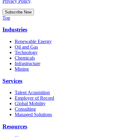
Privacy Policy
.
Top
Industries
Renewable Energy
Oil and Gas
Technology
Chemicals
Infrastructure
Mining
Services
Talent Acquisition
Employer of Record
Global Mobility
Consulting
Managed Solutions
Resources