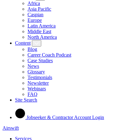
Africa
Asia Pacific
Caspian
Europe
Latin America
Middle East
North America
Content
Blog
Career Coach Podcast
Case Studies
News
Glossary
Testimonials
Newsletter
Webinars
FAQ
Site Search
Jobseeker & Contractor Account Login
Airswift
Services