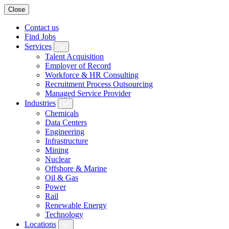
Close
Contact us
Find Jobs
Services
Talent Acquisition
Employer of Record
Workforce & HR Consulting
Recruitment Process Outsourcing
Managed Service Provider
Industries
Chemicals
Data Centers
Engineering
Infrastructure
Mining
Nuclear
Offshore & Marine
Oil & Gas
Power
Rail
Renewable Energy
Technology
Locations