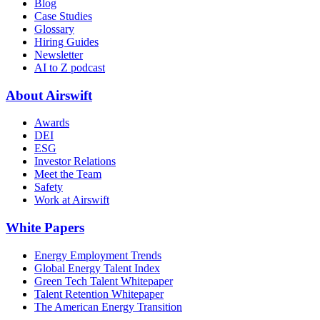
Blog
Case Studies
Glossary
Hiring Guides
Newsletter
AI to Z podcast
About Airswift
Awards
DEI
ESG
Investor Relations
Meet the Team
Safety
Work at Airswift
White Papers
Energy Employment Trends
Global Energy Talent Index
Green Tech Talent Whitepaper
Talent Retention Whitepaper
The American Energy Transition