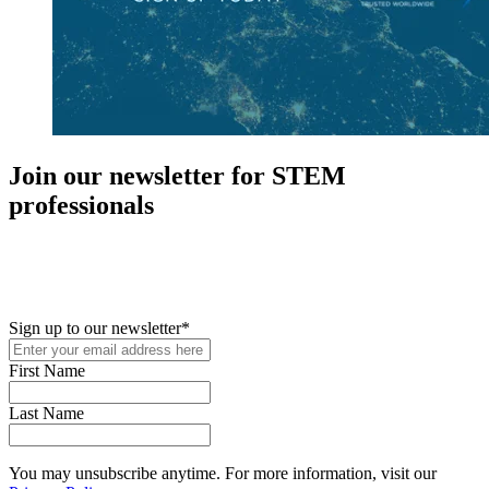
Join our newsletter for STEM
professionals
New in your role or just looking to further your STEM career? Sign
up for access to employment reports, white papers, webinars,
podcasts, and industry updates
Sign up to our newsletter
*
First Name
Last Name
You may unsubscribe anytime. For more information, visit our