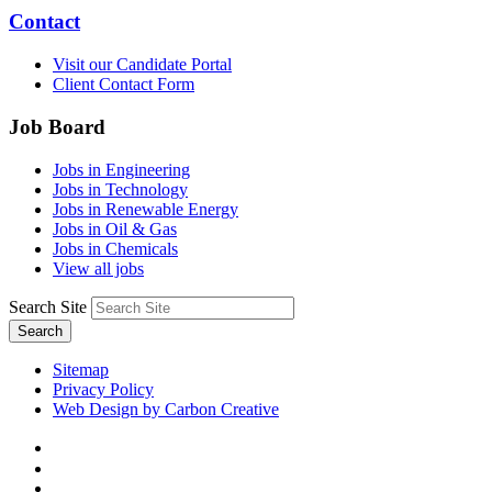
Contact
Visit our Candidate Portal
Client Contact Form
Job Board
Jobs in Engineering
Jobs in Technology
Jobs in Renewable Energy
Jobs in Oil & Gas
Jobs in Chemicals
View all jobs
Search Site
Search
Sitemap
Privacy Policy
Web Design by Carbon Creative