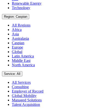
Renewable Energy
Technology
Region: Caspian
All Regions
Africa
Asia
Australasia
Caspian
Europe
Global
Latin America
Middle East
North America
Service: All
All Services
Consulting
Employer of Record
Global Mobility
Managed Solutions
Talent Acquisition