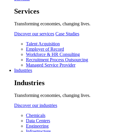
Services
Transforming economies, changing lives.
Discover our services
Case Studies
Talent Acquisition
Employer of Record
Workforce & HR Consulting
Recruitment Process Outsourcing
Managed Service Provider
Industries
Industries
Transforming economies, changing lives.
Discover our industries
Chemicals
Data Centers
Engineering
Infrastructure