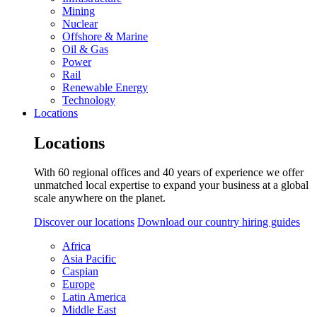
Mining
Nuclear
Offshore & Marine
Oil & Gas
Power
Rail
Renewable Energy
Technology
Locations
Locations
With 60 regional offices and 40 years of experience we offer
unmatched local expertise to expand your business at a global
scale anywhere on the planet.
Discover our locations
Download our country hiring guides
Africa
Asia Pacific
Caspian
Europe
Latin America
Middle East