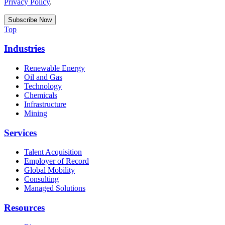
Privacy Policy
.
Top
Industries
Renewable Energy
Oil and Gas
Technology
Chemicals
Infrastructure
Mining
Services
Talent Acquisition
Employer of Record
Global Mobility
Consulting
Managed Solutions
Resources