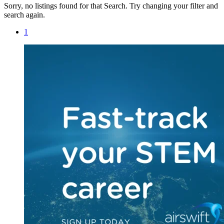
Sorry, no listings found for that Search. Try changing your filter and
search again.
1