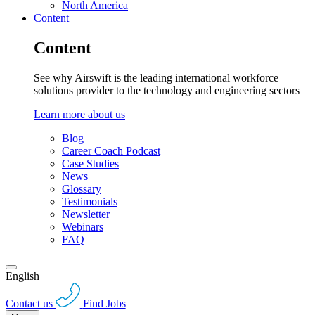
North America
Content
Content
See why Airswift is the leading international workforce
solutions provider to the technology and engineering sectors
Learn more about us
Blog
Career Coach Podcast
Case Studies
News
Glossary
Testimonials
Newsletter
Webinars
FAQ
English
Contact us
Find Jobs