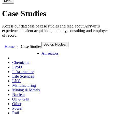
Menu
Case Studies
Access our database of case studies and read about Airswift's
experience in talent acquisition, mobility, consulting and employer
of record
Sector: Nuclear
Home
Case Studies
All sectors
Chemicals
FPSO
Infrastructure
Life Sciences
LNG
Manufacturing
Mining & Metals
Nuclear
Oil & Gas
Other
Power
Rail