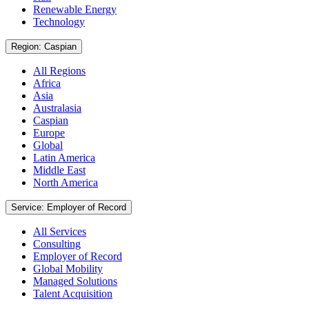
Renewable Energy
Technology
Region: Caspian
All Regions
Africa
Asia
Australasia
Caspian
Europe
Global
Latin America
Middle East
North America
Service: Employer of Record
All Services
Consulting
Employer of Record
Global Mobility
Managed Solutions
Talent Acquisition