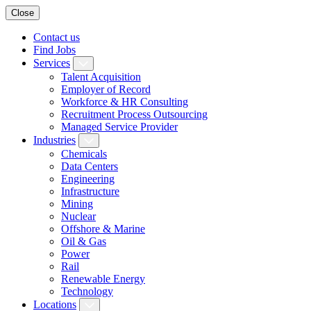
Close
Contact us
Find Jobs
Services
Talent Acquisition
Employer of Record
Workforce & HR Consulting
Recruitment Process Outsourcing
Managed Service Provider
Industries
Chemicals
Data Centers
Engineering
Infrastructure
Mining
Nuclear
Offshore & Marine
Oil & Gas
Power
Rail
Renewable Energy
Technology
Locations