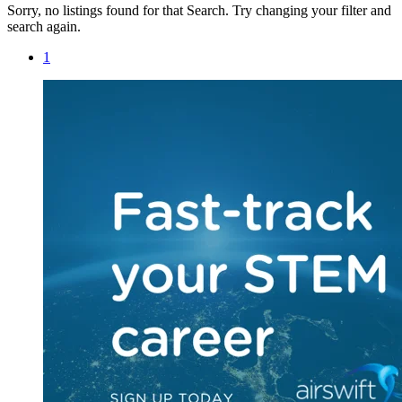
Sorry, no listings found for that Search. Try changing your filter and
search again.
1