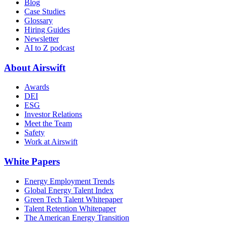
Blog
Case Studies
Glossary
Hiring Guides
Newsletter
AI to Z podcast
About Airswift
Awards
DEI
ESG
Investor Relations
Meet the Team
Safety
Work at Airswift
White Papers
Energy Employment Trends
Global Energy Talent Index
Green Tech Talent Whitepaper
Talent Retention Whitepaper
The American Energy Transition