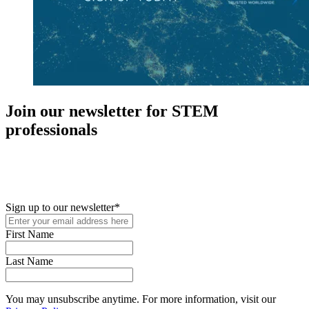
Join our newsletter for STEM
professionals
New in your role or just looking to further your STEM career? Sign
up for access to employment reports, white papers, webinars,
podcasts, and industry updates
Sign up to our newsletter
*
First Name
Last Name
You may unsubscribe anytime. For more information, visit our