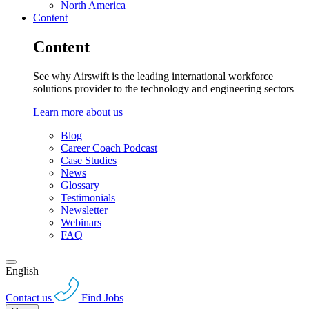
North America
Content
Content
See why Airswift is the leading international workforce
solutions provider to the technology and engineering sectors
Learn more about us
Blog
Career Coach Podcast
Case Studies
News
Glossary
Testimonials
Newsletter
Webinars
FAQ
English
Contact us
Find Jobs