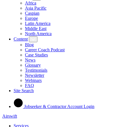
Africa
Asia Pacific
Caspian
Europe
Latin America
Middle East
North America
Content
Blog
Career Coach Podcast
Case Studies
News
Glossary
Testimonials
Newsletter
Webinars
FAQ
Site Search
Jobseeker & Contractor Account Login
Airswift
Services