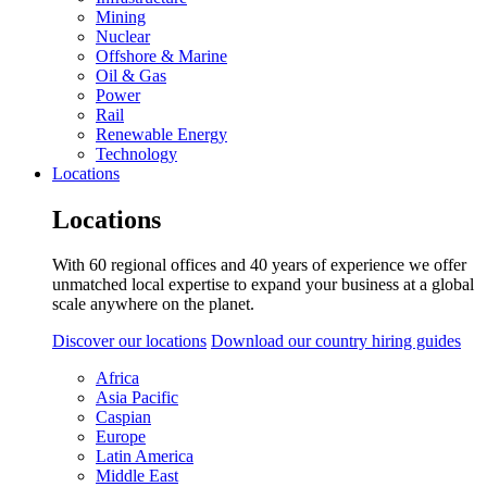
Mining
Nuclear
Offshore & Marine
Oil & Gas
Power
Rail
Renewable Energy
Technology
Locations
Locations
With 60 regional offices and 40 years of experience we offer
unmatched local expertise to expand your business at a global
scale anywhere on the planet.
Discover our locations
Download our country hiring guides
Africa
Asia Pacific
Caspian
Europe
Latin America
Middle East