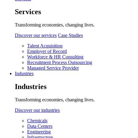
Services
Transforming economies, changing lives.
Discover our services
Case Studies
Talent Acquisition
Employer of Record
Workforce & HR Consulting
Recruitment Process Outsourcing
Managed Service Provider
Industries
Industries
Transforming economies, changing lives.
Discover our industries
Chemicals
Data Centers
Engineering
Infrastructure