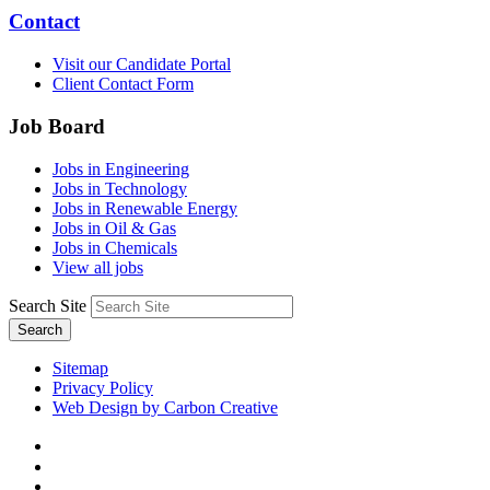
Contact
Visit our Candidate Portal
Client Contact Form
Job Board
Jobs in Engineering
Jobs in Technology
Jobs in Renewable Energy
Jobs in Oil & Gas
Jobs in Chemicals
View all jobs
Search Site
Search
Sitemap
Privacy Policy
Web Design by Carbon Creative