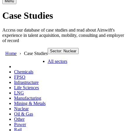
Menu
Case Studies
Access our database of case studies and read about Airswift's
experience in talent acquisition, mobility, consulting and employer
of record
Sector: Nuclear
Home
Case Studies
All sectors
Chemicals
FPSO
Infrastructure
Life Sciences
LNG
Manufacturing
Mining & Metals
Nuclear
Oil & Gas
Other
Power
Rail