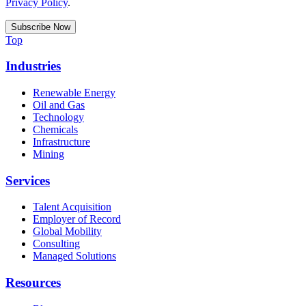
Privacy Policy
.
Top
Industries
Renewable Energy
Oil and Gas
Technology
Chemicals
Infrastructure
Mining
Services
Talent Acquisition
Employer of Record
Global Mobility
Consulting
Managed Solutions
Resources