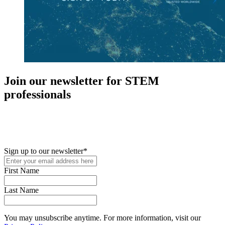
Join our newsletter for STEM
professionals
New in your role or just looking to further your STEM career? Sign
up for access to employment reports, white papers, webinars,
podcasts, and industry updates
Sign up to our newsletter
*
First Name
Last Name
You may unsubscribe anytime. For more information, visit our