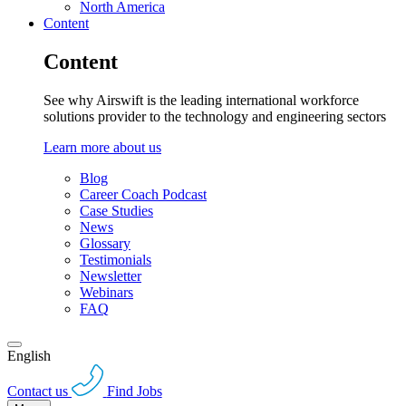
North America
Content
Content
See why Airswift is the leading international workforce
solutions provider to the technology and engineering sectors
Learn more about us
Blog
Career Coach Podcast
Case Studies
News
Glossary
Testimonials
Newsletter
Webinars
FAQ
English
Contact us
Find Jobs