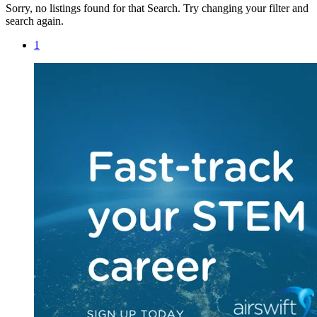
Sorry, no listings found for that Search. Try changing your filter and
search again.
1