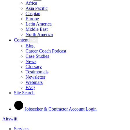
Africa
Asia Pacific
Caspian
Europe
Latin America
Middle East
North America
Content
Blog
Career Coach Podcast
Case Studies
News
Glossary
Testimonials
Newsletter
Webinars
FAQ
Site Search
Jobseeker & Contractor Account Login
Airswift
Services