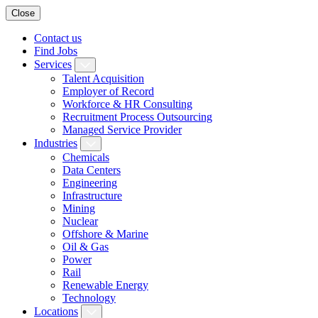
Close
Contact us
Find Jobs
Services
Talent Acquisition
Employer of Record
Workforce & HR Consulting
Recruitment Process Outsourcing
Managed Service Provider
Industries
Chemicals
Data Centers
Engineering
Infrastructure
Mining
Nuclear
Offshore & Marine
Oil & Gas
Power
Rail
Renewable Energy
Technology
Locations