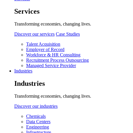
Services
Transforming economies, changing lives.
Discover our services
Case Studies
Talent Acquisition
Employer of Record
Workforce & HR Consulting
Recruitment Process Outsourcing
Managed Service Provider
Industries
Industries
Transforming economies, changing lives.
Discover our industries
Chemicals
Data Centers
Engineering
Infrastructure