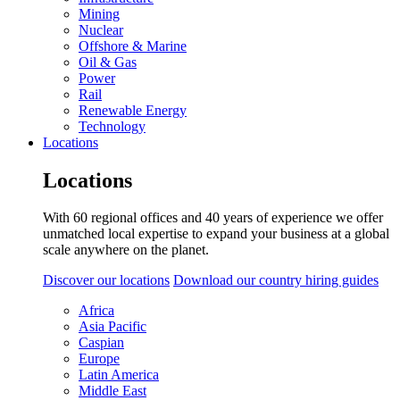
Mining
Nuclear
Offshore & Marine
Oil & Gas
Power
Rail
Renewable Energy
Technology
Locations
Locations
With 60 regional offices and 40 years of experience we offer
unmatched local expertise to expand your business at a global
scale anywhere on the planet.
Discover our locations
Download our country hiring guides
Africa
Asia Pacific
Caspian
Europe
Latin America
Middle East