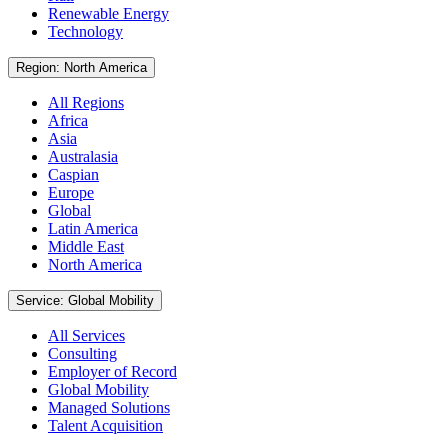
Renewable Energy
Technology
Region: North America
All Regions
Africa
Asia
Australasia
Caspian
Europe
Global
Latin America
Middle East
North America
Service: Global Mobility
All Services
Consulting
Employer of Record
Global Mobility
Managed Solutions
Talent Acquisition