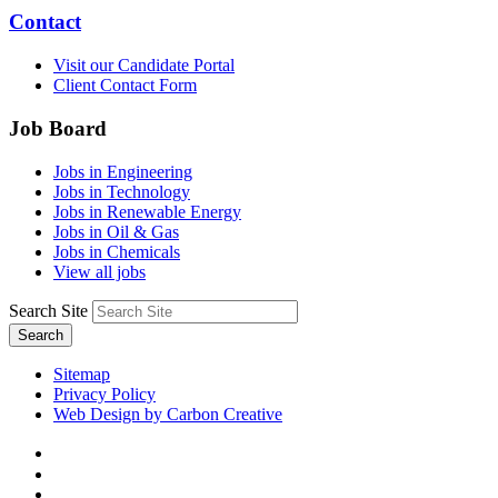
Contact
Visit our Candidate Portal
Client Contact Form
Job Board
Jobs in Engineering
Jobs in Technology
Jobs in Renewable Energy
Jobs in Oil & Gas
Jobs in Chemicals
View all jobs
Search Site
Search
Sitemap
Privacy Policy
Web Design by Carbon Creative