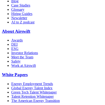
Blog
Case Studies
Glossary
Hiring Guides
Newsletter
AI to Z podcast
About Airswift
Awards
DEI
ESG
Investor Relations
Meet the Team
Safety
Work at Airswift
White Papers
Energy Employment Trends
Global Energy Talent Index
Green Tech Talent Whitepaper
Talent Retention Whitepaper
The American Energy Transition