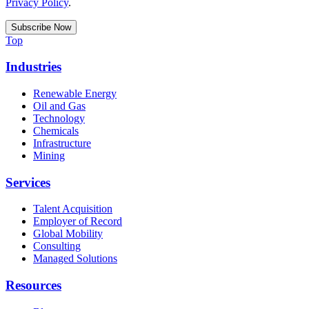
Privacy Policy
.
Top
Industries
Renewable Energy
Oil and Gas
Technology
Chemicals
Infrastructure
Mining
Services
Talent Acquisition
Employer of Record
Global Mobility
Consulting
Managed Solutions
Resources