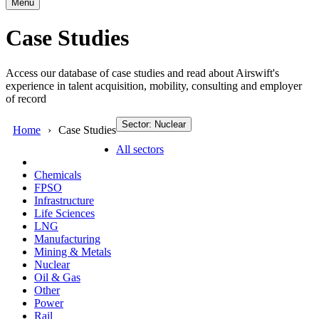
Menu
Case Studies
Access our database of case studies and read about Airswift's
experience in talent acquisition, mobility, consulting and employer
of record
Sector: Nuclear
Home
Case Studies
All sectors
Chemicals
FPSO
Infrastructure
Life Sciences
LNG
Manufacturing
Mining & Metals
Nuclear
Oil & Gas
Other
Power
Rail