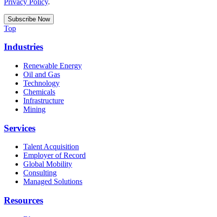
Privacy Policy
.
Top
Industries
Renewable Energy
Oil and Gas
Technology
Chemicals
Infrastructure
Mining
Services
Talent Acquisition
Employer of Record
Global Mobility
Consulting
Managed Solutions
Resources