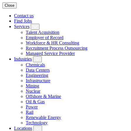
Close
Contact us
Find Jobs
Services
Talent Acquisition
Employer of Record
Workforce & HR Consulting
Recruitment Process Outsourcing
Managed Service Provider
Industries
Chemicals
Data Centers
Engineering
Infrastructure
Mining
Nuclear
Offshore & Marine
Oil & Gas
Power
Rail
Renewable Energy
Technology
Locations