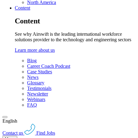
North America
Content
Content
See why Airswift is the leading international workforce
solutions provider to the technology and engineering sectors
Learn more about us
Blog
Career Coach Podcast
Case Studies
News
Glossary
Testimonials
Newsletter
Webinars
FAQ
English
Contact us
Find Jobs