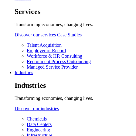
Services
Transforming economies, changing lives.
Discover our services
Case Studies
Talent Acquisition
Employer of Record
Workforce & HR Consulting
Recruitment Process Outsourcing
Managed Service Provider
Industries
Industries
Transforming economies, changing lives.
Discover our industries
Chemicals
Data Centers
Engineering
Infrastructure