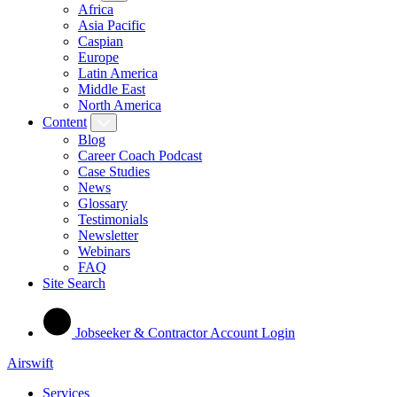
Africa
Asia Pacific
Caspian
Europe
Latin America
Middle East
North America
Content
Blog
Career Coach Podcast
Case Studies
News
Glossary
Testimonials
Newsletter
Webinars
FAQ
Site Search
Jobseeker & Contractor Account Login
Airswift
Services