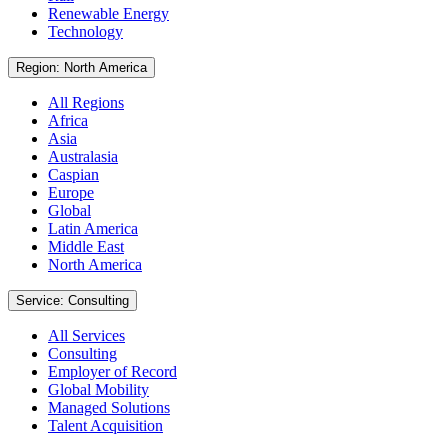
Renewable Energy
Technology
Region: North America
All Regions
Africa
Asia
Australasia
Caspian
Europe
Global
Latin America
Middle East
North America
Service: Consulting
All Services
Consulting
Employer of Record
Global Mobility
Managed Solutions
Talent Acquisition