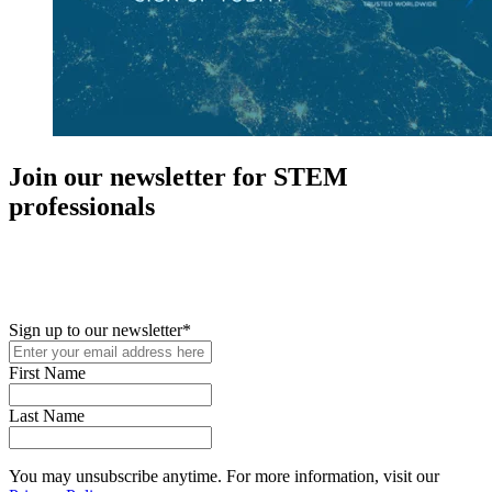
Join our newsletter for STEM
professionals
New in your role or just looking to further your STEM career? Sign
up for access to employment reports, white papers, webinars,
podcasts, and industry updates
Sign up to our newsletter
*
First Name
Last Name
You may unsubscribe anytime. For more information, visit our