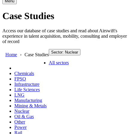
Menu
Case Studies
Access our database of case studies and read about Airswift's
experience in talent acquisition, mobility, consulting and employer
of record
Sector: Nuclear
Home
Case Studies
All sectors
Chemicals
FPSO
Infrastructure
Life Sciences
LNG
Manufacturing
Mining & Metals
Nuclear
Oil & Gas
Other
Power
Rail