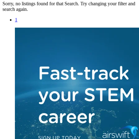
Sorry, no listings found for that Search. Try changing your filter and
search again.
1