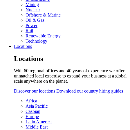
Mining
Nuclear
Offshore & Marine
Oil & Gas
Power
Rail
Renewable Energy
Technology
Locations
Locations
With 60 regional offices and 40 years of experience we offer
unmatched local expertise to expand your business at a global
scale anywhere on the planet.
Discover our locations
Download our country hiring guides
Africa
Asia Pacific
Caspian
Europe
Latin America
Middle East