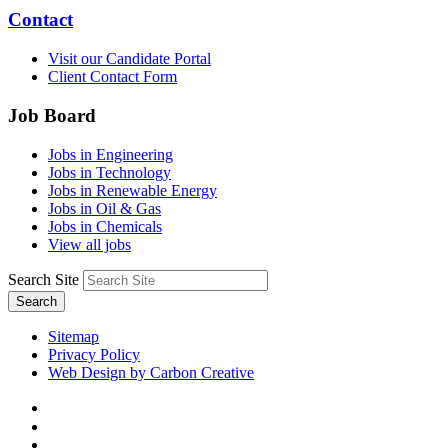
Contact
Visit our Candidate Portal
Client Contact Form
Job Board
Jobs in Engineering
Jobs in Technology
Jobs in Renewable Energy
Jobs in Oil & Gas
Jobs in Chemicals
View all jobs
Search Site
Search
Sitemap
Privacy Policy
Web Design by Carbon Creative