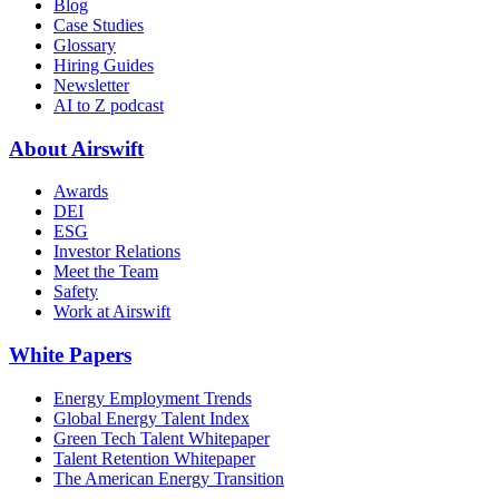
Blog
Case Studies
Glossary
Hiring Guides
Newsletter
AI to Z podcast
About Airswift
Awards
DEI
ESG
Investor Relations
Meet the Team
Safety
Work at Airswift
White Papers
Energy Employment Trends
Global Energy Talent Index
Green Tech Talent Whitepaper
Talent Retention Whitepaper
The American Energy Transition