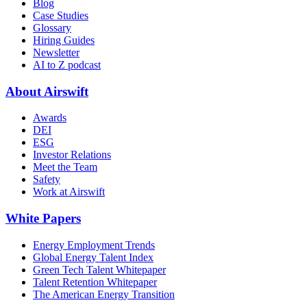
Blog
Case Studies
Glossary
Hiring Guides
Newsletter
AI to Z podcast
About Airswift
Awards
DEI
ESG
Investor Relations
Meet the Team
Safety
Work at Airswift
White Papers
Energy Employment Trends
Global Energy Talent Index
Green Tech Talent Whitepaper
Talent Retention Whitepaper
The American Energy Transition