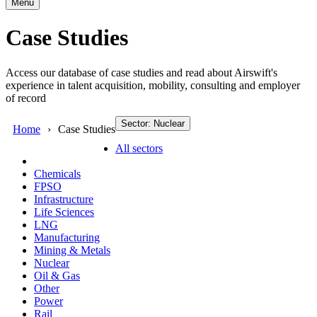
Menu
Case Studies
Access our database of case studies and read about Airswift's
experience in talent acquisition, mobility, consulting and employer
of record
Sector: Nuclear
Home
Case Studies
All sectors
Chemicals
FPSO
Infrastructure
Life Sciences
LNG
Manufacturing
Mining & Metals
Nuclear
Oil & Gas
Other
Power
Rail