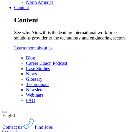
North America
Content
Content
See why Airswift is the leading international workforce
solutions provider to the technology and engineering sectors
Learn more about us
Blog
Career Coach Podcast
Case Studies
News
Glossary
Testimonials
Newsletter
Webinars
FAQ
English
Contact us
Find Jobs