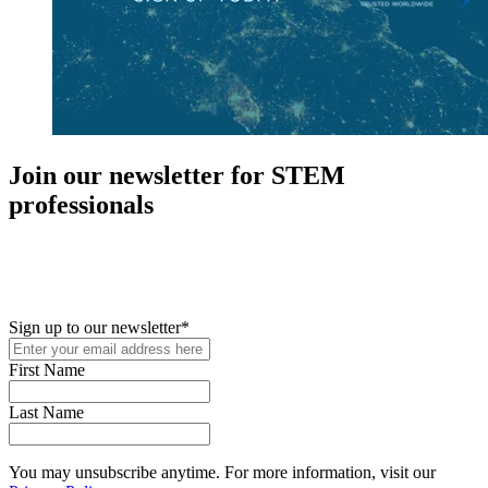
Join our newsletter for STEM
professionals
New in your role or just looking to further your STEM career? Sign
up for access to employment reports, white papers, webinars,
podcasts, and industry updates
Sign up to our newsletter
*
First Name
Last Name
You may unsubscribe anytime. For more information, visit our