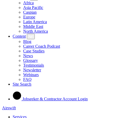
Africa
Asia Pacific
Caspian
Europe
Latin America
Middle East
North America
Content
Blog
Career Coach Podcast
Case Studies
News
Glossary
Testimonials
Newsletter
Webinars
FAQ
Site Search
Jobseeker & Contractor Account Login
Airswift
Services