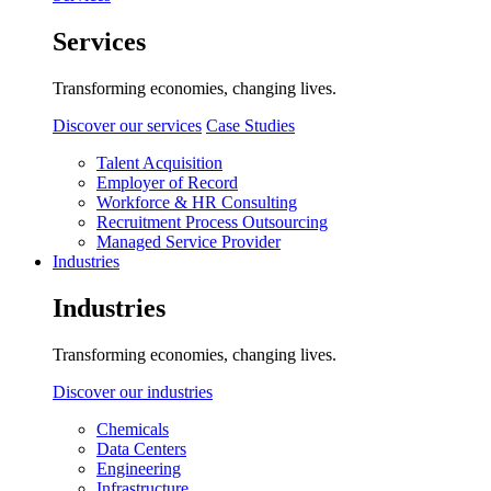
Services
Transforming economies, changing lives.
Discover our services
Case Studies
Talent Acquisition
Employer of Record
Workforce & HR Consulting
Recruitment Process Outsourcing
Managed Service Provider
Industries
Industries
Transforming economies, changing lives.
Discover our industries
Chemicals
Data Centers
Engineering
Infrastructure