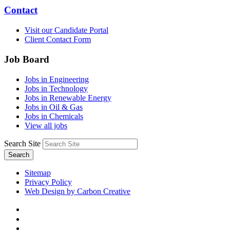
Contact
Visit our Candidate Portal
Client Contact Form
Job Board
Jobs in Engineering
Jobs in Technology
Jobs in Renewable Energy
Jobs in Oil & Gas
Jobs in Chemicals
View all jobs
Search Site
Search
Sitemap
Privacy Policy
Web Design by Carbon Creative