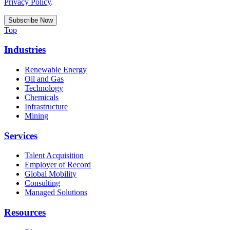
Privacy Policy
.
Top
Industries
Renewable Energy
Oil and Gas
Technology
Chemicals
Infrastructure
Mining
Services
Talent Acquisition
Employer of Record
Global Mobility
Consulting
Managed Solutions
Resources