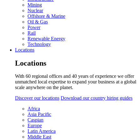
Mining
Nuclear
Offshore & Marine
Oil & Gas
Power
Rail
Renewable Energy
Technology
Locations
Locations
With 60 regional offices and 40 years of experience we offer
unmatched local expertise to expand your business at a global
scale anywhere on the planet.
Discover our locations
Download our country hiring guides
Africa
Asia Pacific
Caspian
Europe
Latin America
Middle East