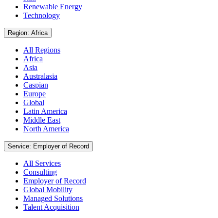
Renewable Energy
Technology
Region: Africa
All Regions
Africa
Asia
Australasia
Caspian
Europe
Global
Latin America
Middle East
North America
Service: Employer of Record
All Services
Consulting
Employer of Record
Global Mobility
Managed Solutions
Talent Acquisition