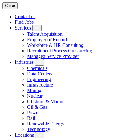
Close
Contact us
Find Jobs
Services
Talent Acquisition
Employer of Record
Workforce & HR Consulting
Recruitment Process Outsourcing
Managed Service Provider
Industries
Chemicals
Data Centers
Engineering
Infrastructure
Mining
Nuclear
Offshore & Marine
Oil & Gas
Power
Rail
Renewable Energy
Technology
Locations