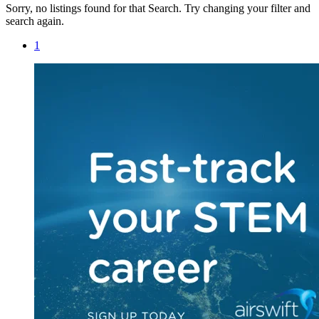
Sorry, no listings found for that Search. Try changing your filter and
search again.
1