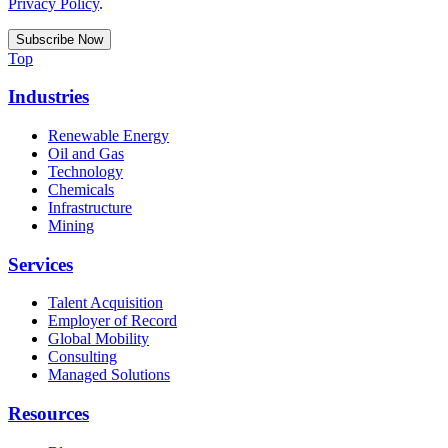
Privacy Policy
.
Top
Industries
Renewable Energy
Oil and Gas
Technology
Chemicals
Infrastructure
Mining
Services
Talent Acquisition
Employer of Record
Global Mobility
Consulting
Managed Solutions
Resources