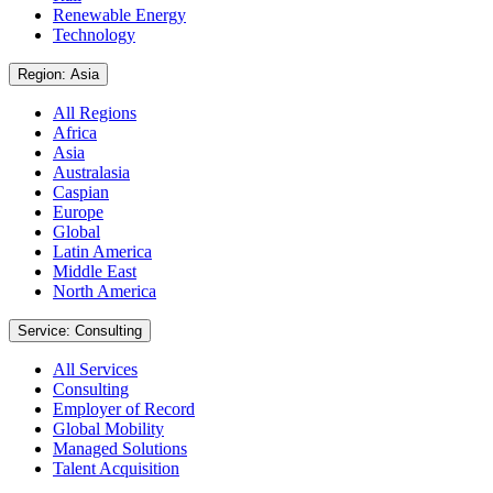
Renewable Energy
Technology
Region: Asia
All Regions
Africa
Asia
Australasia
Caspian
Europe
Global
Latin America
Middle East
North America
Service: Consulting
All Services
Consulting
Employer of Record
Global Mobility
Managed Solutions
Talent Acquisition