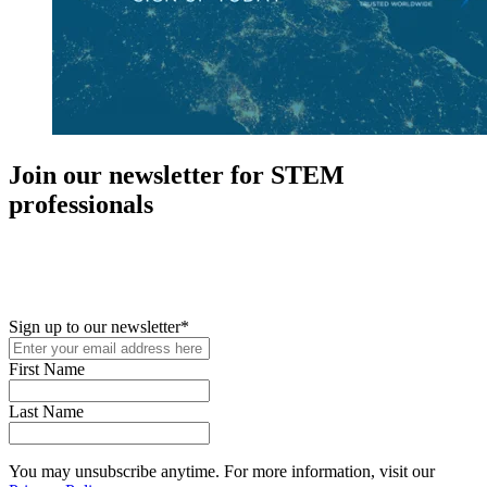
Join our newsletter for STEM
professionals
New in your role or just looking to further your STEM career? Sign
up for access to employment reports, white papers, webinars,
podcasts, and industry updates
Sign up to our newsletter
*
First Name
Last Name
You may unsubscribe anytime. For more information, visit our