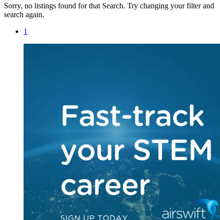
Sorry, no listings found for that Search. Try changing your filter and
search again.
1