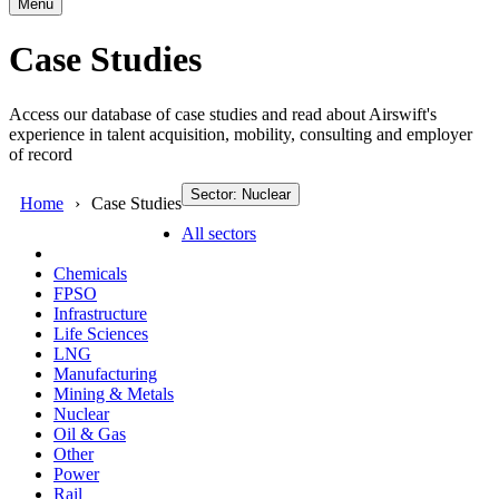
Menu
Case Studies
Access our database of case studies and read about Airswift's
experience in talent acquisition, mobility, consulting and employer
of record
Sector: Nuclear
Home
Case Studies
All sectors
Chemicals
FPSO
Infrastructure
Life Sciences
LNG
Manufacturing
Mining & Metals
Nuclear
Oil & Gas
Other
Power
Rail