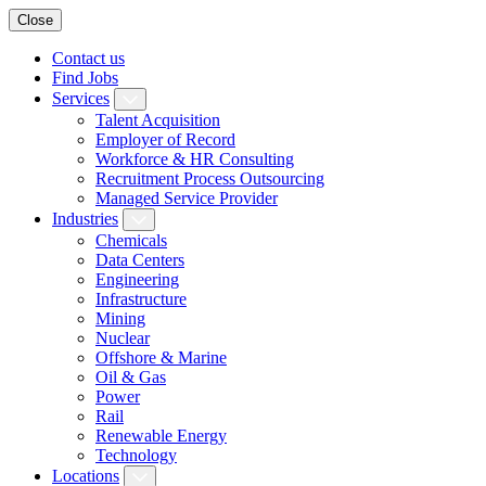
Close
Contact us
Find Jobs
Services
Talent Acquisition
Employer of Record
Workforce & HR Consulting
Recruitment Process Outsourcing
Managed Service Provider
Industries
Chemicals
Data Centers
Engineering
Infrastructure
Mining
Nuclear
Offshore & Marine
Oil & Gas
Power
Rail
Renewable Energy
Technology
Locations