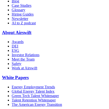
Blog
Case Studies
Glossary
Hiring Guides
Newsletter
AI to Z podcast
About Airswift
Awards
DEI
ESG
Investor Relations
Meet the Team
Safety
Work at Airswift
White Papers
Energy Employment Trends
Global Energy Talent Index
Green Tech Talent Whitepaper
Talent Retention Whitepaper
The American Energy Transition