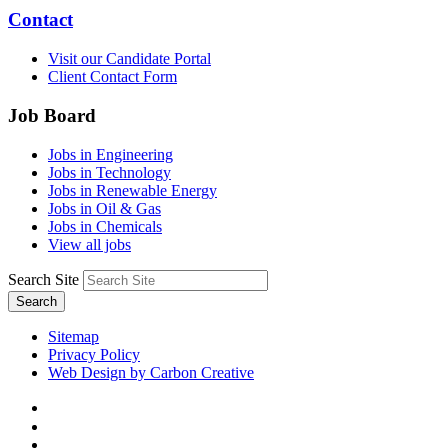
Contact
Visit our Candidate Portal
Client Contact Form
Job Board
Jobs in Engineering
Jobs in Technology
Jobs in Renewable Energy
Jobs in Oil & Gas
Jobs in Chemicals
View all jobs
Search Site
Search
Sitemap
Privacy Policy
Web Design by Carbon Creative