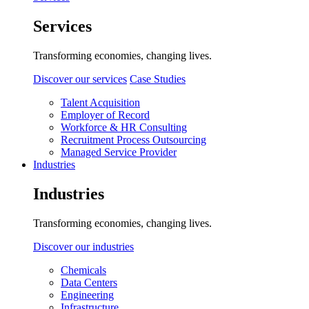
Services
Transforming economies, changing lives.
Discover our services
Case Studies
Talent Acquisition
Employer of Record
Workforce & HR Consulting
Recruitment Process Outsourcing
Managed Service Provider
Industries
Industries
Transforming economies, changing lives.
Discover our industries
Chemicals
Data Centers
Engineering
Infrastructure