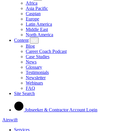
Africa
Asia Pacific
Caspian
Europe
Latin America
Middle East
North America
Content
Blog
Career Coach Podcast
Case Studies
News
Glossary
Testimonials
Newsletter
Webinars
FAQ
Site Search
Jobseeker & Contractor Account Login
Airswift
Services