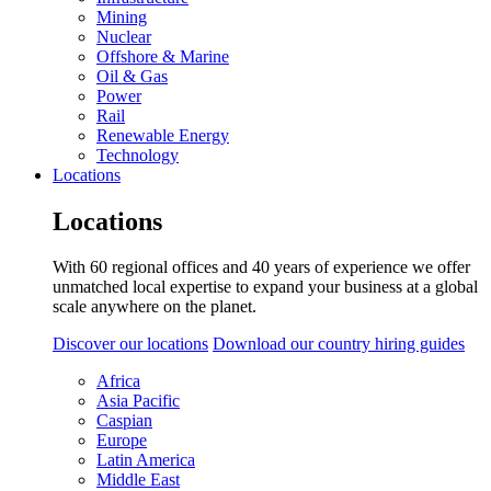
Mining
Nuclear
Offshore & Marine
Oil & Gas
Power
Rail
Renewable Energy
Technology
Locations
Locations
With 60 regional offices and 40 years of experience we offer
unmatched local expertise to expand your business at a global
scale anywhere on the planet.
Discover our locations
Download our country hiring guides
Africa
Asia Pacific
Caspian
Europe
Latin America
Middle East