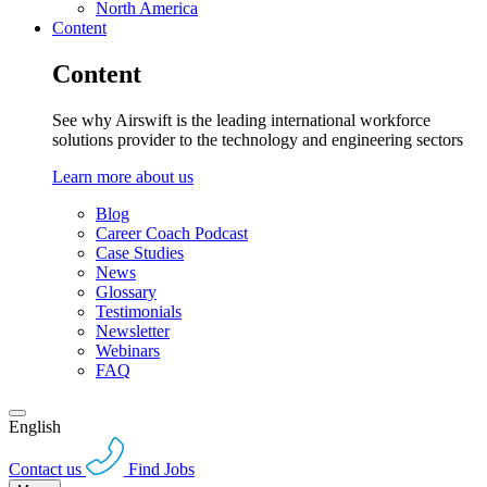
North America
Content
Content
See why Airswift is the leading international workforce
solutions provider to the technology and engineering sectors
Learn more about us
Blog
Career Coach Podcast
Case Studies
News
Glossary
Testimonials
Newsletter
Webinars
FAQ
English
Contact us
Find Jobs