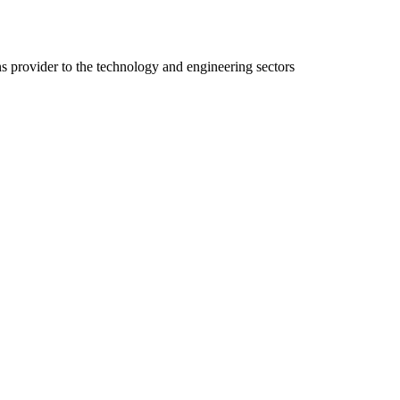
ns provider to the technology and engineering sectors