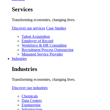
Services
Transforming economies, changing lives.
Discover our services
Case Studies
Talent Acquisition
Employer of Record
Workforce & HR Consulting
Recruitment Process Outsourcing
Managed Service Provider
Industries
Industries
Transforming economies, changing lives.
Discover our industries
Chemicals
Data Centers
Engineering
Infrastructure