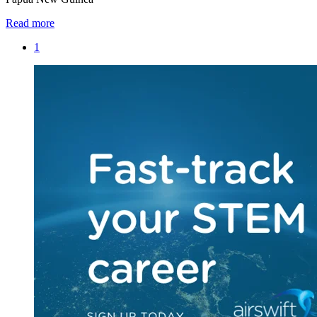
Read more
1