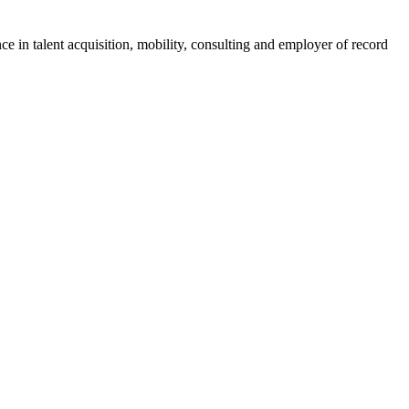
ce in talent acquisition, mobility, consulting and employer of record