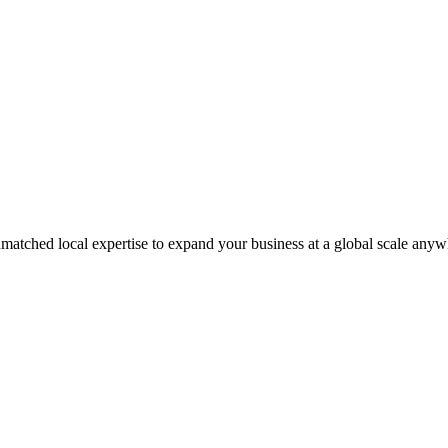
matched local expertise to expand your business at a global scale anyw