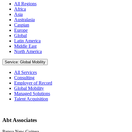
All Regions
Africa
Asia
Australasia
Caspian
Europe
Global
Latin America
Middle East
North America
Service: Global Mobility
All Services
Consulting
Employer of Record
Global Mobility
Managed Solutions
Talent Acquisition
Abt Associates
Papua New Guinea