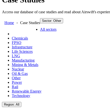
Access our database of case studies and read about Airswift's experien
Sector: Other
Home
Case Studies
All sectors
Chemicals
FPSO
Infrastructure
Life Sciences
LNG
Manufacturing
Mining & Metals
Nuclear
Oil & Gas
Other
Power
Rail
Renewable Energy
Technology
Region: All