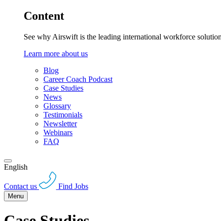
Content
See why Airswift is the leading international workforce solutio
Learn more about us
Blog
Career Coach Podcast
Case Studies
News
Glossary
Testimonials
Newsletter
Webinars
FAQ
English
Contact us
Find Jobs
Menu
Case Studies