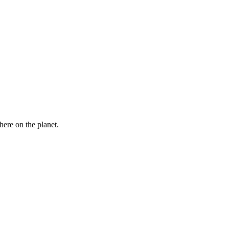
here on the planet.