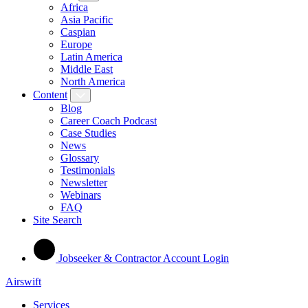
Africa
Asia Pacific
Caspian
Europe
Latin America
Middle East
North America
Content
Blog
Career Coach Podcast
Case Studies
News
Glossary
Testimonials
Newsletter
Webinars
FAQ
Site Search
Jobseeker & Contractor Account Login
Airswift
Services