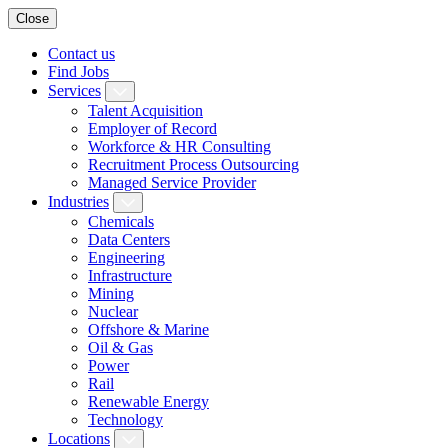
Close
Contact us
Find Jobs
Services
Talent Acquisition
Employer of Record
Workforce & HR Consulting
Recruitment Process Outsourcing
Managed Service Provider
Industries
Chemicals
Data Centers
Engineering
Infrastructure
Mining
Nuclear
Offshore & Marine
Oil & Gas
Power
Rail
Renewable Energy
Technology
Locations