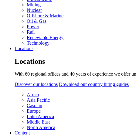
Mining
Nuclear
Offshore & Marine
Oil & Gas
Power
Rail
Renewable Energy
Technology
Locations
Locations
With 60 regional offices and 40 years of experience we offer un
Discover our locations
Download our country hiring guides
Africa
Asia Pacific
Caspian
Europe
Latin America
Middle East
North America
Content