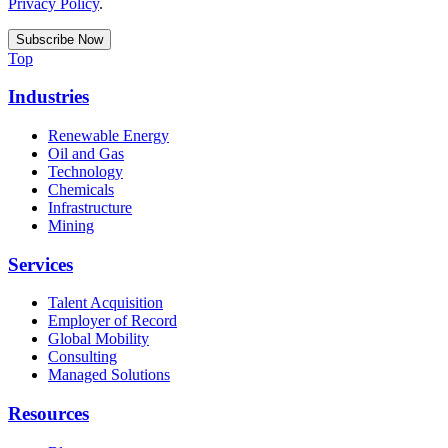
Privacy Policy
.
Top
Industries
Renewable Energy
Oil and Gas
Technology
Chemicals
Infrastructure
Mining
Services
Talent Acquisition
Employer of Record
Global Mobility
Consulting
Managed Solutions
Resources