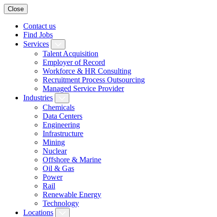
Close
Contact us
Find Jobs
Services
Talent Acquisition
Employer of Record
Workforce & HR Consulting
Recruitment Process Outsourcing
Managed Service Provider
Industries
Chemicals
Data Centers
Engineering
Infrastructure
Mining
Nuclear
Offshore & Marine
Oil & Gas
Power
Rail
Renewable Energy
Technology
Locations