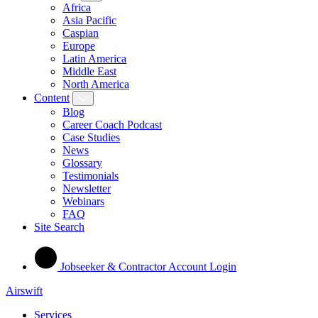
Africa
Asia Pacific
Caspian
Europe
Latin America
Middle East
North America
Content
Blog
Career Coach Podcast
Case Studies
News
Glossary
Testimonials
Newsletter
Webinars
FAQ
Site Search
Jobseeker & Contractor Account Login
Airswift
Services