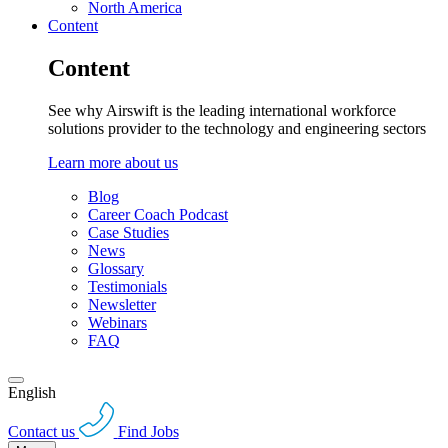
North America
Content
Content
See why Airswift is the leading international workforce
solutions provider to the technology and engineering sectors
Learn more about us
Blog
Career Coach Podcast
Case Studies
News
Glossary
Testimonials
Newsletter
Webinars
FAQ
English
Contact us
Find Jobs