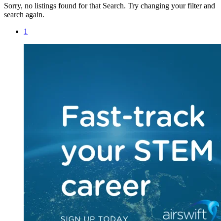
Sorry, no listings found for that Search. Try changing your filter and
search again.
1