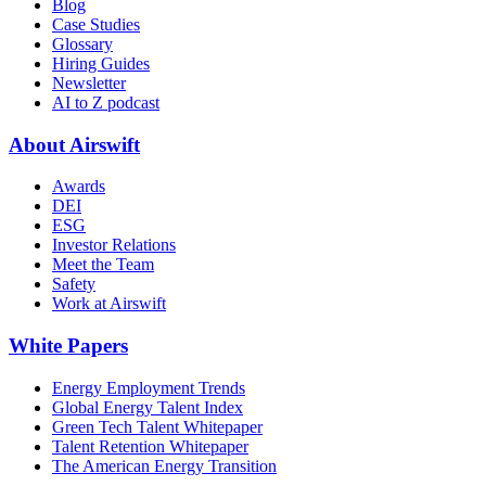
Blog
Case Studies
Glossary
Hiring Guides
Newsletter
AI to Z podcast
About Airswift
Awards
DEI
ESG
Investor Relations
Meet the Team
Safety
Work at Airswift
White Papers
Energy Employment Trends
Global Energy Talent Index
Green Tech Talent Whitepaper
Talent Retention Whitepaper
The American Energy Transition