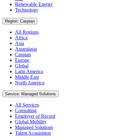
Renewable Energy
Technology
Region: Caspian
All Regions
Africa
Asia
Australasia
Caspian
Europe
Global
Latin America
Middle East
North America
Service: Managed Solutions
All Services
Consulting
Employer of Record
Global Mobility
Managed Solutions
Talent Acquisition