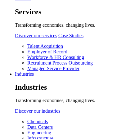
Services
Transforming economies, changing lives.
Discover our services
Case Studies
Talent Acquisition
Employer of Record
Workforce & HR Consulting
Recruitment Process Outsourcing
Managed Service Provider
Industries
Industries
Transforming economies, changing lives.
Discover our industries
Chemicals
Data Centers
Engineering
Infrastructure