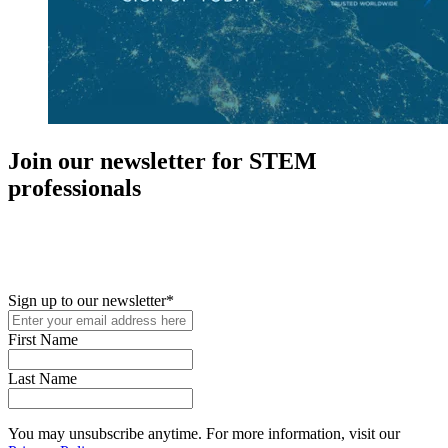
Join our newsletter for STEM
professionals
New in your role or just looking to further your STEM career? Sign
up for access to employment reports, white papers, webinars,
podcasts, and industry updates
Sign up to our newsletter
*
First Name
Last Name
You may unsubscribe anytime. For more information, visit our