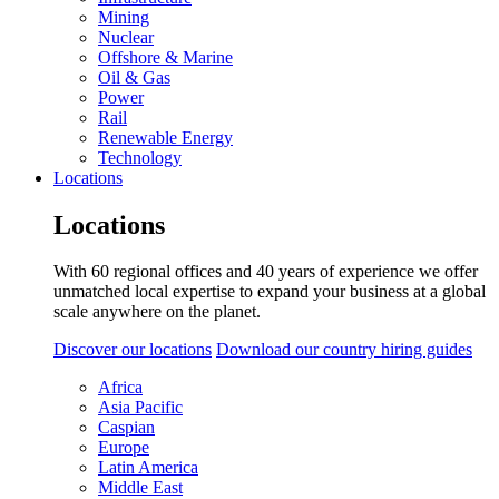
Mining
Nuclear
Offshore & Marine
Oil & Gas
Power
Rail
Renewable Energy
Technology
Locations
Locations
With 60 regional offices and 40 years of experience we offer
unmatched local expertise to expand your business at a global
scale anywhere on the planet.
Discover our locations
Download our country hiring guides
Africa
Asia Pacific
Caspian
Europe
Latin America
Middle East