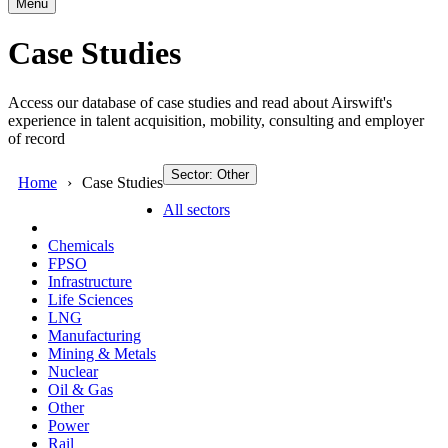
Menu
Case Studies
Access our database of case studies and read about Airswift's
experience in talent acquisition, mobility, consulting and employer
of record
Sector: Other
Home
Case Studies
All sectors
Chemicals
FPSO
Infrastructure
Life Sciences
LNG
Manufacturing
Mining & Metals
Nuclear
Oil & Gas
Other
Power
Rail