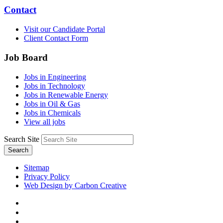
Contact
Visit our Candidate Portal
Client Contact Form
Job Board
Jobs in Engineering
Jobs in Technology
Jobs in Renewable Energy
Jobs in Oil & Gas
Jobs in Chemicals
View all jobs
Search Site
Search
Sitemap
Privacy Policy
Web Design by Carbon Creative