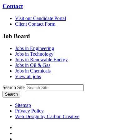
Contact
Visit our Candidate Portal
Client Contact Form
Job Board
Jobs in Engineering
Jobs in Technology
Jobs in Renewable Energy
Jobs in Oil & Gas
Jobs in Chemicals
View all jobs
Search Site
Search
Sitemap
Privacy Policy
Web Design by Carbon Creative