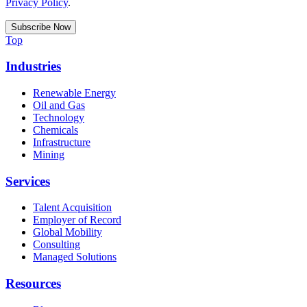
Privacy Policy
.
Top
Industries
Renewable Energy
Oil and Gas
Technology
Chemicals
Infrastructure
Mining
Services
Talent Acquisition
Employer of Record
Global Mobility
Consulting
Managed Solutions
Resources