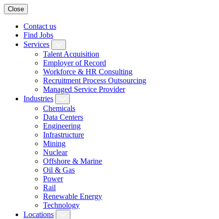
Close
Contact us
Find Jobs
Services
Talent Acquisition
Employer of Record
Workforce & HR Consulting
Recruitment Process Outsourcing
Managed Service Provider
Industries
Chemicals
Data Centers
Engineering
Infrastructure
Mining
Nuclear
Offshore & Marine
Oil & Gas
Power
Rail
Renewable Energy
Technology
Locations