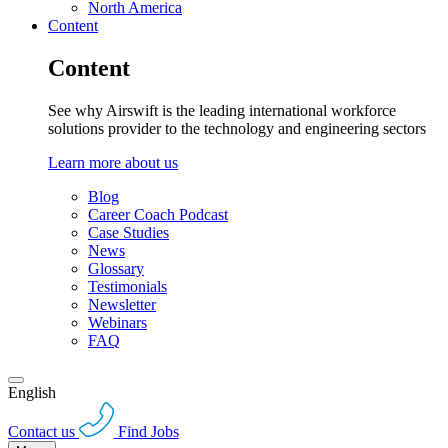
North America
Content
Content
See why Airswift is the leading international workforce
solutions provider to the technology and engineering sectors
Learn more about us
Blog
Career Coach Podcast
Case Studies
News
Glossary
Testimonials
Newsletter
Webinars
FAQ
English
Contact us
Find Jobs