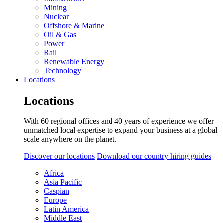
Mining
Nuclear
Offshore & Marine
Oil & Gas
Power
Rail
Renewable Energy
Technology
Locations
Locations
With 60 regional offices and 40 years of experience we offer
unmatched local expertise to expand your business at a global
scale anywhere on the planet.
Discover our locations
Download our country hiring guides
Africa
Asia Pacific
Caspian
Europe
Latin America
Middle East