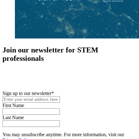
Join our newsletter for STEM
professionals
New in your role or just looking to further your STEM career? Sign
up for access to employment reports, white papers, webinars,
podcasts, and industry updates
Sign up to our newsletter
*
First Name
Last Name
You may unsubscribe anytime. For more information, visit our