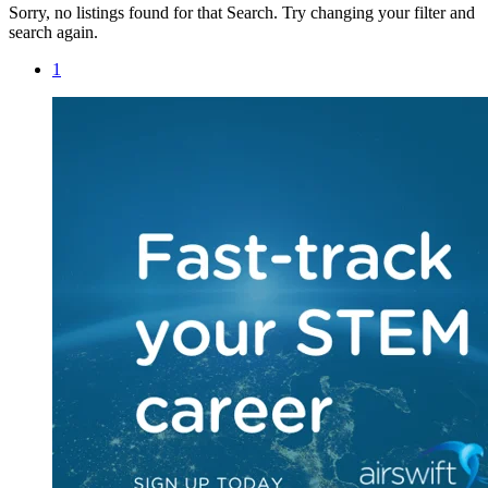
Sorry, no listings found for that Search. Try changing your filter and
search again.
1