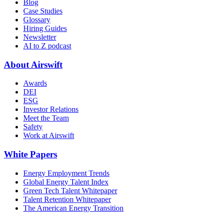
Blog
Case Studies
Glossary
Hiring Guides
Newsletter
AI to Z podcast
About Airswift
Awards
DEI
ESG
Investor Relations
Meet the Team
Safety
Work at Airswift
White Papers
Energy Employment Trends
Global Energy Talent Index
Green Tech Talent Whitepaper
Talent Retention Whitepaper
The American Energy Transition