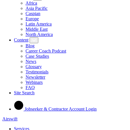
Africa
Asia Pacific
Caspian
Europe
Latin America
Middle East
North America
Content
Blog
Career Coach Podcast
Case Studies
News
Glossary
Testimonials
Newsletter
Webinars
FAQ
Site Search
Jobseeker & Contractor Account Login
Airswift
Services