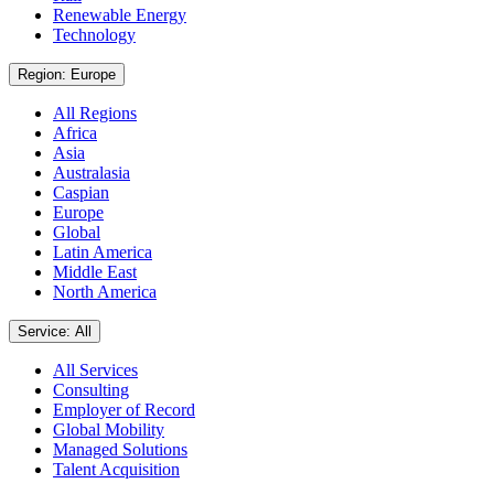
Renewable Energy
Technology
Region: Europe
All Regions
Africa
Asia
Australasia
Caspian
Europe
Global
Latin America
Middle East
North America
Service: All
All Services
Consulting
Employer of Record
Global Mobility
Managed Solutions
Talent Acquisition