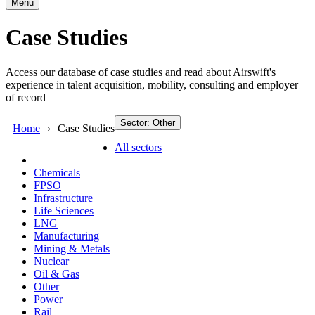
Menu
Case Studies
Access our database of case studies and read about Airswift's
experience in talent acquisition, mobility, consulting and employer
of record
Sector: Other
Home
Case Studies
All sectors
Chemicals
FPSO
Infrastructure
Life Sciences
LNG
Manufacturing
Mining & Metals
Nuclear
Oil & Gas
Other
Power
Rail