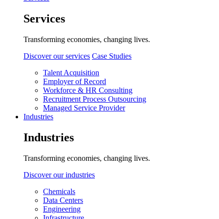
Services
Transforming economies, changing lives.
Discover our services
Case Studies
Talent Acquisition
Employer of Record
Workforce & HR Consulting
Recruitment Process Outsourcing
Managed Service Provider
Industries
Industries
Transforming economies, changing lives.
Discover our industries
Chemicals
Data Centers
Engineering
Infrastructure