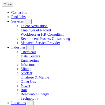
Close
Contact us
Find Jobs
Services
Talent Acquisition
Employer of Record
Workforce & HR Consulting
Recruitment Process Outsourcing
Managed Service Provider
Industries
Chemicals
Data Centers
Engineering
Infrastructure
Mining
Nuclear
Offshore & Marine
Oil & Gas
Power
Rail
Renewable Energy
Technology
Locations