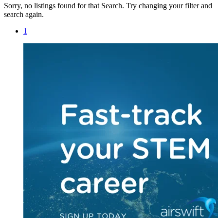
Sorry, no listings found for that Search. Try changing your filter and
search again.
1