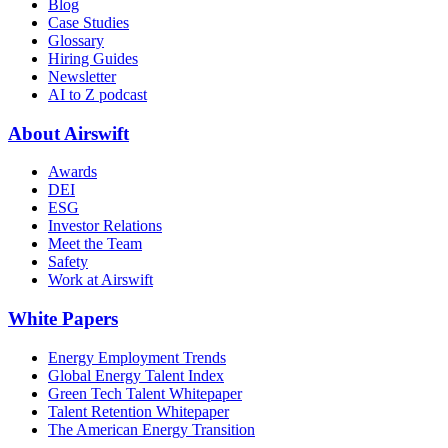
Blog
Case Studies
Glossary
Hiring Guides
Newsletter
AI to Z podcast
About Airswift
Awards
DEI
ESG
Investor Relations
Meet the Team
Safety
Work at Airswift
White Papers
Energy Employment Trends
Global Energy Talent Index
Green Tech Talent Whitepaper
Talent Retention Whitepaper
The American Energy Transition