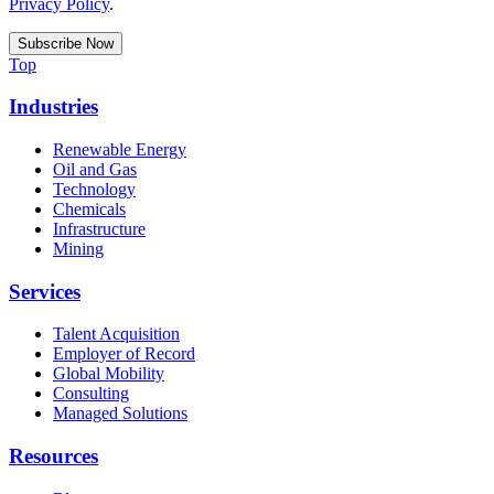
Privacy Policy
.
Top
Industries
Renewable Energy
Oil and Gas
Technology
Chemicals
Infrastructure
Mining
Services
Talent Acquisition
Employer of Record
Global Mobility
Consulting
Managed Solutions
Resources