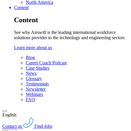
North America
Content
Content
See why Airswift is the leading international workforce
solutions provider to the technology and engineering sectors
Learn more about us
Blog
Career Coach Podcast
Case Studies
News
Glossary
Testimonials
Newsletter
Webinars
FAQ
English
Contact us
Find Jobs