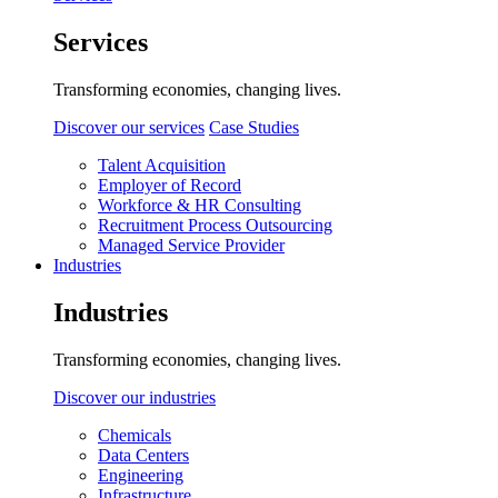
Services
Transforming economies, changing lives.
Discover our services
Case Studies
Talent Acquisition
Employer of Record
Workforce & HR Consulting
Recruitment Process Outsourcing
Managed Service Provider
Industries
Industries
Transforming economies, changing lives.
Discover our industries
Chemicals
Data Centers
Engineering
Infrastructure