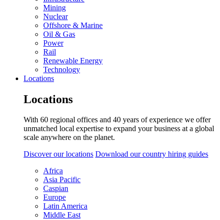
Mining
Nuclear
Offshore & Marine
Oil & Gas
Power
Rail
Renewable Energy
Technology
Locations
Locations
With 60 regional offices and 40 years of experience we offer
unmatched local expertise to expand your business at a global
scale anywhere on the planet.
Discover our locations
Download our country hiring guides
Africa
Asia Pacific
Caspian
Europe
Latin America
Middle East