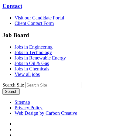
Contact
Visit our Candidate Portal
Client Contact Form
Job Board
Jobs in Engineering
Jobs in Technology
Jobs in Renewable Energy
Jobs in Oil & Gas
Jobs in Chemicals
View all jobs
Search Site
Search
Sitemap
Privacy Policy
Web Design by Carbon Creative