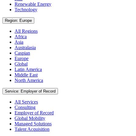
Renewable Energy
Technology
Region: Europe
All Regions
Africa
Asia
Australasia
Caspian
Europe
Global
Latin America
Middle East
North America
Service: Employer of Record
All Services
Consulting
Employer of Record
Global Mobility
Managed Solutions
Talent Acquisition