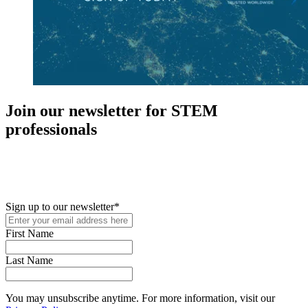
Join our newsletter for STEM
professionals
New in your role or just looking to further your STEM career? Sign
up for access to employment reports, white papers, webinars,
podcasts, and industry updates
Sign up to our newsletter
*
First Name
Last Name
You may unsubscribe anytime. For more information, visit our