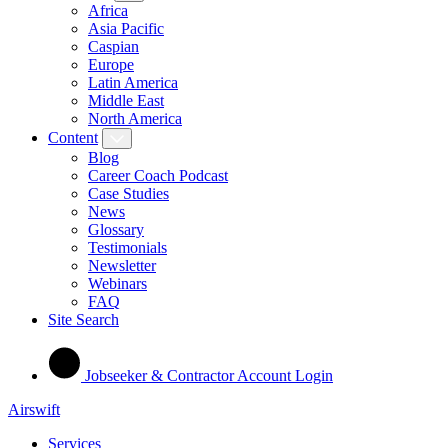
Africa
Asia Pacific
Caspian
Europe
Latin America
Middle East
North America
Content
Blog
Career Coach Podcast
Case Studies
News
Glossary
Testimonials
Newsletter
Webinars
FAQ
Site Search
Jobseeker & Contractor Account Login
Airswift
Services