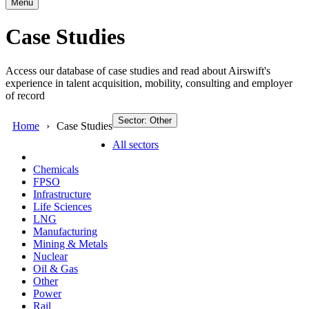
Menu
Case Studies
Access our database of case studies and read about Airswift's
experience in talent acquisition, mobility, consulting and employer
of record
Sector: Other
Home
Case Studies
All sectors
Chemicals
FPSO
Infrastructure
Life Sciences
LNG
Manufacturing
Mining & Metals
Nuclear
Oil & Gas
Other
Power
Rail