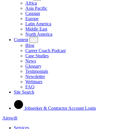
Africa
Asia Pacific
Caspian
Europe
Latin America
Middle East
North America
Content
Blog
Career Coach Podcast
Case Studies
News
Glossary
Testimonials
Newsletter
Webinars
FAQ
Site Search
Jobseeker & Contractor Account Login
Airswift
Services