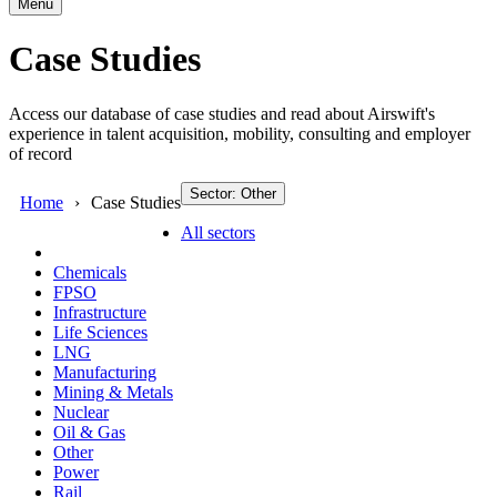
Menu
Case Studies
Access our database of case studies and read about Airswift's
experience in talent acquisition, mobility, consulting and employer
of record
Sector: Other
Home
Case Studies
All sectors
Chemicals
FPSO
Infrastructure
Life Sciences
LNG
Manufacturing
Mining & Metals
Nuclear
Oil & Gas
Other
Power
Rail