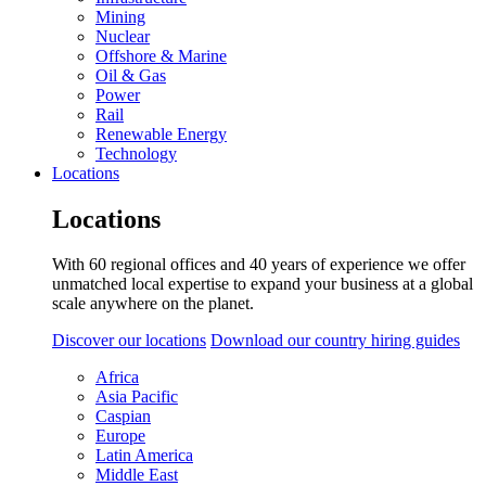
Mining
Nuclear
Offshore & Marine
Oil & Gas
Power
Rail
Renewable Energy
Technology
Locations
Locations
With 60 regional offices and 40 years of experience we offer
unmatched local expertise to expand your business at a global
scale anywhere on the planet.
Discover our locations
Download our country hiring guides
Africa
Asia Pacific
Caspian
Europe
Latin America
Middle East