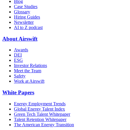
Blog
Case Studies
Glossary
Hiring Guides
Newsletter
AI to Z podcast
About Airswift
Awards
DEI
ESG
Investor Relations
Meet the Team
Safety
Work at Airswift
White Papers
Energy Employment Trends
Global Energy Talent Index
Green Tech Talent Whitepaper
Talent Retention Whitepaper
The American Energy Transition