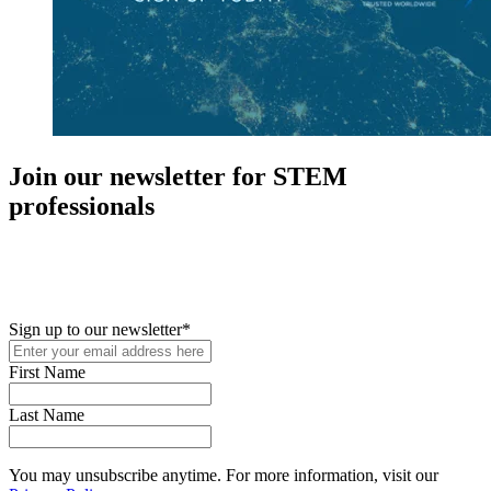
Join our newsletter for STEM
professionals
New in your role or just looking to further your STEM career? Sign
up for access to employment reports, white papers, webinars,
podcasts, and industry updates
Sign up to our newsletter
*
First Name
Last Name
You may unsubscribe anytime. For more information, visit our