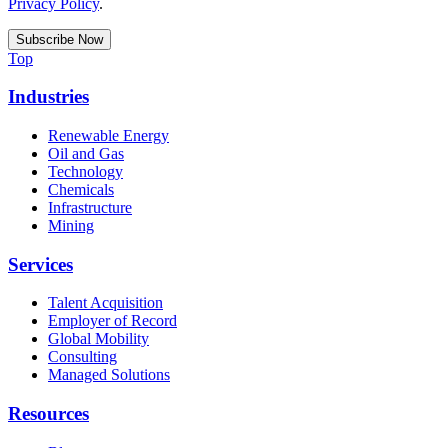
Privacy Policy
.
Top
Industries
Renewable Energy
Oil and Gas
Technology
Chemicals
Infrastructure
Mining
Services
Talent Acquisition
Employer of Record
Global Mobility
Consulting
Managed Solutions
Resources