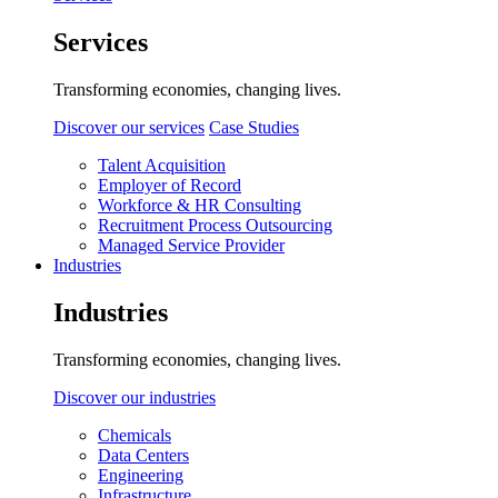
Services
Transforming economies, changing lives.
Discover our services
Case Studies
Talent Acquisition
Employer of Record
Workforce & HR Consulting
Recruitment Process Outsourcing
Managed Service Provider
Industries
Industries
Transforming economies, changing lives.
Discover our industries
Chemicals
Data Centers
Engineering
Infrastructure