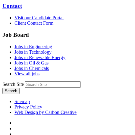
Contact
Visit our Candidate Portal
Client Contact Form
Job Board
Jobs in Engineering
Jobs in Technology
Jobs in Renewable Energy
Jobs in Oil & Gas
Jobs in Chemicals
View all jobs
Search Site
Search
Sitemap
Privacy Policy
Web Design by Carbon Creative