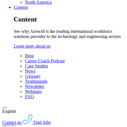
North America
Content
Content
See why Airswift is the leading international workforce
solutions provider to the technology and engineering sectors
Learn more about us
Blog
Career Coach Podcast
Case Studies
News
Glossary
Testimonials
Newsletter
Webinars
FAQ
English
Contact us
Find Jobs