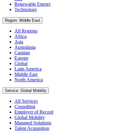
Renewable Energy
Technology
Region: Middle East
All Regions
Africa
Asia
Australasia
Caspian
Europe
Global
Latin America
Middle East
North America
Service: Global Mobility
All Services
Consulting
Employer of Record
Global Mobility
Managed Solutions
Talent Acquisition