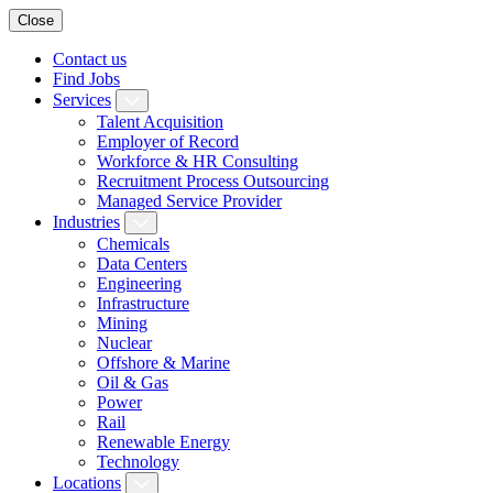
Close
Contact us
Find Jobs
Services
Talent Acquisition
Employer of Record
Workforce & HR Consulting
Recruitment Process Outsourcing
Managed Service Provider
Industries
Chemicals
Data Centers
Engineering
Infrastructure
Mining
Nuclear
Offshore & Marine
Oil & Gas
Power
Rail
Renewable Energy
Technology
Locations