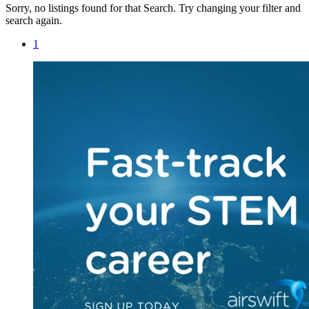
Sorry, no listings found for that Search. Try changing your filter and
search again.
1