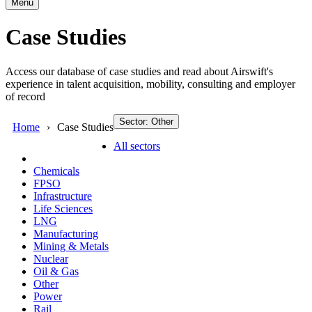
Menu
Case Studies
Access our database of case studies and read about Airswift's
experience in talent acquisition, mobility, consulting and employer
of record
Sector: Other
Home
Case Studies
All sectors
Chemicals
FPSO
Infrastructure
Life Sciences
LNG
Manufacturing
Mining & Metals
Nuclear
Oil & Gas
Other
Power
Rail