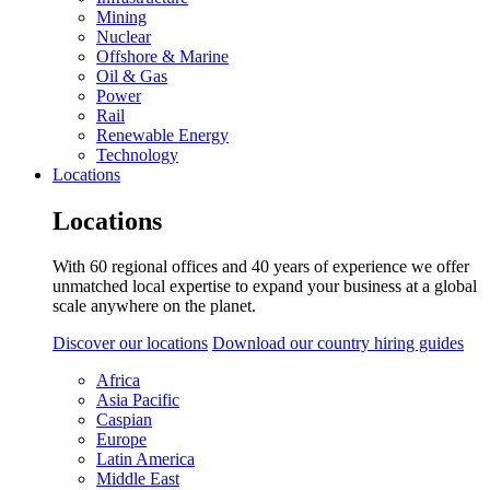
Mining
Nuclear
Offshore & Marine
Oil & Gas
Power
Rail
Renewable Energy
Technology
Locations
Locations
With 60 regional offices and 40 years of experience we offer
unmatched local expertise to expand your business at a global
scale anywhere on the planet.
Discover our locations
Download our country hiring guides
Africa
Asia Pacific
Caspian
Europe
Latin America
Middle East