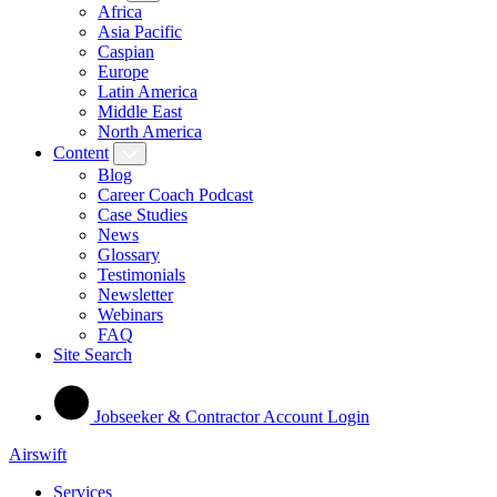
Africa
Asia Pacific
Caspian
Europe
Latin America
Middle East
North America
Content
Blog
Career Coach Podcast
Case Studies
News
Glossary
Testimonials
Newsletter
Webinars
FAQ
Site Search
Jobseeker & Contractor Account Login
Airswift
Services