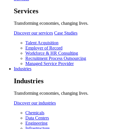
Services
Transforming economies, changing lives.
Discover our services
Case Studies
Talent Acquisition
Employer of Record
Workforce & HR Consulting
Recruitment Process Outsourcing
Managed Service Provider
Industries
Industries
Transforming economies, changing lives.
Discover our industries
Chemicals
Data Centers
Engineering
Infrastructure