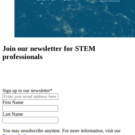
Join our newsletter for STEM
professionals
New in your role or just looking to further your STEM career? Sign
up for access to employment reports, white papers, webinars,
podcasts, and industry updates
Sign up to our newsletter
*
First Name
Last Name
You may unsubscribe anytime. For more information, visit our