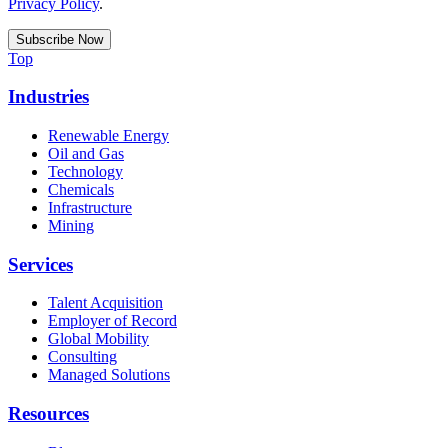
Privacy Policy
.
Top
Industries
Renewable Energy
Oil and Gas
Technology
Chemicals
Infrastructure
Mining
Services
Talent Acquisition
Employer of Record
Global Mobility
Consulting
Managed Solutions
Resources