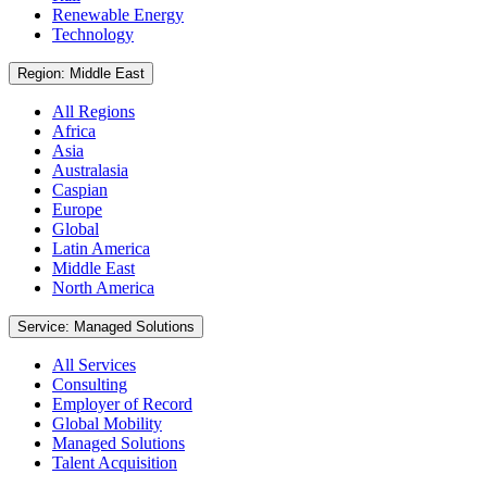
Renewable Energy
Technology
Region: Middle East
All Regions
Africa
Asia
Australasia
Caspian
Europe
Global
Latin America
Middle East
North America
Service: Managed Solutions
All Services
Consulting
Employer of Record
Global Mobility
Managed Solutions
Talent Acquisition