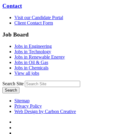
Contact
Visit our Candidate Portal
Client Contact Form
Job Board
Jobs in Engineering
Jobs in Technology
Jobs in Renewable Energy
Jobs in Oil & Gas
Jobs in Chemicals
View all jobs
Search Site
Search
Sitemap
Privacy Policy
Web Design by Carbon Creative