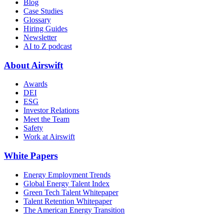
Blog
Case Studies
Glossary
Hiring Guides
Newsletter
AI to Z podcast
About Airswift
Awards
DEI
ESG
Investor Relations
Meet the Team
Safety
Work at Airswift
White Papers
Energy Employment Trends
Global Energy Talent Index
Green Tech Talent Whitepaper
Talent Retention Whitepaper
The American Energy Transition