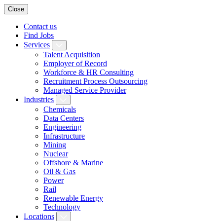
Close
Contact us
Find Jobs
Services
Talent Acquisition
Employer of Record
Workforce & HR Consulting
Recruitment Process Outsourcing
Managed Service Provider
Industries
Chemicals
Data Centers
Engineering
Infrastructure
Mining
Nuclear
Offshore & Marine
Oil & Gas
Power
Rail
Renewable Energy
Technology
Locations