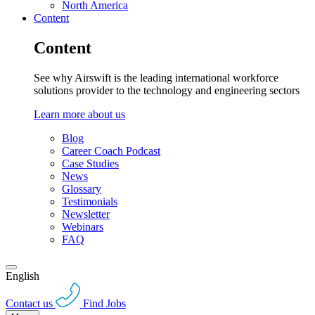
North America
Content
Content
See why Airswift is the leading international workforce
solutions provider to the technology and engineering sectors
Learn more about us
Blog
Career Coach Podcast
Case Studies
News
Glossary
Testimonials
Newsletter
Webinars
FAQ
English
Contact us
Find Jobs