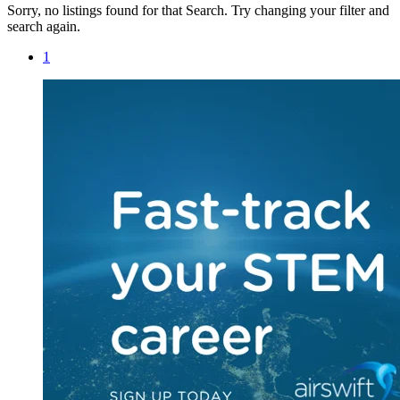
Sorry, no listings found for that Search. Try changing your filter and
search again.
1