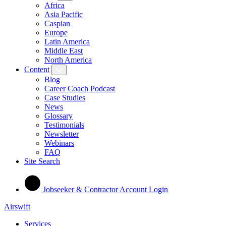
Africa
Asia Pacific
Caspian
Europe
Latin America
Middle East
North America
Content
Blog
Career Coach Podcast
Case Studies
News
Glossary
Testimonials
Newsletter
Webinars
FAQ
Site Search
Jobseeker & Contractor Account Login
Airswift
Services