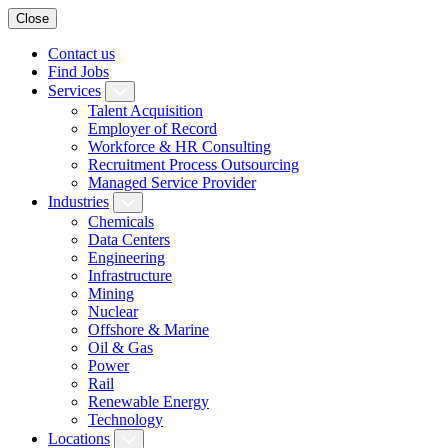
Close
Contact us
Find Jobs
Services
Talent Acquisition
Employer of Record
Workforce & HR Consulting
Recruitment Process Outsourcing
Managed Service Provider
Industries
Chemicals
Data Centers
Engineering
Infrastructure
Mining
Nuclear
Offshore & Marine
Oil & Gas
Power
Rail
Renewable Energy
Technology
Locations