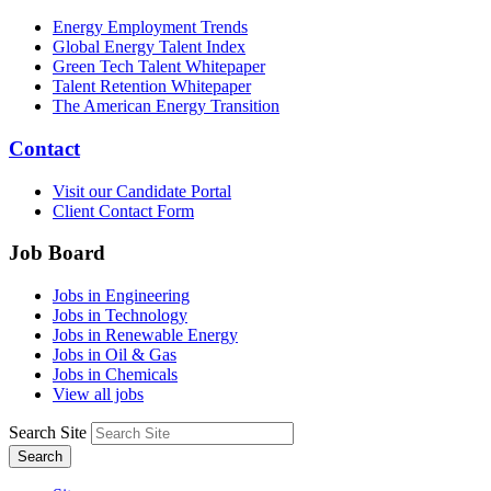
Energy Employment Trends
Global Energy Talent Index
Green Tech Talent Whitepaper
Talent Retention Whitepaper
The American Energy Transition
Contact
Visit our Candidate Portal
Client Contact Form
Job Board
Jobs in Engineering
Jobs in Technology
Jobs in Renewable Energy
Jobs in Oil & Gas
Jobs in Chemicals
View all jobs
Search Site
Search