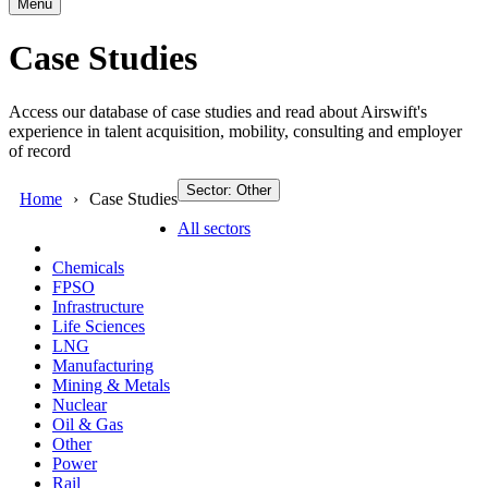
Menu
Case Studies
Access our database of case studies and read about Airswift's
experience in talent acquisition, mobility, consulting and employer
of record
Sector: Other
Home
Case Studies
All sectors
Chemicals
FPSO
Infrastructure
Life Sciences
LNG
Manufacturing
Mining & Metals
Nuclear
Oil & Gas
Other
Power
Rail