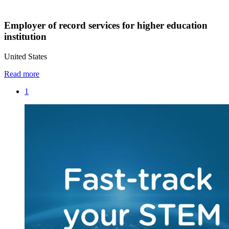
Employer of record services for higher education
institution
United States
Read more
1