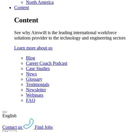
North America
Content
Content
See why Airswift is the leading international workforce
solutions provider to the technology and engineering sectors
Learn more about us
Blog
Career Coach Podcast
Case Studies
News
Glossary
Testimonials
Newsletter
Webinars
FAQ
English
Contact us
Find Jobs