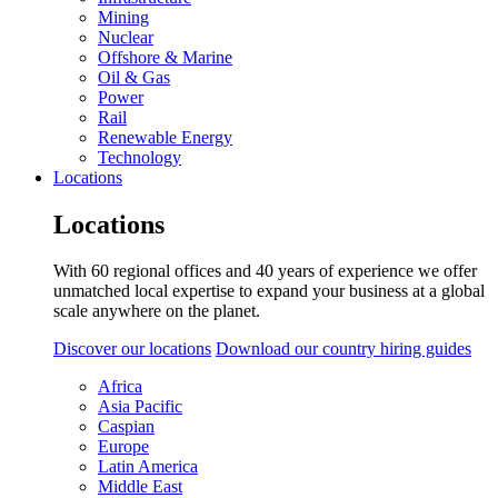
Mining
Nuclear
Offshore & Marine
Oil & Gas
Power
Rail
Renewable Energy
Technology
Locations
Locations
With 60 regional offices and 40 years of experience we offer
unmatched local expertise to expand your business at a global
scale anywhere on the planet.
Discover our locations
Download our country hiring guides
Africa
Asia Pacific
Caspian
Europe
Latin America
Middle East