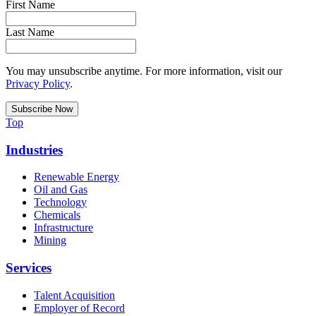
First Name
Last Name
You may unsubscribe anytime. For more information, visit our
Privacy Policy
.
Top
Industries
Renewable Energy
Oil and Gas
Technology
Chemicals
Infrastructure
Mining
Services
Talent Acquisition
Employer of Record