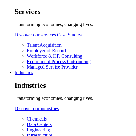
Services
Transforming economies, changing lives.
Discover our services
Case Studies
Talent Acquisition
Employer of Record
Workforce & HR Consulting
Recruitment Process Outsourcing
Managed Service Provider
Industries
Industries
Transforming economies, changing lives.
Discover our industries
Chemicals
Data Centers
Engineering
Infrastructure