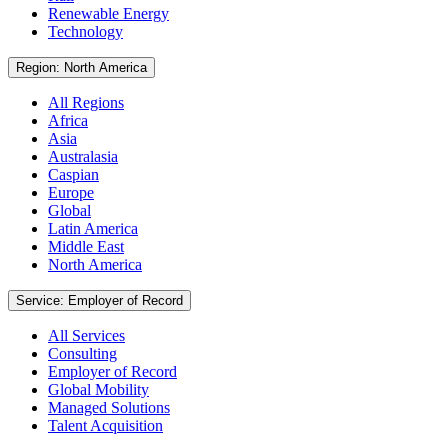
Renewable Energy
Technology
Region: North America
All Regions
Africa
Asia
Australasia
Caspian
Europe
Global
Latin America
Middle East
North America
Service: Employer of Record
All Services
Consulting
Employer of Record
Global Mobility
Managed Solutions
Talent Acquisition