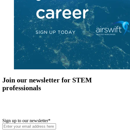
Join our newsletter for STEM
professionals
New in your role or just looking to further your STEM career? Sign
up for access to employment reports, white papers, webinars,
podcasts, and industry updates
Sign up to our newsletter
*