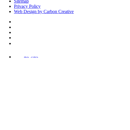
Sitemap
Privacy Policy
Web Design by Carbon Creative
78,673
Trees
Planted