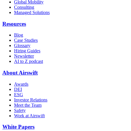
Global Mobility
Consulting
Managed Solutions
Resources
Blog
Case Studies
Glossary
Hiring Guides
Newsletter
AI to Z podcast
About Airswift
Awards
DEI
ESG
Investor Relations
Meet the Team
Safety
Work at Airswift
White Papers