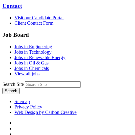
Contact
Visit our Candidate Portal
Client Contact Form
Job Board
Jobs in Engineering
Jobs in Technology
Jobs in Renewable Energy
Jobs in Oil & Gas
Jobs in Chemicals
View all jobs
Search Site
Search
Sitemap
Privacy Policy
Web Design by Carbon Creative