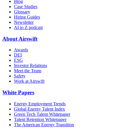
Blog
Case Studies
Glossary
Hiring Guides
Newsletter
AI to Z podcast
About Airswift
Awards
DEI
ESG
Investor Relations
Meet the Team
Safety
Work at Airswift
White Papers
Energy Employment Trends
Global Energy Talent Index
Green Tech Talent Whitepaper
Talent Retention Whitepaper
The American Energy Transition