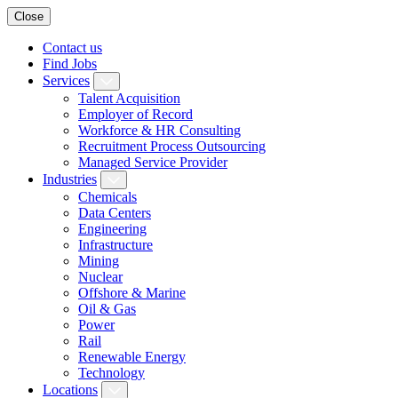
Close
Contact us
Find Jobs
Services
Talent Acquisition
Employer of Record
Workforce & HR Consulting
Recruitment Process Outsourcing
Managed Service Provider
Industries
Chemicals
Data Centers
Engineering
Infrastructure
Mining
Nuclear
Offshore & Marine
Oil & Gas
Power
Rail
Renewable Energy
Technology
Locations