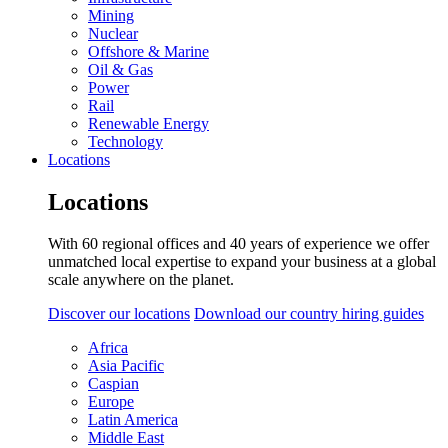
Mining
Nuclear
Offshore & Marine
Oil & Gas
Power
Rail
Renewable Energy
Technology
Locations
Locations
With 60 regional offices and 40 years of experience we offer
unmatched local expertise to expand your business at a global
scale anywhere on the planet.
Discover our locations
Download our country hiring guides
Africa
Asia Pacific
Caspian
Europe
Latin America
Middle East