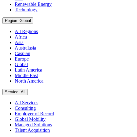
Renewable Energy
Technology
Region: Global
All Regions
Africa
Asia
Australasia
Caspian
Europe
Global
Latin America
Middle East
North America
Service: All
All Services
Consulting
Employer of Record
Global Mobility
Managed Solutions
Talent Acquisition