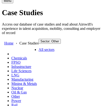
Menu
Case Studies
Access our database of case studies and read about Airswift's
experience in talent acquisition, mobility, consulting and employer
of record
Sector: Other
Home
Case Studies
All sectors
Chemicals
FPSO
Infrastructure
Life Sciences
LNG
Manufacturing
Mining & Metals
Nuclear
Oil & Gas
Other
Power
Rail