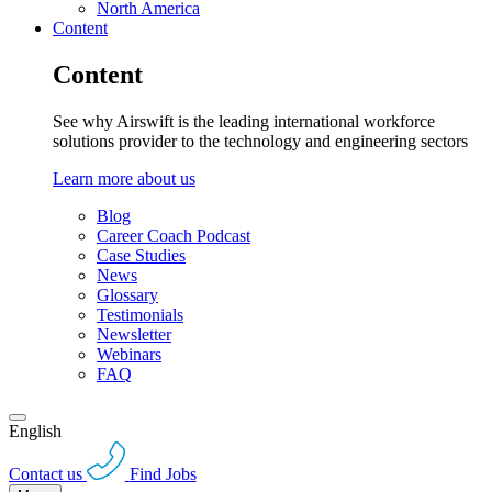
North America
Content
Content
See why Airswift is the leading international workforce
solutions provider to the technology and engineering sectors
Learn more about us
Blog
Career Coach Podcast
Case Studies
News
Glossary
Testimonials
Newsletter
Webinars
FAQ
English
Contact us
Find Jobs