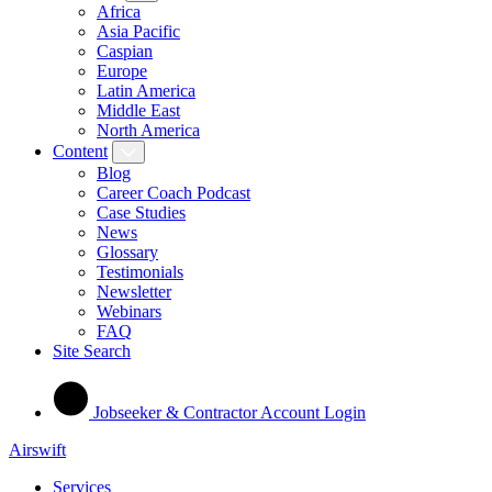
Africa
Asia Pacific
Caspian
Europe
Latin America
Middle East
North America
Content
Blog
Career Coach Podcast
Case Studies
News
Glossary
Testimonials
Newsletter
Webinars
FAQ
Site Search
Jobseeker & Contractor Account Login
Airswift
Services