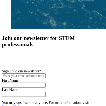
Join our newsletter for STEM
professionals
New in your role or just looking to further your STEM career? Sign
up for access to employment reports, white papers, webinars,
podcasts, and industry updates
Sign up to our newsletter
*
First Name
Last Name
You may unsubscribe anytime. For more information, visit our