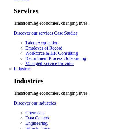
Services
Transforming economies, changing lives.
Discover our services
Case Studies
Talent Acquisition
Employer of Record
Workforce & HR Consulting
Recruitment Process Outsourcing
Managed Service Provider
Industries
Industries
Transforming economies, changing lives.
Discover our industries
Chemicals
Data Centers
Engineering
Infrastructure