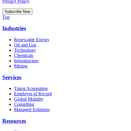
Privacy Policy
.
Top
Industries
Renewable Energy
Oil and Gas
Technology
Chemicals
Infrastructure
Mining
Services
Talent Acquisition
Employer of Record
Global Mobility
Consulting
Managed Solutions
Resources