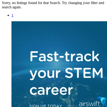
Sorry, no listings found for that Search. Try changing your filter and
search again.
1