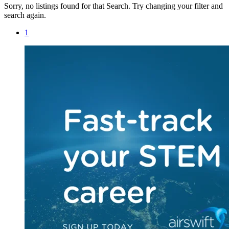
Sorry, no listings found for that Search. Try changing your filter and
search again.
1