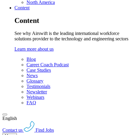
North America
Content
Content
See why Airswift is the leading international workforce
solutions provider to the technology and engineering sectors
Learn more about us
Blog
Career Coach Podcast
Case Studies
News
Glossary
Testimonials
Newsletter
Webinars
FAQ
English
Contact us
Find Jobs