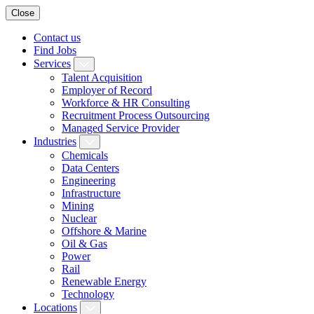
Close
Contact us
Find Jobs
Services
Talent Acquisition
Employer of Record
Workforce & HR Consulting
Recruitment Process Outsourcing
Managed Service Provider
Industries
Chemicals
Data Centers
Engineering
Infrastructure
Mining
Nuclear
Offshore & Marine
Oil & Gas
Power
Rail
Renewable Energy
Technology
Locations