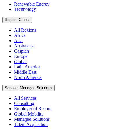
Renewable Energy
Technology
Region: Global
All Regions
Africa
Asia
Australasia
Caspian
Europe
Global
Latin America
Middle East
North America
Service: Managed Solutions
All Services
Consulting
Employer of Record
Global Mobility
Managed Solutions
Talent Acquisition