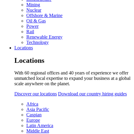
Mining
Nuclear
Offshore & Marine
Oil & Gas
Power
Rail
Renewable Energy
Technology
Locations
Locations
With 60 regional offices and 40 years of experience we offer
unmatched local expertise to expand your business at a global
scale anywhere on the planet.
Discover our locations
Download our country hiring guides
Africa
Asia Pacific
Caspian
Europe
Latin America
Middle East