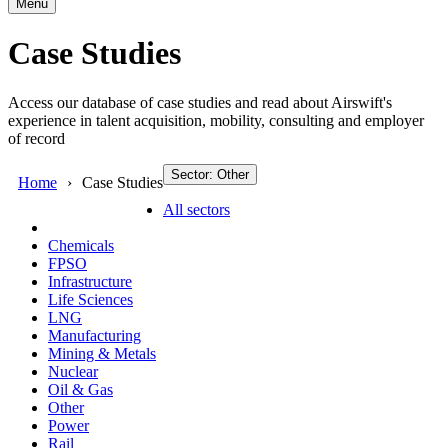
Menu
Case Studies
Access our database of case studies and read about Airswift's
experience in talent acquisition, mobility, consulting and employer
of record
Sector: Other
Home
Case Studies
All sectors
Chemicals
FPSO
Infrastructure
Life Sciences
LNG
Manufacturing
Mining & Metals
Nuclear
Oil & Gas
Other
Power
Rail