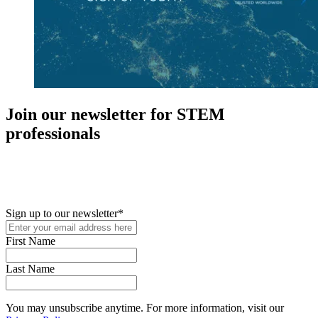
Join our newsletter for STEM
professionals
New in your role or just looking to further your STEM career? Sign
up for access to employment reports, white papers, webinars,
podcasts, and industry updates
Sign up to our newsletter
*
First Name
Last Name
You may unsubscribe anytime. For more information, visit our