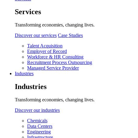
Services
Transforming economies, changing lives.
Discover our services
Case Studies
Talent Acquisition
Employer of Record
Workforce & HR Consulting
Recruitment Process Outsourcing
Managed Service Provider
Industries
Industries
Transforming economies, changing lives.
Discover our industries
Chemicals
Data Centers
Engineering
Infrastructure