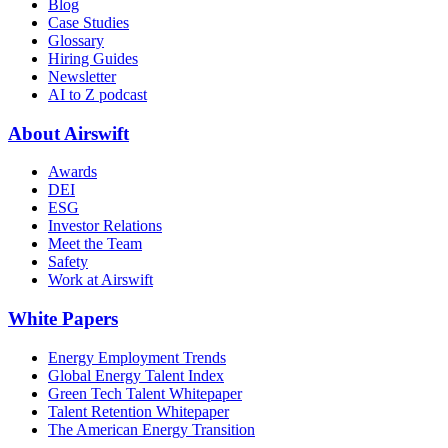
Blog
Case Studies
Glossary
Hiring Guides
Newsletter
AI to Z podcast
About Airswift
Awards
DEI
ESG
Investor Relations
Meet the Team
Safety
Work at Airswift
White Papers
Energy Employment Trends
Global Energy Talent Index
Green Tech Talent Whitepaper
Talent Retention Whitepaper
The American Energy Transition