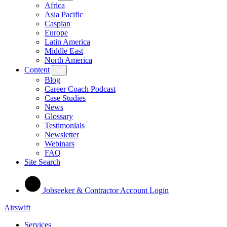
Africa
Asia Pacific
Caspian
Europe
Latin America
Middle East
North America
Content
Blog
Career Coach Podcast
Case Studies
News
Glossary
Testimonials
Newsletter
Webinars
FAQ
Site Search
Jobseeker & Contractor Account Login
Airswift
Services