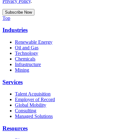
Privacy Policy
.
Top
Industries
Renewable Energy
Oil and Gas
Technology
Chemicals
Infrastructure
Mining
Services
Talent Acquisition
Employer of Record
Global Mobility
Consulting
Managed Solutions
Resources