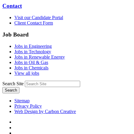
Contact
Visit our Candidate Portal
Client Contact Form
Job Board
Jobs in Engineering
Jobs in Technology
Jobs in Renewable Energy
Jobs in Oil & Gas
Jobs in Chemicals
View all jobs
Search Site
Search
Sitemap
Privacy Policy
Web Design by Carbon Creative