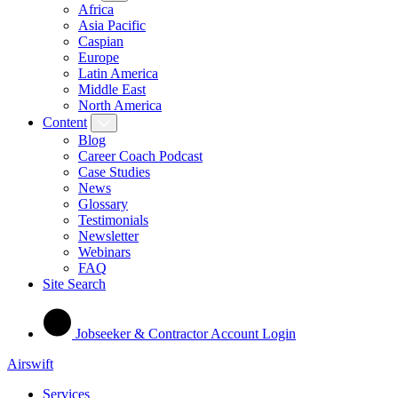
Africa
Asia Pacific
Caspian
Europe
Latin America
Middle East
North America
Content
Blog
Career Coach Podcast
Case Studies
News
Glossary
Testimonials
Newsletter
Webinars
FAQ
Site Search
Jobseeker & Contractor Account Login
Airswift
Services