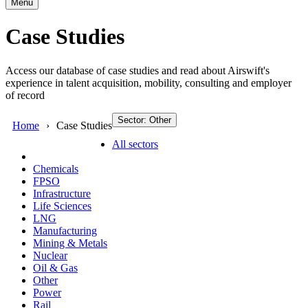
Menu
Case Studies
Access our database of case studies and read about Airswift's
experience in talent acquisition, mobility, consulting and employer
of record
Sector: Other
Home
Case Studies
All sectors
Chemicals
FPSO
Infrastructure
Life Sciences
LNG
Manufacturing
Mining & Metals
Nuclear
Oil & Gas
Other
Power
Rail