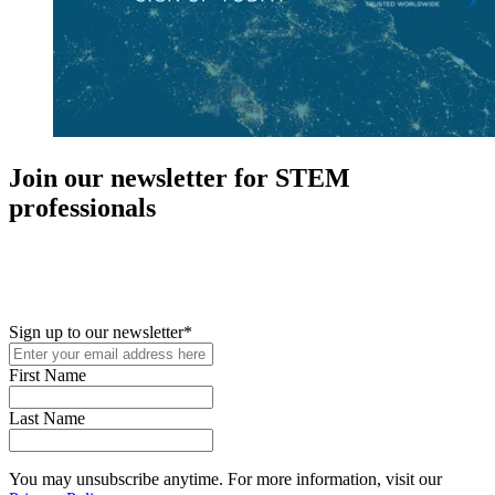
Join our newsletter for STEM
professionals
New in your role or just looking to further your STEM career? Sign
up for access to employment reports, white papers, webinars,
podcasts, and industry updates
Sign up to our newsletter
*
First Name
Last Name
You may unsubscribe anytime. For more information, visit our