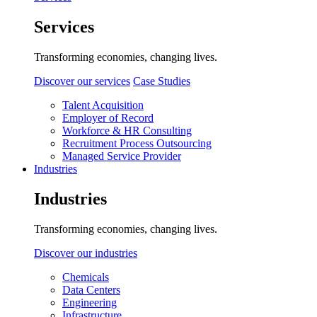
Services
Transforming economies, changing lives.
Discover our services
Case Studies
Talent Acquisition
Employer of Record
Workforce & HR Consulting
Recruitment Process Outsourcing
Managed Service Provider
Industries
Industries
Transforming economies, changing lives.
Discover our industries
Chemicals
Data Centers
Engineering
Infrastructure