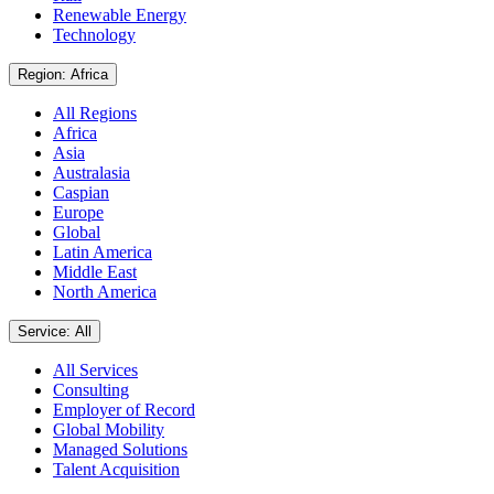
Renewable Energy
Technology
Region: Africa
All Regions
Africa
Asia
Australasia
Caspian
Europe
Global
Latin America
Middle East
North America
Service: All
All Services
Consulting
Employer of Record
Global Mobility
Managed Solutions
Talent Acquisition