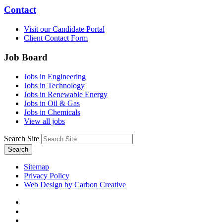
Contact
Visit our Candidate Portal
Client Contact Form
Job Board
Jobs in Engineering
Jobs in Technology
Jobs in Renewable Energy
Jobs in Oil & Gas
Jobs in Chemicals
View all jobs
Search Site
Search
Sitemap
Privacy Policy
Web Design by Carbon Creative