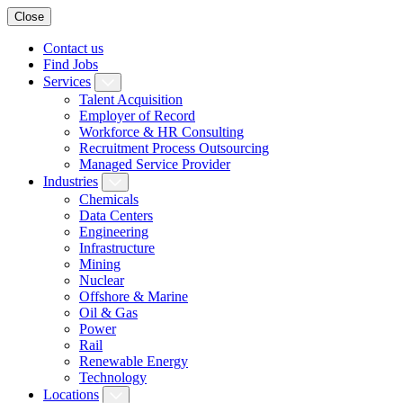
Close
Contact us
Find Jobs
Services
Talent Acquisition
Employer of Record
Workforce & HR Consulting
Recruitment Process Outsourcing
Managed Service Provider
Industries
Chemicals
Data Centers
Engineering
Infrastructure
Mining
Nuclear
Offshore & Marine
Oil & Gas
Power
Rail
Renewable Energy
Technology
Locations