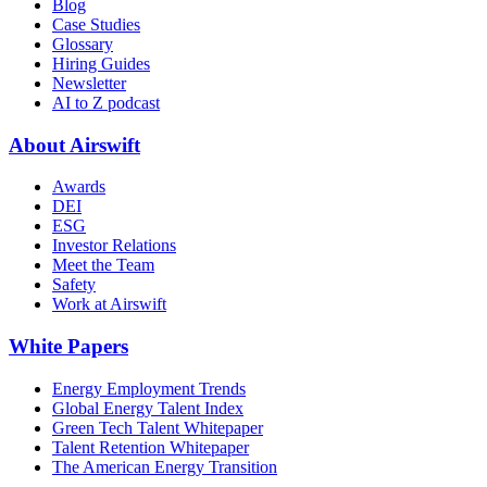
Blog
Case Studies
Glossary
Hiring Guides
Newsletter
AI to Z podcast
About Airswift
Awards
DEI
ESG
Investor Relations
Meet the Team
Safety
Work at Airswift
White Papers
Energy Employment Trends
Global Energy Talent Index
Green Tech Talent Whitepaper
Talent Retention Whitepaper
The American Energy Transition