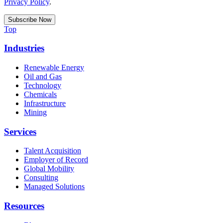
Privacy Policy
.
Top
Industries
Renewable Energy
Oil and Gas
Technology
Chemicals
Infrastructure
Mining
Services
Talent Acquisition
Employer of Record
Global Mobility
Consulting
Managed Solutions
Resources