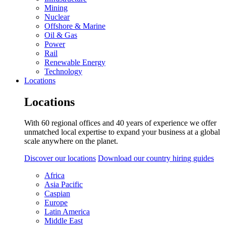
Mining
Nuclear
Offshore & Marine
Oil & Gas
Power
Rail
Renewable Energy
Technology
Locations
Locations
With 60 regional offices and 40 years of experience we offer
unmatched local expertise to expand your business at a global
scale anywhere on the planet.
Discover our locations
Download our country hiring guides
Africa
Asia Pacific
Caspian
Europe
Latin America
Middle East