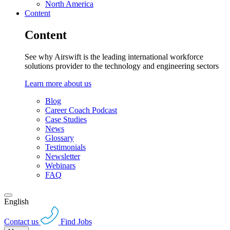
North America
Content
Content
See why Airswift is the leading international workforce
solutions provider to the technology and engineering sectors
Learn more about us
Blog
Career Coach Podcast
Case Studies
News
Glossary
Testimonials
Newsletter
Webinars
FAQ
English
Contact us
Find Jobs