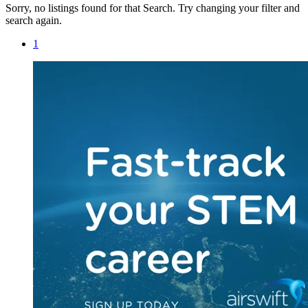
Sorry, no listings found for that Search. Try changing your filter and
search again.
1