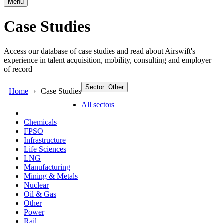
Menu
Case Studies
Access our database of case studies and read about Airswift's
experience in talent acquisition, mobility, consulting and employer
of record
Sector: Other
Home
Case Studies
All sectors
Chemicals
FPSO
Infrastructure
Life Sciences
LNG
Manufacturing
Mining & Metals
Nuclear
Oil & Gas
Other
Power
Rail