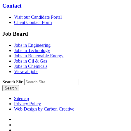
Contact
Visit our Candidate Portal
Client Contact Form
Job Board
Jobs in Engineering
Jobs in Technology
Jobs in Renewable Energy
Jobs in Oil & Gas
Jobs in Chemicals
View all jobs
Search Site
Search
Sitemap
Privacy Policy
Web Design by Carbon Creative