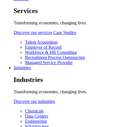
Services
Transforming economies, changing lives.
Discover our services
Case Studies
Talent Acquisition
Employer of Record
Workforce & HR Consulting
Recruitment Process Outsourcing
Managed Service Provider
Industries
Industries
Transforming economies, changing lives.
Discover our industries
Chemicals
Data Centers
Engineering
Infrastructure