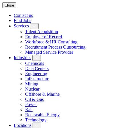
Close
Contact us
Find Jobs
Services
Talent Acquisition
Employer of Record
Workforce & HR Consulting
Recruitment Process Outsourcing
Managed Service Provider
Industries
Chemicals
Data Centers
Engineering
Infrastructure
Mining
Nuclear
Offshore & Marine
Oil & Gas
Power
Rail
Renewable Energy
Technology
Locations