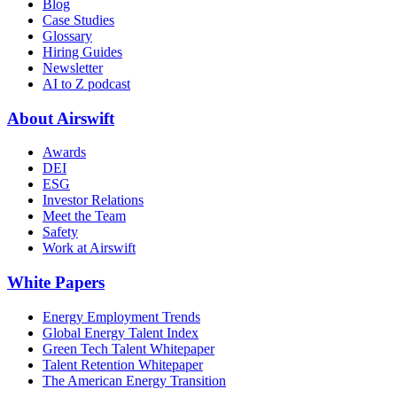
Blog
Case Studies
Glossary
Hiring Guides
Newsletter
AI to Z podcast
About Airswift
Awards
DEI
ESG
Investor Relations
Meet the Team
Safety
Work at Airswift
White Papers
Energy Employment Trends
Global Energy Talent Index
Green Tech Talent Whitepaper
Talent Retention Whitepaper
The American Energy Transition