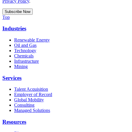
Privacy Policy
.
Top
Industries
Renewable Energy
Oil and Gas
Technology
Chemicals
Infrastructure
Mining
Services
Talent Acquisition
Employer of Record
Global Mobility
Consulting
Managed Solutions
Resources