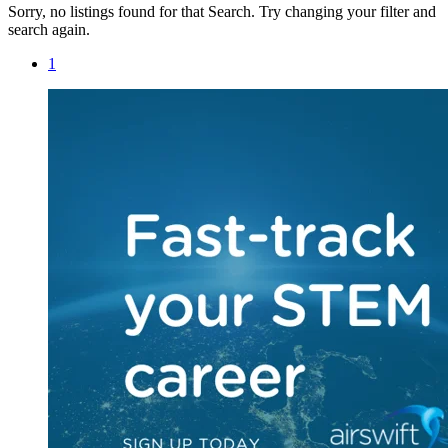
Sorry, no listings found for that Search. Try changing your filter and
search again.
1