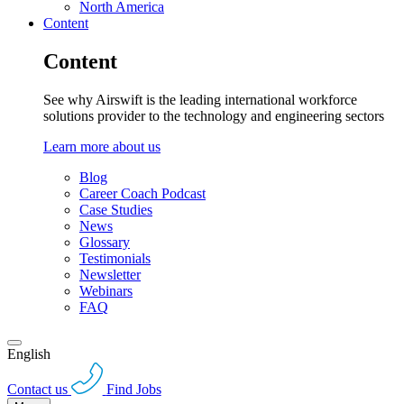
North America
Content
Content
See why Airswift is the leading international workforce
solutions provider to the technology and engineering sectors
Learn more about us
Blog
Career Coach Podcast
Case Studies
News
Glossary
Testimonials
Newsletter
Webinars
FAQ
English
Contact us
Find Jobs