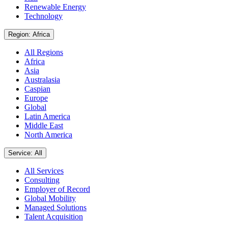
Renewable Energy
Technology
Region: Africa
All Regions
Africa
Asia
Australasia
Caspian
Europe
Global
Latin America
Middle East
North America
Service: All
All Services
Consulting
Employer of Record
Global Mobility
Managed Solutions
Talent Acquisition