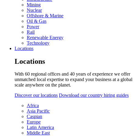
Mining
Nuclear
Offshore & Marine
Oil & Gas
Power
Rail
Renewable Energy
Technology
Locations
Locations
With 60 regional offices and 40 years of experience we offer
unmatched local expertise to expand your business at a global
scale anywhere on the planet.
Discover our locations
Download our country hiring guides
Africa
Asia Pacific
Caspian
Europe
Latin America
Middle East