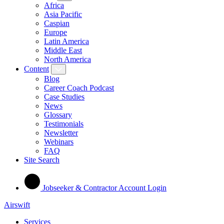
Africa
Asia Pacific
Caspian
Europe
Latin America
Middle East
North America
Content
Blog
Career Coach Podcast
Case Studies
News
Glossary
Testimonials
Newsletter
Webinars
FAQ
Site Search
Jobseeker & Contractor Account Login
Airswift
Services