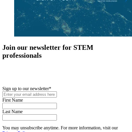
Join our newsletter for STEM
professionals
New in your role or just looking to further your STEM career? Sign
up for access to employment reports, white papers, webinars,
podcasts, and industry updates
Sign up to our newsletter
*
First Name
Last Name
You may unsubscribe anytime. For more information, visit our