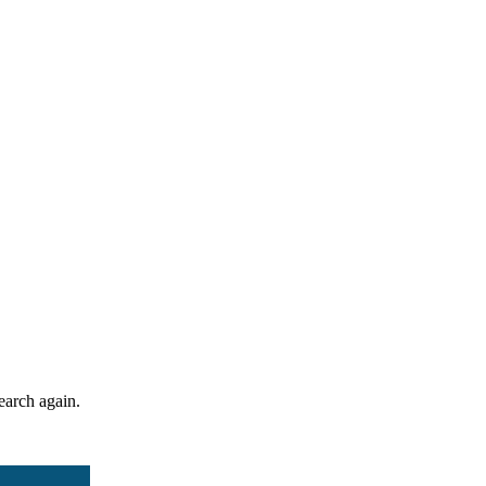
search again.