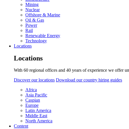
Mining
Nuclear
Offshore & Marine
Oil & Gas
Power
Rail
Renewable Energy
Technology
Locations
Locations
With 60 regional offices and 40 years of experience we offer un
Discover our locations
Download our country hiring guides
Africa
Asia Pacific
Caspian
Europe
Latin America
Middle East
North America
Content