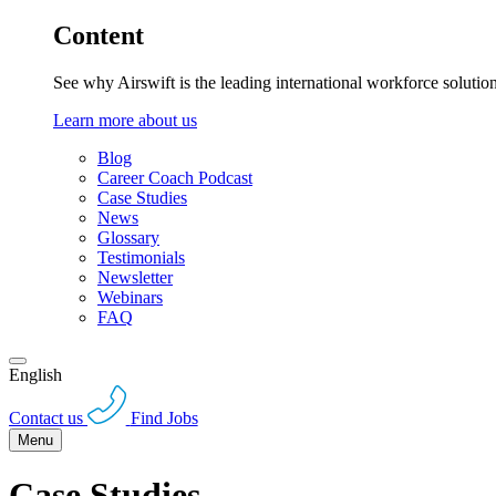
Content
See why Airswift is the leading international workforce solutio
Learn more about us
Blog
Career Coach Podcast
Case Studies
News
Glossary
Testimonials
Newsletter
Webinars
FAQ
English
Contact us
Find Jobs
Menu
Case Studies