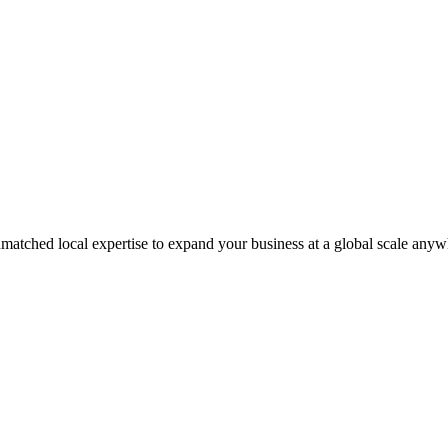
matched local expertise to expand your business at a global scale anyw