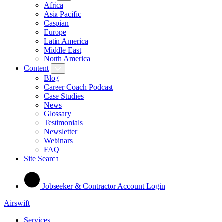
Africa
Asia Pacific
Caspian
Europe
Latin America
Middle East
North America
Content
Blog
Career Coach Podcast
Case Studies
News
Glossary
Testimonials
Newsletter
Webinars
FAQ
Site Search
Jobseeker & Contractor Account Login
Airswift
Services