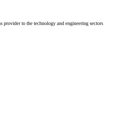
ns provider to the technology and engineering sectors