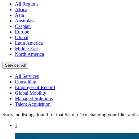
All Regions
Africa
Asia
Australasia
Caspian
Europe
Global
Latin America
Middle East
North America
Service: All
All Services
Consulting
Employer of Record
Global Mobility
Managed Solutions
Talent Acquisition
Sorry, no listings found for that Search. Try changing your filter and 
1