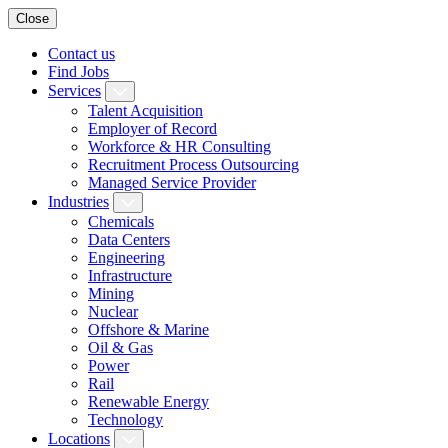
Close
Contact us
Find Jobs
Services
Talent Acquisition
Employer of Record
Workforce & HR Consulting
Recruitment Process Outsourcing
Managed Service Provider
Industries
Chemicals
Data Centers
Engineering
Infrastructure
Mining
Nuclear
Offshore & Marine
Oil & Gas
Power
Rail
Renewable Energy
Technology
Locations