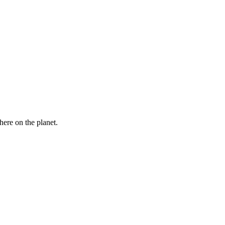
here on the planet.