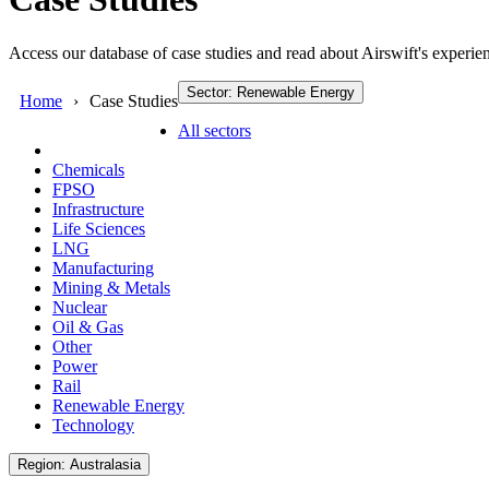
Access our database of case studies and read about Airswift's experien
Sector: Renewable Energy
Home
Case Studies
All sectors
Chemicals
FPSO
Infrastructure
Life Sciences
LNG
Manufacturing
Mining & Metals
Nuclear
Oil & Gas
Other
Power
Rail
Renewable Energy
Technology
Region: Australasia