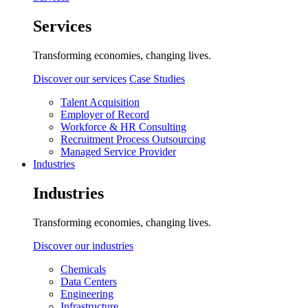
Services
Transforming economies, changing lives.
Discover our services
Case Studies
Talent Acquisition
Employer of Record
Workforce & HR Consulting
Recruitment Process Outsourcing
Managed Service Provider
Industries
Industries
Transforming economies, changing lives.
Discover our industries
Chemicals
Data Centers
Engineering
Infrastructure