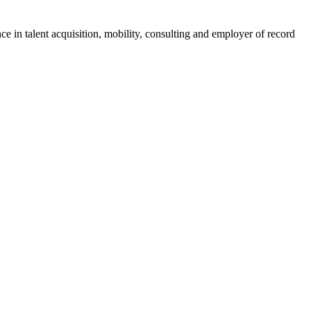
ce in talent acquisition, mobility, consulting and employer of record