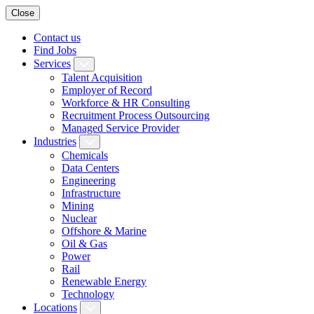
Close
Contact us
Find Jobs
Services
Talent Acquisition
Employer of Record
Workforce & HR Consulting
Recruitment Process Outsourcing
Managed Service Provider
Industries
Chemicals
Data Centers
Engineering
Infrastructure
Mining
Nuclear
Offshore & Marine
Oil & Gas
Power
Rail
Renewable Energy
Technology
Locations