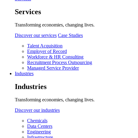
Services
Transforming economies, changing lives.
Discover our services
Case Studies
Talent Acquisition
Employer of Record
Workforce & HR Consulting
Recruitment Process Outsourcing
Managed Service Provider
Industries
Industries
Transforming economies, changing lives.
Discover our industries
Chemicals
Data Centers
Engineering
Infrastructure