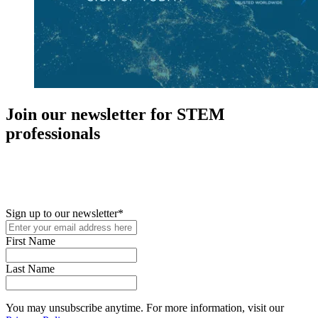
Join our newsletter for STEM
professionals
New in your role or just looking to further your STEM career? Sign
up for access to employment reports, white papers, webinars,
podcasts, and industry updates
Sign up to our newsletter
*
First Name
Last Name
You may unsubscribe anytime. For more information, visit our