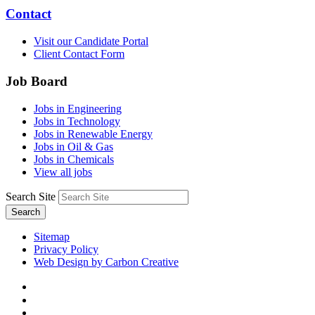
Contact
Visit our Candidate Portal
Client Contact Form
Job Board
Jobs in Engineering
Jobs in Technology
Jobs in Renewable Energy
Jobs in Oil & Gas
Jobs in Chemicals
View all jobs
Search Site
Search
Sitemap
Privacy Policy
Web Design by Carbon Creative