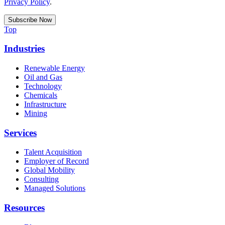
Privacy Policy
.
Top
Industries
Renewable Energy
Oil and Gas
Technology
Chemicals
Infrastructure
Mining
Services
Talent Acquisition
Employer of Record
Global Mobility
Consulting
Managed Solutions
Resources