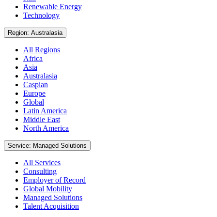
Renewable Energy
Technology
Region: Australasia
All Regions
Africa
Asia
Australasia
Caspian
Europe
Global
Latin America
Middle East
North America
Service: Managed Solutions
All Services
Consulting
Employer of Record
Global Mobility
Managed Solutions
Talent Acquisition