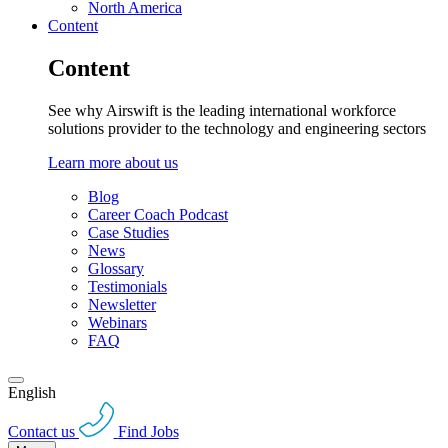
North America
Content
Content
See why Airswift is the leading international workforce
solutions provider to the technology and engineering sectors
Learn more about us
Blog
Career Coach Podcast
Case Studies
News
Glossary
Testimonials
Newsletter
Webinars
FAQ
English
Contact us
Find Jobs