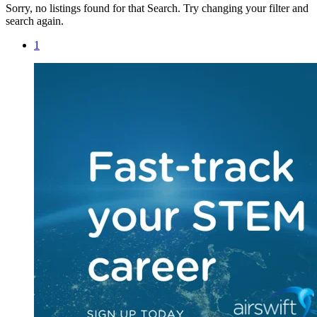
Sorry, no listings found for that Search. Try changing your filter and
search again.
1