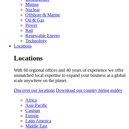
Mining
Nuclear
Offshore & Marine
Oil & Gas
Power
Rail
Renewable Energy
Technology
Locations
Locations
With 60 regional offices and 40 years of experience we offer
unmatched local expertise to expand your business at a global
scale anywhere on the planet.
Discover our locations
Download our country hiring guides
Africa
Asia Pacific
Caspian
Europe
Latin America
Middle East