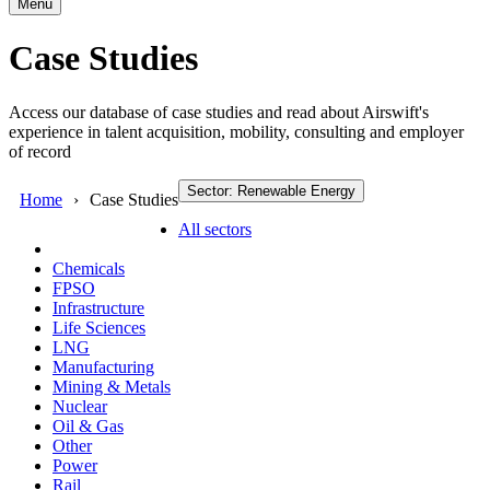
Menu
Case Studies
Access our database of case studies and read about Airswift's
experience in talent acquisition, mobility, consulting and employer
of record
Sector: Renewable Energy
Home
Case Studies
All sectors
Chemicals
FPSO
Infrastructure
Life Sciences
LNG
Manufacturing
Mining & Metals
Nuclear
Oil & Gas
Other
Power
Rail