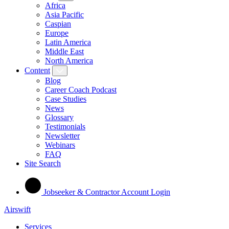
Africa
Asia Pacific
Caspian
Europe
Latin America
Middle East
North America
Content
Blog
Career Coach Podcast
Case Studies
News
Glossary
Testimonials
Newsletter
Webinars
FAQ
Site Search
Jobseeker & Contractor Account Login
Airswift
Services