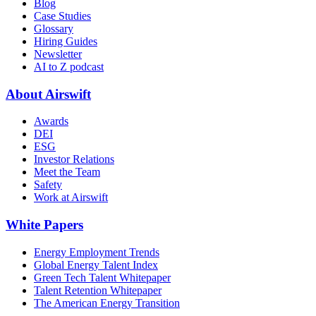
Blog
Case Studies
Glossary
Hiring Guides
Newsletter
AI to Z podcast
About Airswift
Awards
DEI
ESG
Investor Relations
Meet the Team
Safety
Work at Airswift
White Papers
Energy Employment Trends
Global Energy Talent Index
Green Tech Talent Whitepaper
Talent Retention Whitepaper
The American Energy Transition