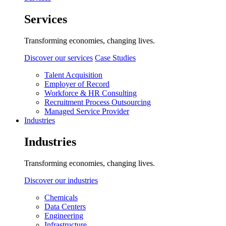
Services
Transforming economies, changing lives.
Discover our services
Case Studies
Talent Acquisition
Employer of Record
Workforce & HR Consulting
Recruitment Process Outsourcing
Managed Service Provider
Industries
Industries
Transforming economies, changing lives.
Discover our industries
Chemicals
Data Centers
Engineering
Infrastructure