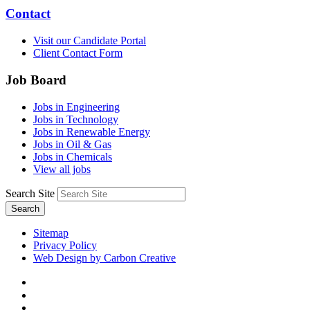
Contact
Visit our Candidate Portal
Client Contact Form
Job Board
Jobs in Engineering
Jobs in Technology
Jobs in Renewable Energy
Jobs in Oil & Gas
Jobs in Chemicals
View all jobs
Search Site
Search
Sitemap
Privacy Policy
Web Design by Carbon Creative