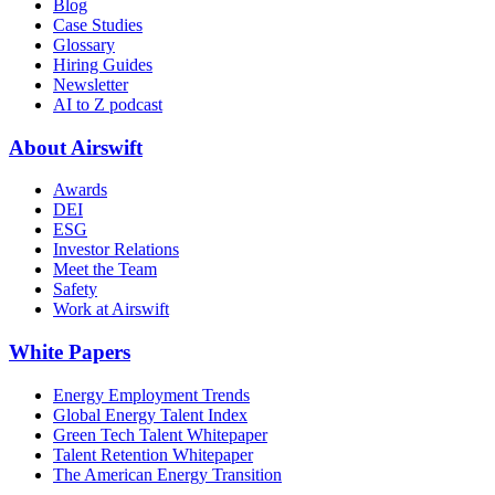
Blog
Case Studies
Glossary
Hiring Guides
Newsletter
AI to Z podcast
About Airswift
Awards
DEI
ESG
Investor Relations
Meet the Team
Safety
Work at Airswift
White Papers
Energy Employment Trends
Global Energy Talent Index
Green Tech Talent Whitepaper
Talent Retention Whitepaper
The American Energy Transition