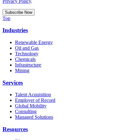
Privacy Policy
.
Top
Industries
Renewable Energy
Oil and Gas
Technology
Chemicals
Infrastructure
Mining
Services
Talent Acquisition
Employer of Record
Global Mobility
Consulting
Managed Solutions
Resources