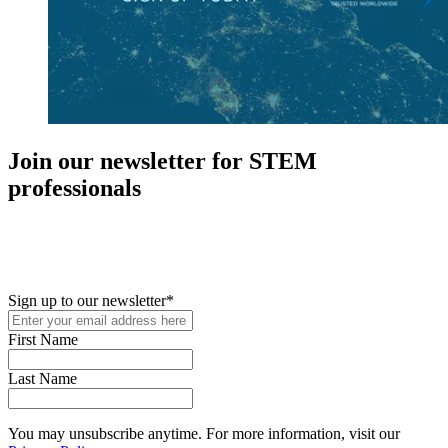
Join our newsletter for STEM
professionals
New in your role or just looking to further your STEM career? Sign
up for access to employment reports, white papers, webinars,
podcasts, and industry updates
Sign up to our newsletter
*
First Name
Last Name
You may unsubscribe anytime. For more information, visit our