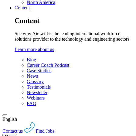
North America
Content
Content
See why Airswift is the leading international workforce
solutions provider to the technology and engineering sectors
Learn more about us
Blog
Career Coach Podcast
Case Studies
News
Glossary
Testimonials
Newsletter
Webinars
FAQ
English
Contact us
Find Jobs