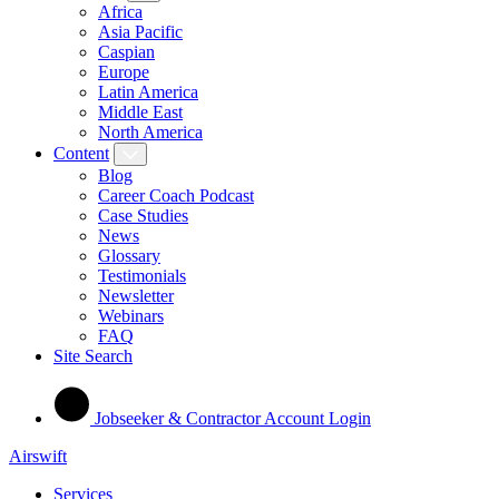
Africa
Asia Pacific
Caspian
Europe
Latin America
Middle East
North America
Content
Blog
Career Coach Podcast
Case Studies
News
Glossary
Testimonials
Newsletter
Webinars
FAQ
Site Search
Jobseeker & Contractor Account Login
Airswift
Services