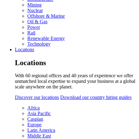
Mining
Nuclear
Offshore & Marine
Oil & Gas
Power
Rail
Renewable Energy
Technology
Locations
Locations
With 60 regional offices and 40 years of experience we offer
unmatched local expertise to expand your business at a global
scale anywhere on the planet.
Discover our locations
Download our country hiring guides
Africa
Asia Pacific
Caspian
Europe
Latin America
Middle East