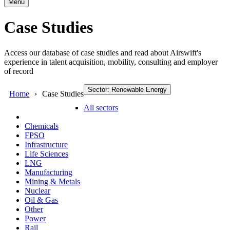
Menu
Case Studies
Access our database of case studies and read about Airswift's
experience in talent acquisition, mobility, consulting and employer
of record
Sector: Renewable Energy
Home
Case Studies
All sectors
Chemicals
FPSO
Infrastructure
Life Sciences
LNG
Manufacturing
Mining & Metals
Nuclear
Oil & Gas
Other
Power
Rail