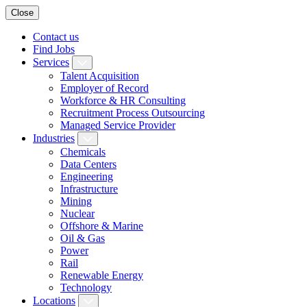
Close
Contact us
Find Jobs
Services
Talent Acquisition
Employer of Record
Workforce & HR Consulting
Recruitment Process Outsourcing
Managed Service Provider
Industries
Chemicals
Data Centers
Engineering
Infrastructure
Mining
Nuclear
Offshore & Marine
Oil & Gas
Power
Rail
Renewable Energy
Technology
Locations