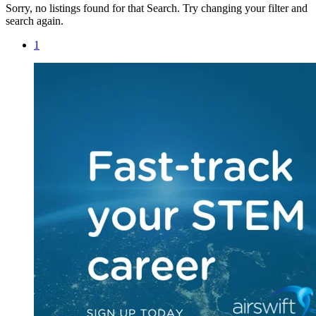
Sorry, no listings found for that Search. Try changing your filter and
search again.
1