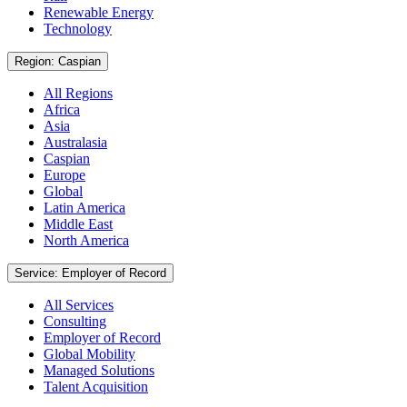
Renewable Energy
Technology
Region: Caspian
All Regions
Africa
Asia
Australasia
Caspian
Europe
Global
Latin America
Middle East
North America
Service: Employer of Record
All Services
Consulting
Employer of Record
Global Mobility
Managed Solutions
Talent Acquisition