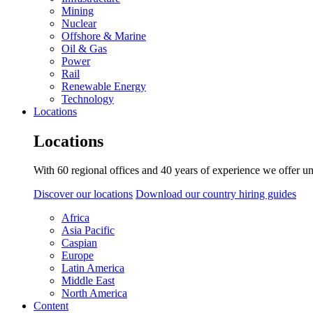
Mining
Nuclear
Offshore & Marine
Oil & Gas
Power
Rail
Renewable Energy
Technology
Locations
Locations
With 60 regional offices and 40 years of experience we offer un
Discover our locations
Download our country hiring guides
Africa
Asia Pacific
Caspian
Europe
Latin America
Middle East
North America
Content