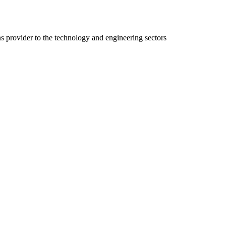
ns provider to the technology and engineering sectors