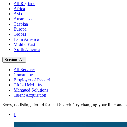
All Regions
Africa
Asia
Australasia
Caspian
Europe
Global
Latin America
Middle East
North America
Service: All
All Services
Consulting
Employer of Record
Global Mobility
Managed Solutions
Talent Acquisition
Sorry, no listings found for that Search. Try changing your filter and 
1