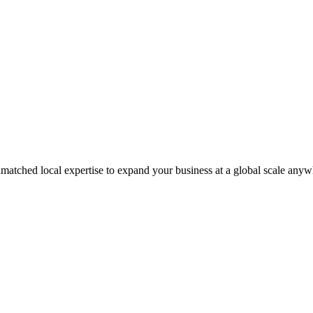
matched local expertise to expand your business at a global scale anyw