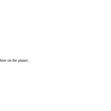
here on the planet.