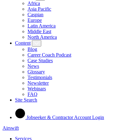
Africa
Asia Pacific
Caspian
Europe
Latin America
Middle East
North America
Content
Blog
Career Coach Podcast
Case Studies
News
Glossary
Testimonials
Newsletter
Webinars
FAQ
Site Search
Jobseeker & Contractor Account Login
Airswift
Services