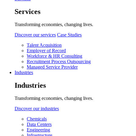
Services
Transforming economies, changing lives.
Discover our services
Case Studies
Talent Acquisition
Employer of Record
Workforce & HR Consulting
Recruitment Process Outsourcing
Managed Service Provider
Industries
Industries
Transforming economies, changing lives.
Discover our industries
Chemicals
Data Centers
Engineering
Infrastructure