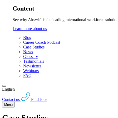
Content
See why Airswift is the leading international workforce solutio
Learn more about us
Blog
Career Coach Podcast
Case Studies
News
Glossary
Testimonials
Newsletter
Webinars
FAQ
English
Contact us
Find Jobs
Menu
Case Studies