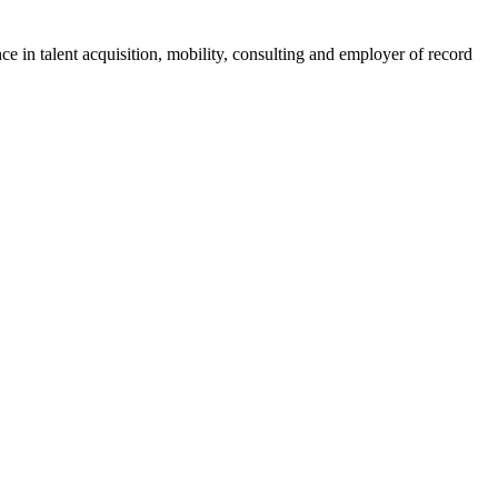
ce in talent acquisition, mobility, consulting and employer of record