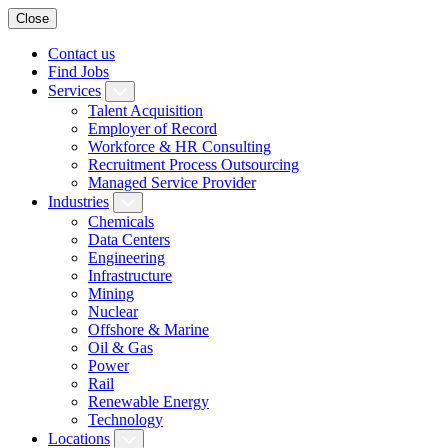
Close
Contact us
Find Jobs
Services
Talent Acquisition
Employer of Record
Workforce & HR Consulting
Recruitment Process Outsourcing
Managed Service Provider
Industries
Chemicals
Data Centers
Engineering
Infrastructure
Mining
Nuclear
Offshore & Marine
Oil & Gas
Power
Rail
Renewable Energy
Technology
Locations