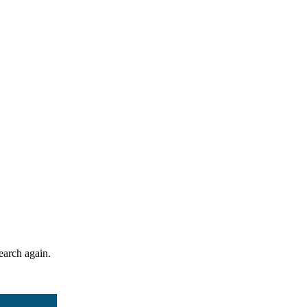
search again.