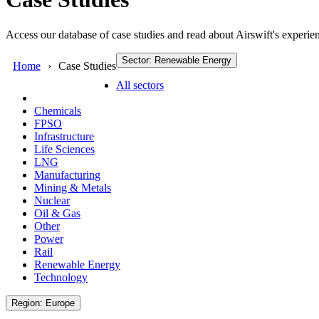
Access our database of case studies and read about Airswift's experien
Sector: Renewable Energy
Home
Case Studies
All sectors
Chemicals
FPSO
Infrastructure
Life Sciences
LNG
Manufacturing
Mining & Metals
Nuclear
Oil & Gas
Other
Power
Rail
Renewable Energy
Technology
Region: Europe