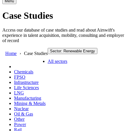
Menu
Case Studies
Access our database of case studies and read about Airswift's
experience in talent acquisition, mobility, consulting and employer
of record
Sector: Renewable Energy
Home
Case Studies
All sectors
Chemicals
FPSO
Infrastructure
Life Sciences
LNG
Manufacturing
Mining & Metals
Nuclear
Oil & Gas
Other
Power
Rail