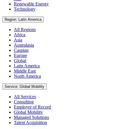
Renewable Energy
Technology
Region: Latin America
All Regions
Africa
Asia
Australasia
Caspian
Europe
Global
Latin America
Middle East
North America
Service: Global Mobility
All Services
Consulting
Employer of Record
Global Mobility
Managed Solutions
Talent Acquisition