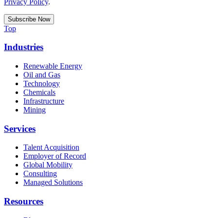
Privacy Policy
.
Top
Industries
Renewable Energy
Oil and Gas
Technology
Chemicals
Infrastructure
Mining
Services
Talent Acquisition
Employer of Record
Global Mobility
Consulting
Managed Solutions
Resources