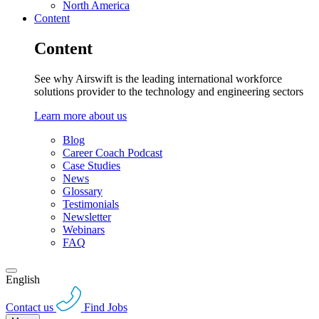
North America
Content
Content
See why Airswift is the leading international workforce
solutions provider to the technology and engineering sectors
Learn more about us
Blog
Career Coach Podcast
Case Studies
News
Glossary
Testimonials
Newsletter
Webinars
FAQ
English
Contact us
Find Jobs