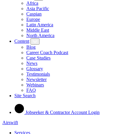
Africa
Asia Pacific
Caspian
Europe
Latin America
Middle East
North America
Content
Blog
Career Coach Podcast
Case Studies
News
Glossary
Testimonials
Newsletter
Webinars
FAQ
Site Search
Jobseeker & Contractor Account Login
Airswift
Services