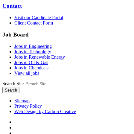
Contact
Visit our Candidate Portal
Client Contact Form
Job Board
Jobs in Engineering
Jobs in Technology
Jobs in Renewable Energy
Jobs in Oil & Gas
Jobs in Chemicals
View all jobs
Search Site
Search
Sitemap
Privacy Policy
Web Design by Carbon Creative