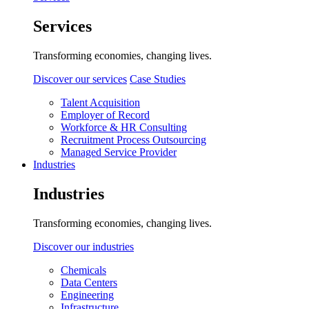
Services
Transforming economies, changing lives.
Discover our services
Case Studies
Talent Acquisition
Employer of Record
Workforce & HR Consulting
Recruitment Process Outsourcing
Managed Service Provider
Industries
Industries
Transforming economies, changing lives.
Discover our industries
Chemicals
Data Centers
Engineering
Infrastructure