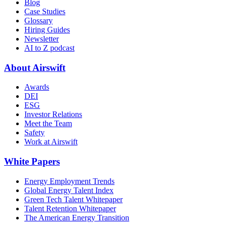
Blog
Case Studies
Glossary
Hiring Guides
Newsletter
AI to Z podcast
About Airswift
Awards
DEI
ESG
Investor Relations
Meet the Team
Safety
Work at Airswift
White Papers
Energy Employment Trends
Global Energy Talent Index
Green Tech Talent Whitepaper
Talent Retention Whitepaper
The American Energy Transition