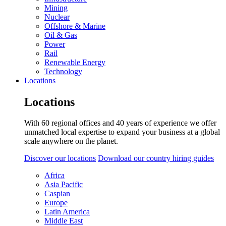
Mining
Nuclear
Offshore & Marine
Oil & Gas
Power
Rail
Renewable Energy
Technology
Locations
Locations
With 60 regional offices and 40 years of experience we offer
unmatched local expertise to expand your business at a global
scale anywhere on the planet.
Discover our locations
Download our country hiring guides
Africa
Asia Pacific
Caspian
Europe
Latin America
Middle East