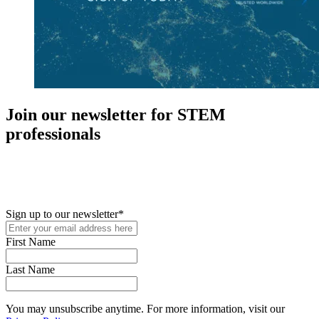
Join our newsletter for STEM
professionals
New in your role or just looking to further your STEM career? Sign
up for access to employment reports, white papers, webinars,
podcasts, and industry updates
Sign up to our newsletter
*
First Name
Last Name
You may unsubscribe anytime. For more information, visit our