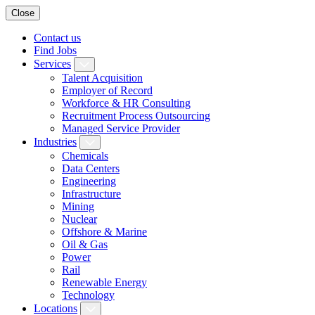
Close
Contact us
Find Jobs
Services
Talent Acquisition
Employer of Record
Workforce & HR Consulting
Recruitment Process Outsourcing
Managed Service Provider
Industries
Chemicals
Data Centers
Engineering
Infrastructure
Mining
Nuclear
Offshore & Marine
Oil & Gas
Power
Rail
Renewable Energy
Technology
Locations