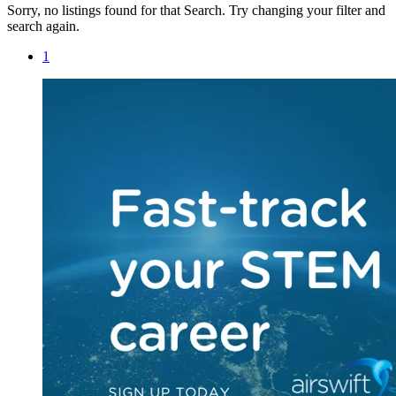
Sorry, no listings found for that Search. Try changing your filter and
search again.
1