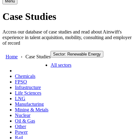
Menu
Case Studies
Access our database of case studies and read about Airswift's
experience in talent acquisition, mobility, consulting and employer
of record
Sector: Renewable Energy
Home
Case Studies
All sectors
Chemicals
FPSO
Infrastructure
Life Sciences
LNG
Manufacturing
Mining & Metals
Nuclear
Oil & Gas
Other
Power
Rail