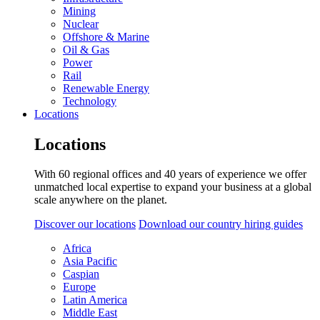
Mining
Nuclear
Offshore & Marine
Oil & Gas
Power
Rail
Renewable Energy
Technology
Locations
Locations
With 60 regional offices and 40 years of experience we offer
unmatched local expertise to expand your business at a global
scale anywhere on the planet.
Discover our locations
Download our country hiring guides
Africa
Asia Pacific
Caspian
Europe
Latin America
Middle East