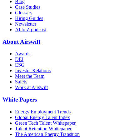
Blog
Case Studies
Glossary
Hiring Guides
Newsletter
AI to Z podcast
About Airswift
Awards
DEI
ESG
Investor Relations
Meet the Team
Safety
Work at Airswift
White Papers
Energy Employment Trends
Global Energy Talent Index
Green Tech Talent Whitepaper
Talent Retention Whitepaper
The American Energy Transition