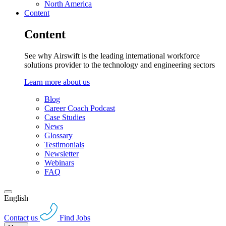
North America
Content
Content
See why Airswift is the leading international workforce
solutions provider to the technology and engineering sectors
Learn more about us
Blog
Career Coach Podcast
Case Studies
News
Glossary
Testimonials
Newsletter
Webinars
FAQ
English
Contact us
Find Jobs