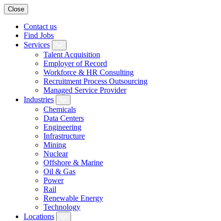
Close
Contact us
Find Jobs
Services
Talent Acquisition
Employer of Record
Workforce & HR Consulting
Recruitment Process Outsourcing
Managed Service Provider
Industries
Chemicals
Data Centers
Engineering
Infrastructure
Mining
Nuclear
Offshore & Marine
Oil & Gas
Power
Rail
Renewable Energy
Technology
Locations