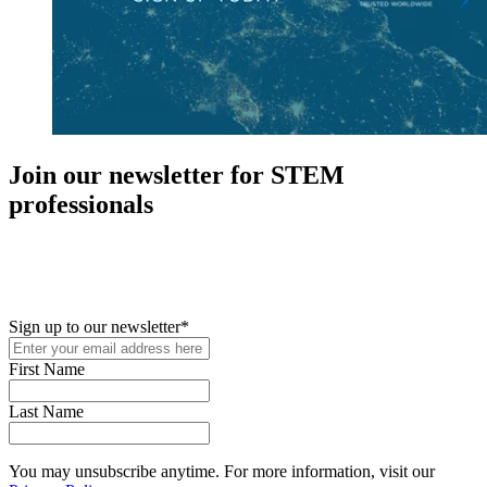
Join our newsletter for STEM
professionals
New in your role or just looking to further your STEM career? Sign
up for access to employment reports, white papers, webinars,
podcasts, and industry updates
Sign up to our newsletter
*
First Name
Last Name
You may unsubscribe anytime. For more information, visit our