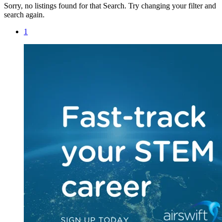
Sorry, no listings found for that Search. Try changing your filter and
search again.
1