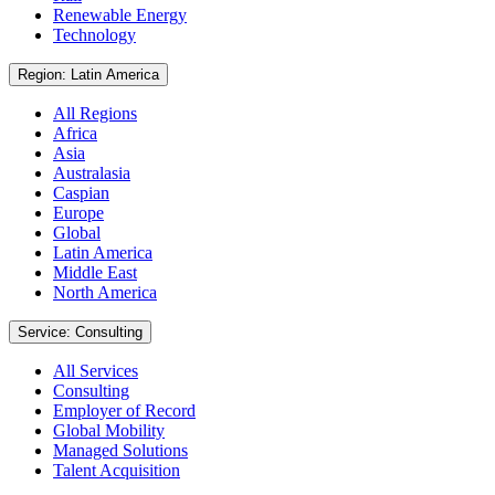
Renewable Energy
Technology
Region: Latin America
All Regions
Africa
Asia
Australasia
Caspian
Europe
Global
Latin America
Middle East
North America
Service: Consulting
All Services
Consulting
Employer of Record
Global Mobility
Managed Solutions
Talent Acquisition