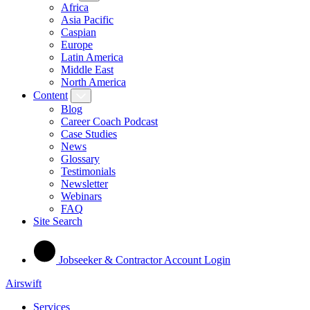
Africa
Asia Pacific
Caspian
Europe
Latin America
Middle East
North America
Content
Blog
Career Coach Podcast
Case Studies
News
Glossary
Testimonials
Newsletter
Webinars
FAQ
Site Search
Jobseeker & Contractor Account Login
Airswift
Services