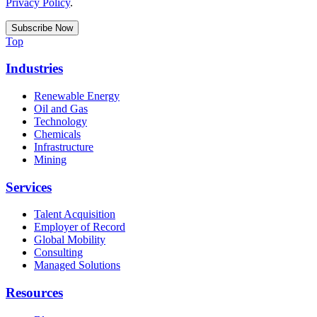
Privacy Policy
.
Top
Industries
Renewable Energy
Oil and Gas
Technology
Chemicals
Infrastructure
Mining
Services
Talent Acquisition
Employer of Record
Global Mobility
Consulting
Managed Solutions
Resources