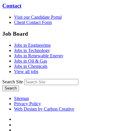
Contact
Visit our Candidate Portal
Client Contact Form
Job Board
Jobs in Engineering
Jobs in Technology
Jobs in Renewable Energy
Jobs in Oil & Gas
Jobs in Chemicals
View all jobs
Search Site
Search
Sitemap
Privacy Policy
Web Design by Carbon Creative