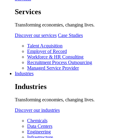
Services
Transforming economies, changing lives.
Discover our services
Case Studies
Talent Acquisition
Employer of Record
Workforce & HR Consulting
Recruitment Process Outsourcing
Managed Service Provider
Industries
Industries
Transforming economies, changing lives.
Discover our industries
Chemicals
Data Centers
Engineering
Infrastructure