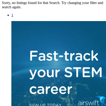
Sorry, no listings found for that Search. Try changing your filter and
search again.
1