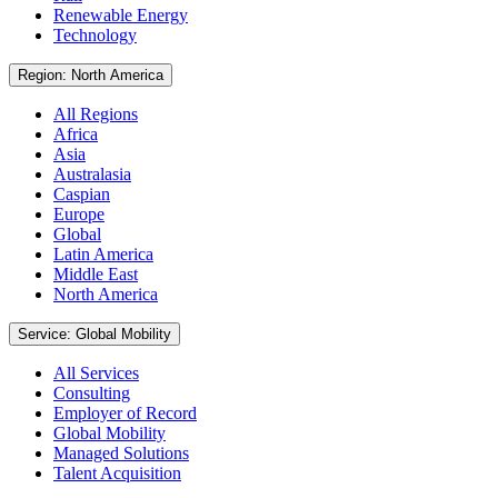
Renewable Energy
Technology
Region: North America
All Regions
Africa
Asia
Australasia
Caspian
Europe
Global
Latin America
Middle East
North America
Service: Global Mobility
All Services
Consulting
Employer of Record
Global Mobility
Managed Solutions
Talent Acquisition