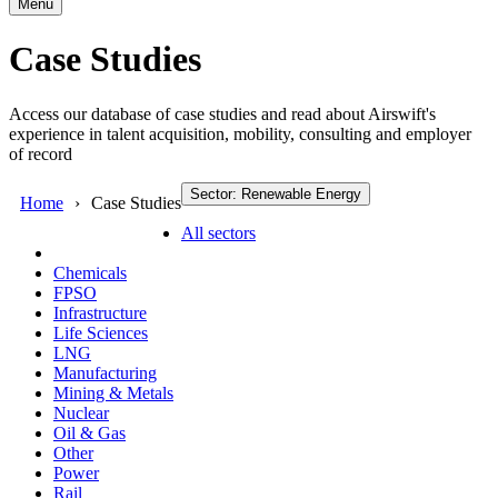
Menu
Case Studies
Access our database of case studies and read about Airswift's
experience in talent acquisition, mobility, consulting and employer
of record
Sector: Renewable Energy
Home
Case Studies
All sectors
Chemicals
FPSO
Infrastructure
Life Sciences
LNG
Manufacturing
Mining & Metals
Nuclear
Oil & Gas
Other
Power
Rail