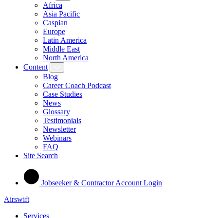
Africa
Asia Pacific
Caspian
Europe
Latin America
Middle East
North America
Content
Blog
Career Coach Podcast
Case Studies
News
Glossary
Testimonials
Newsletter
Webinars
FAQ
Site Search
Jobseeker & Contractor Account Login
Airswift
Services