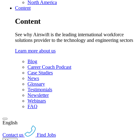
North America
Content
Content
See why Airswift is the leading international workforce
solutions provider to the technology and engineering sectors
Learn more about us
Blog
Career Coach Podcast
Case Studies
News
Glossary
Testimonials
Newsletter
Webinars
FAQ
English
Contact us
Find Jobs