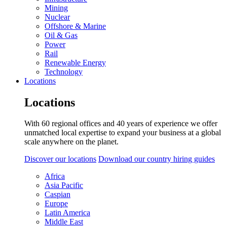
Mining
Nuclear
Offshore & Marine
Oil & Gas
Power
Rail
Renewable Energy
Technology
Locations
Locations
With 60 regional offices and 40 years of experience we offer
unmatched local expertise to expand your business at a global
scale anywhere on the planet.
Discover our locations
Download our country hiring guides
Africa
Asia Pacific
Caspian
Europe
Latin America
Middle East