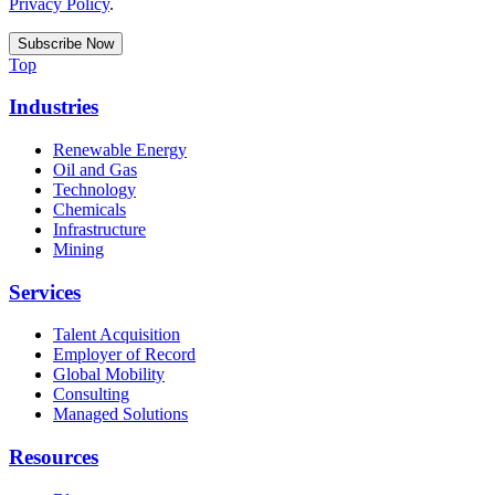
Privacy Policy
.
Top
Industries
Renewable Energy
Oil and Gas
Technology
Chemicals
Infrastructure
Mining
Services
Talent Acquisition
Employer of Record
Global Mobility
Consulting
Managed Solutions
Resources