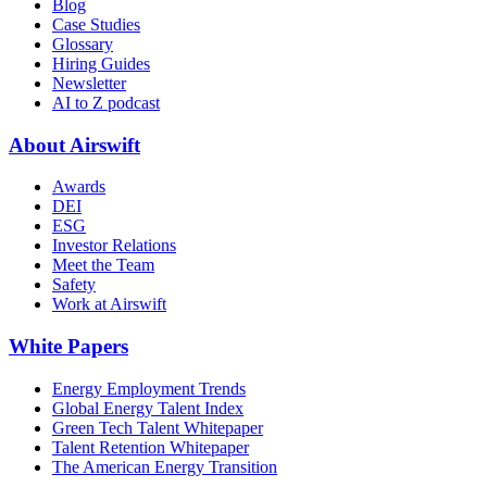
Blog
Case Studies
Glossary
Hiring Guides
Newsletter
AI to Z podcast
About Airswift
Awards
DEI
ESG
Investor Relations
Meet the Team
Safety
Work at Airswift
White Papers
Energy Employment Trends
Global Energy Talent Index
Green Tech Talent Whitepaper
Talent Retention Whitepaper
The American Energy Transition