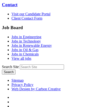
Contact
Visit our Candidate Portal
Client Contact Form
Job Board
Jobs in Engineering
Jobs in Technology
Jobs in Renewable Energy
Jobs in Oil & Gas
Jobs in Chemicals
View all jobs
Search Site
Search
Sitemap
Privacy Policy
Web Design by Carbon Creative