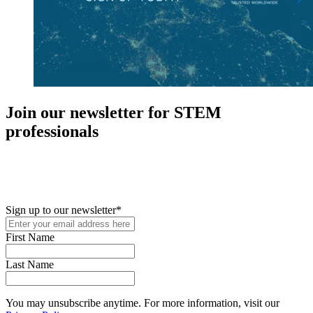
Join our newsletter for STEM
professionals
New in your role or just looking to further your STEM career? Sign
up for access to employment reports, white papers, webinars,
podcasts, and industry updates
Sign up to our newsletter
*
First Name
Last Name
You may unsubscribe anytime. For more information, visit our