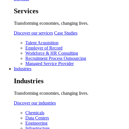
Services
Transforming economies, changing lives.
Discover our services
Case Studies
Talent Acquisition
Employer of Record
Workforce & HR Consulting
Recruitment Process Outsourcing
Managed Service Provider
Industries
Industries
Transforming economies, changing lives.
Discover our industries
Chemicals
Data Centers
Engineering
Infrastructure