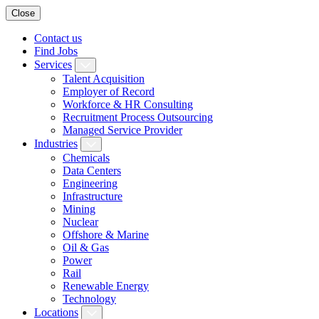
Close
Contact us
Find Jobs
Services
Talent Acquisition
Employer of Record
Workforce & HR Consulting
Recruitment Process Outsourcing
Managed Service Provider
Industries
Chemicals
Data Centers
Engineering
Infrastructure
Mining
Nuclear
Offshore & Marine
Oil & Gas
Power
Rail
Renewable Energy
Technology
Locations