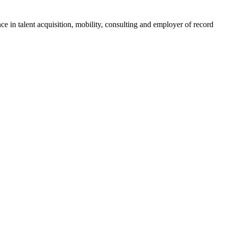
ce in talent acquisition, mobility, consulting and employer of record