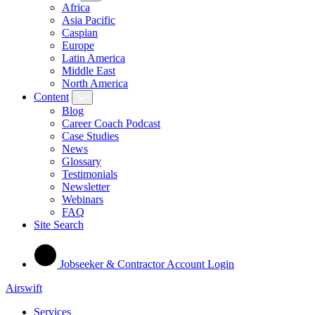
Africa
Asia Pacific
Caspian
Europe
Latin America
Middle East
North America
Content
Blog
Career Coach Podcast
Case Studies
News
Glossary
Testimonials
Newsletter
Webinars
FAQ
Site Search
Jobseeker & Contractor Account Login
Airswift
Services