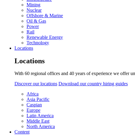
Mining
Nuclear
Offshore & Marine
Oil & Gas
Power
Rail
Renewable Energy
Technology
Locations
Locations
With 60 regional offices and 40 years of experience we offer un
Discover our locations
Download our country hiring guides
Africa
Asia Pacific
Caspian
Europe
Latin America
Middle East
North America
Content