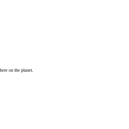
here on the planet.