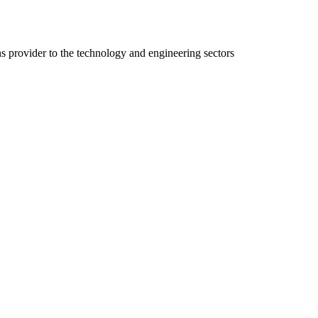
ns provider to the technology and engineering sectors