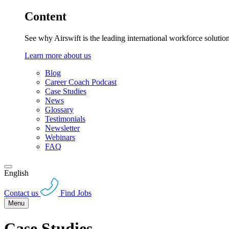
Content
See why Airswift is the leading international workforce solutio
Learn more about us
Blog
Career Coach Podcast
Case Studies
News
Glossary
Testimonials
Newsletter
Webinars
FAQ
English
Contact us
Find Jobs
Menu
Case Studies