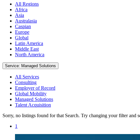
All Regions
Africa
Asia
Australasia
Caspian
Europe
Global
Latin America
Middle East
North America
Service: Managed Solutions
All Services
Consulting
Employer of Record
Global Mobility
Managed Solutions
Talent Acquisition
Sorry, no listings found for that Search. Try changing your filter and 
1