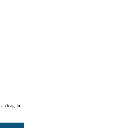
search again.