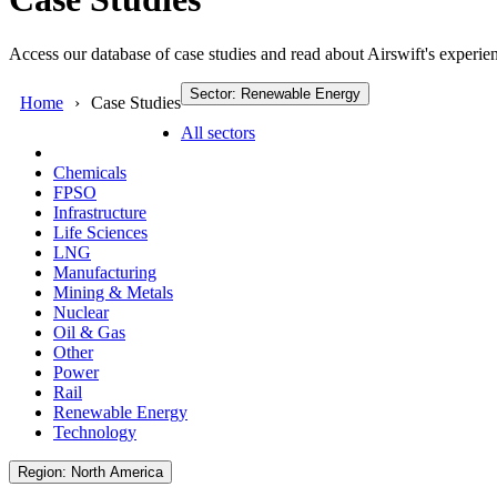
Access our database of case studies and read about Airswift's experien
Sector: Renewable Energy
Home
Case Studies
All sectors
Chemicals
FPSO
Infrastructure
Life Sciences
LNG
Manufacturing
Mining & Metals
Nuclear
Oil & Gas
Other
Power
Rail
Renewable Energy
Technology
Region: North America