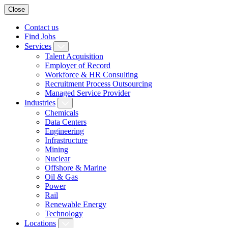
Close
Contact us
Find Jobs
Services
Talent Acquisition
Employer of Record
Workforce & HR Consulting
Recruitment Process Outsourcing
Managed Service Provider
Industries
Chemicals
Data Centers
Engineering
Infrastructure
Mining
Nuclear
Offshore & Marine
Oil & Gas
Power
Rail
Renewable Energy
Technology
Locations