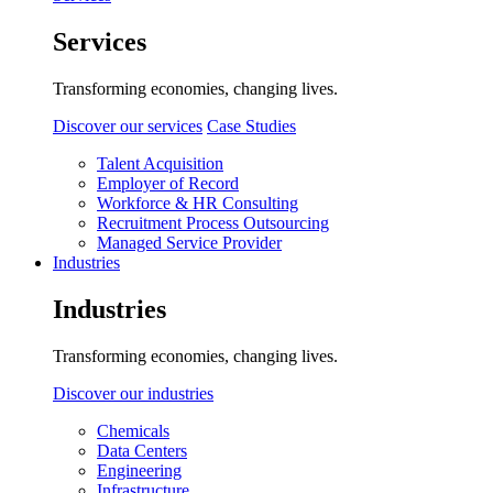
Services
Transforming economies, changing lives.
Discover our services
Case Studies
Talent Acquisition
Employer of Record
Workforce & HR Consulting
Recruitment Process Outsourcing
Managed Service Provider
Industries
Industries
Transforming economies, changing lives.
Discover our industries
Chemicals
Data Centers
Engineering
Infrastructure