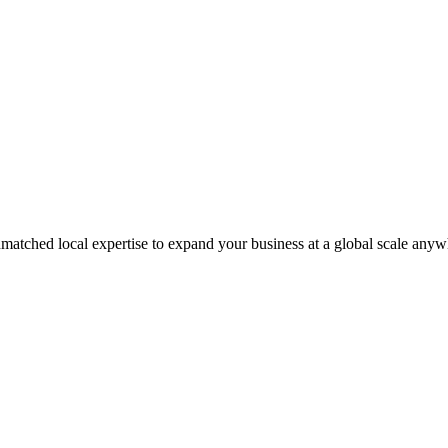
matched local expertise to expand your business at a global scale anyw