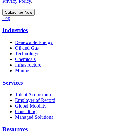
Privacy Policy
.
Top
Industries
Renewable Energy
Oil and Gas
Technology
Chemicals
Infrastructure
Mining
Services
Talent Acquisition
Employer of Record
Global Mobility
Consulting
Managed Solutions
Resources