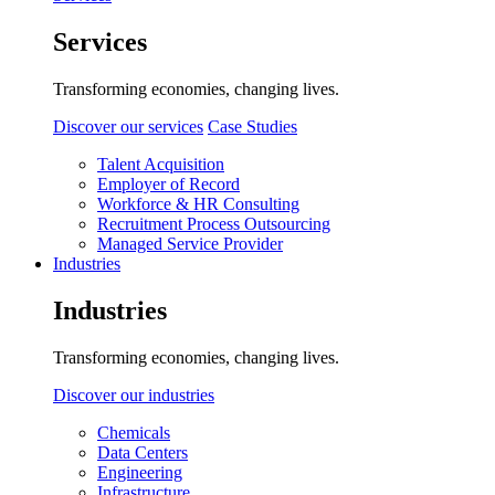
Services
Transforming economies, changing lives.
Discover our services
Case Studies
Talent Acquisition
Employer of Record
Workforce & HR Consulting
Recruitment Process Outsourcing
Managed Service Provider
Industries
Industries
Transforming economies, changing lives.
Discover our industries
Chemicals
Data Centers
Engineering
Infrastructure