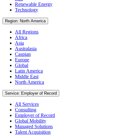
Renewable Energy
Technology
Region: North America
All Regions
Africa
Asia
Australasia
Caspian
Europe
Global
Latin America
Middle East
North America
Service: Employer of Record
All Services
Consulting
Employer of Record
Global Mobility
Managed Solutions
Talent Acquisition