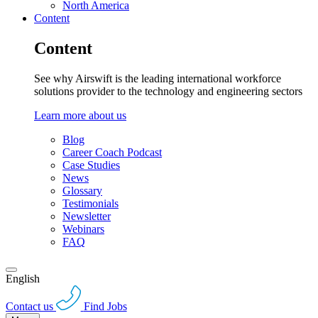
North America
Content
Content
See why Airswift is the leading international workforce
solutions provider to the technology and engineering sectors
Learn more about us
Blog
Career Coach Podcast
Case Studies
News
Glossary
Testimonials
Newsletter
Webinars
FAQ
English
Contact us
Find Jobs