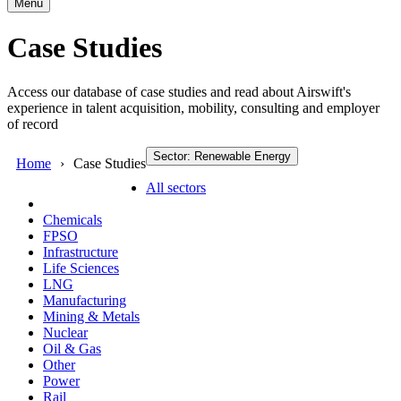
Menu
Case Studies
Access our database of case studies and read about Airswift's
experience in talent acquisition, mobility, consulting and employer
of record
Sector: Renewable Energy
Home
Case Studies
All sectors
Chemicals
FPSO
Infrastructure
Life Sciences
LNG
Manufacturing
Mining & Metals
Nuclear
Oil & Gas
Other
Power
Rail