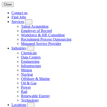
Close
Contact us
Find Jobs
Services
Talent Acquisition
Employer of Record
Workforce & HR Consulting
Recruitment Process Outsourcing
Managed Service Provider
Industries
Chemicals
Data Centers
Engineering
Infrastructure
Mining
Nuclear
Offshore & Marine
Oil & Gas
Power
Rail
Renewable Energy
Technology
Locations