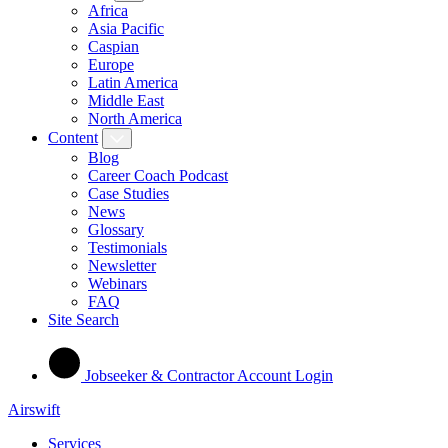
Africa
Asia Pacific
Caspian
Europe
Latin America
Middle East
North America
Content
Blog
Career Coach Podcast
Case Studies
News
Glossary
Testimonials
Newsletter
Webinars
FAQ
Site Search
Jobseeker & Contractor Account Login
Airswift
Services