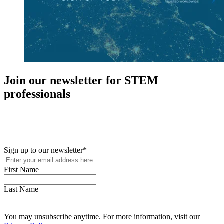
Join our newsletter for STEM
professionals
New in your role or just looking to further your STEM career? Sign
up for access to employment reports, white papers, webinars,
podcasts, and industry updates
Sign up to our newsletter
*
First Name
Last Name
You may unsubscribe anytime. For more information, visit our