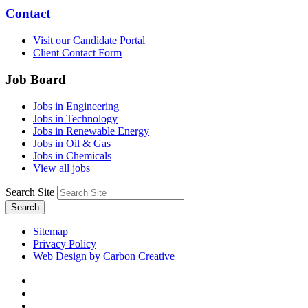
Contact
Visit our Candidate Portal
Client Contact Form
Job Board
Jobs in Engineering
Jobs in Technology
Jobs in Renewable Energy
Jobs in Oil & Gas
Jobs in Chemicals
View all jobs
Search Site
Search
Sitemap
Privacy Policy
Web Design by Carbon Creative