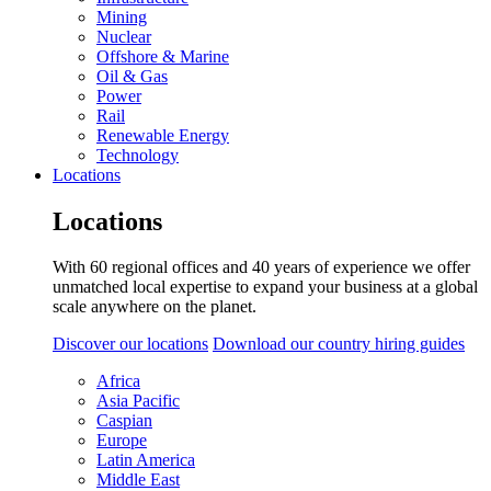
Mining
Nuclear
Offshore & Marine
Oil & Gas
Power
Rail
Renewable Energy
Technology
Locations
Locations
With 60 regional offices and 40 years of experience we offer
unmatched local expertise to expand your business at a global
scale anywhere on the planet.
Discover our locations
Download our country hiring guides
Africa
Asia Pacific
Caspian
Europe
Latin America
Middle East