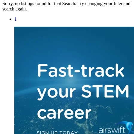
Sorry, no listings found for that Search. Try changing your filter and
search again.
1