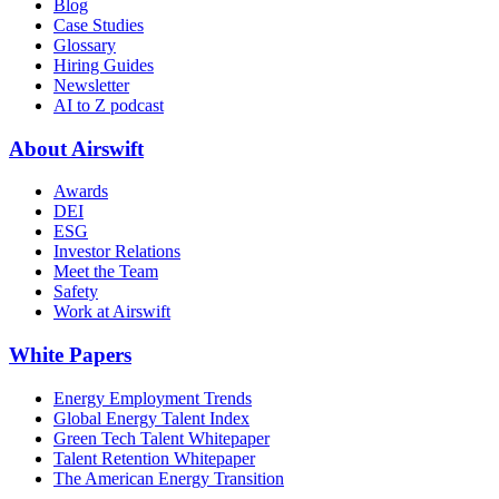
Blog
Case Studies
Glossary
Hiring Guides
Newsletter
AI to Z podcast
About Airswift
Awards
DEI
ESG
Investor Relations
Meet the Team
Safety
Work at Airswift
White Papers
Energy Employment Trends
Global Energy Talent Index
Green Tech Talent Whitepaper
Talent Retention Whitepaper
The American Energy Transition