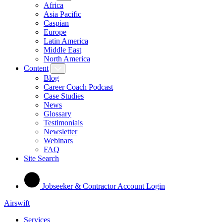
Africa
Asia Pacific
Caspian
Europe
Latin America
Middle East
North America
Content
Blog
Career Coach Podcast
Case Studies
News
Glossary
Testimonials
Newsletter
Webinars
FAQ
Site Search
Jobseeker & Contractor Account Login
Airswift
Services