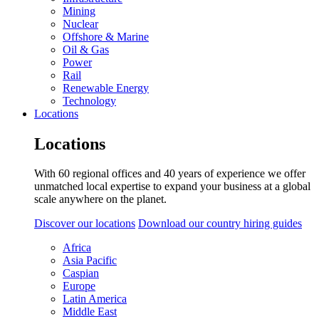
Mining
Nuclear
Offshore & Marine
Oil & Gas
Power
Rail
Renewable Energy
Technology
Locations
Locations
With 60 regional offices and 40 years of experience we offer
unmatched local expertise to expand your business at a global
scale anywhere on the planet.
Discover our locations
Download our country hiring guides
Africa
Asia Pacific
Caspian
Europe
Latin America
Middle East