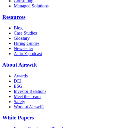
Consulting
Managed Solutions
Resources
Blog
Case Studies
Glossary
Hiring Guides
Newsletter
AI to Z podcast
About Airswift
Awards
DEI
ESG
Investor Relations
Meet the Team
Safety
Work at Airswift
White Papers