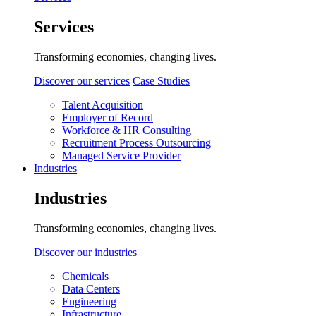
Services
Transforming economies, changing lives.
Discover our services
Case Studies
Talent Acquisition
Employer of Record
Workforce & HR Consulting
Recruitment Process Outsourcing
Managed Service Provider
Industries
Industries
Transforming economies, changing lives.
Discover our industries
Chemicals
Data Centers
Engineering
Infrastructure