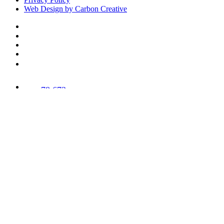
Web Design by Carbon Creative
78,673
Trees
Planted