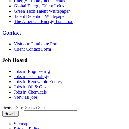
Energy Employment Trends
Global Energy Talent Index
Green Tech Talent Whitepaper
Talent Retention Whitepaper
The American Energy Transition
Contact
Visit our Candidate Portal
Client Contact Form
Job Board
Jobs in Engineering
Jobs in Technology
Jobs in Renewable Energy
Jobs in Oil & Gas
Jobs in Chemicals
View all jobs
Search Site
Search
Sitemap
Privacy Policy