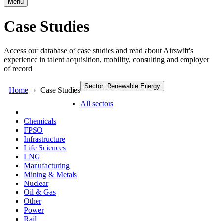
Menu
Case Studies
Access our database of case studies and read about Airswift's
experience in talent acquisition, mobility, consulting and employer
of record
Sector: Renewable Energy
Home
Case Studies
All sectors
Chemicals
FPSO
Infrastructure
Life Sciences
LNG
Manufacturing
Mining & Metals
Nuclear
Oil & Gas
Other
Power
Rail