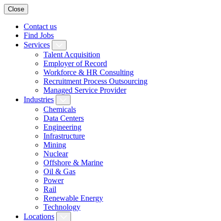
Close
Contact us
Find Jobs
Services
Talent Acquisition
Employer of Record
Workforce & HR Consulting
Recruitment Process Outsourcing
Managed Service Provider
Industries
Chemicals
Data Centers
Engineering
Infrastructure
Mining
Nuclear
Offshore & Marine
Oil & Gas
Power
Rail
Renewable Energy
Technology
Locations