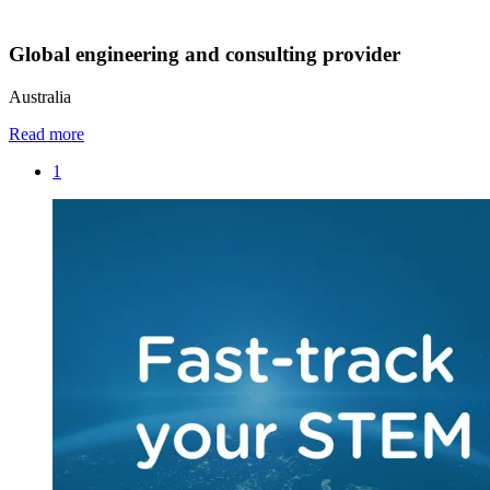
Global engineering and consulting provider
Australia
Read more
1