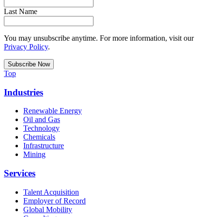
Last Name
You may unsubscribe anytime. For more information, visit our
Privacy Policy
.
Top
Industries
Renewable Energy
Oil and Gas
Technology
Chemicals
Infrastructure
Mining
Services
Talent Acquisition
Employer of Record
Global Mobility