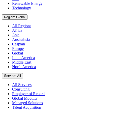
Renewable Energy
Technology
Region: Global
All Regions
Africa
Asia
Australasia
Caspian
Europe
Global
Latin America
Middle East
North America
Service: All
All Services
Consulting
Employer of Record
Global Mobility
Managed Solutions
Talent Acquisition