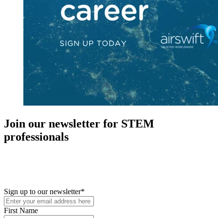
Join our newsletter for STEM
professionals
New in your role or just looking to further your STEM career? Sign
up for access to employment reports, white papers, webinars,
podcasts, and industry updates
Sign up to our newsletter
*
First Name