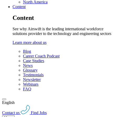
North America
Content
Content
See why Airswift is the leading international workforce
solutions provider to the technology and engineering sectors
Learn more about us
Blog
Career Coach Podcast
Case Studies
News
Glossary
Testimonials
Newsletter
Webinars
FAQ
English
Contact us
Find Jobs