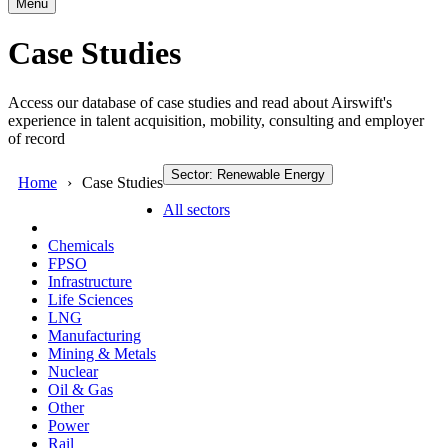
Menu
Case Studies
Access our database of case studies and read about Airswift's
experience in talent acquisition, mobility, consulting and employer
of record
Sector: Renewable Energy
Home
Case Studies
All sectors
Chemicals
FPSO
Infrastructure
Life Sciences
LNG
Manufacturing
Mining & Metals
Nuclear
Oil & Gas
Other
Power
Rail