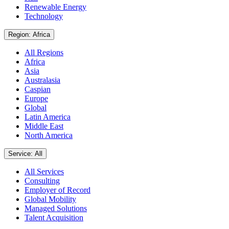
Renewable Energy
Technology
Region: Africa
All Regions
Africa
Asia
Australasia
Caspian
Europe
Global
Latin America
Middle East
North America
Service: All
All Services
Consulting
Employer of Record
Global Mobility
Managed Solutions
Talent Acquisition