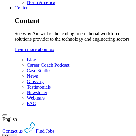
North America
Content
Content
See why Airswift is the leading international workforce
solutions provider to the technology and engineering sectors
Learn more about us
Blog
Career Coach Podcast
Case Studies
News
Glossary
Testimonials
Newsletter
Webinars
FAQ
English
Contact us
Find Jobs