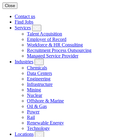
Close
Contact us
Find Jobs
Services
Talent Acquisition
Employer of Record
Workforce & HR Consulting
Recruitment Process Outsourcing
Managed Service Provider
Industries
Chemicals
Data Centers
Engineering
Infrastructure
Mining
Nuclear
Offshore & Marine
Oil & Gas
Power
Rail
Renewable Energy
Technology
Locations