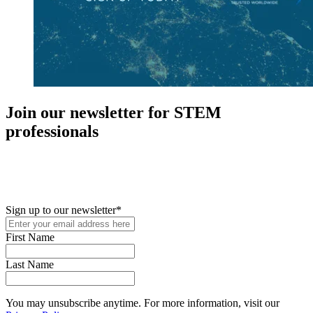
Join our newsletter for STEM
professionals
New in your role or just looking to further your STEM career? Sign
up for access to employment reports, white papers, webinars,
podcasts, and industry updates
Sign up to our newsletter
*
First Name
Last Name
You may unsubscribe anytime. For more information, visit our