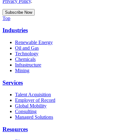
Privacy Policy
.
Top
Industries
Renewable Energy
Oil and Gas
Technology
Chemicals
Infrastructure
Mining
Services
Talent Acquisition
Employer of Record
Global Mobility
Consulting
Managed Solutions
Resources