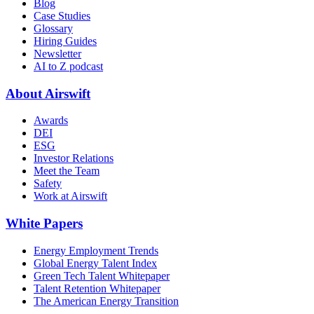
Blog
Case Studies
Glossary
Hiring Guides
Newsletter
AI to Z podcast
About Airswift
Awards
DEI
ESG
Investor Relations
Meet the Team
Safety
Work at Airswift
White Papers
Energy Employment Trends
Global Energy Talent Index
Green Tech Talent Whitepaper
Talent Retention Whitepaper
The American Energy Transition