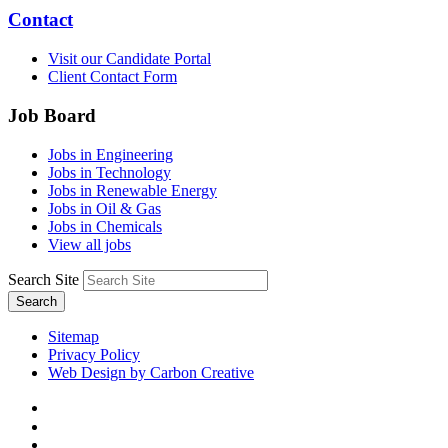
Contact
Visit our Candidate Portal
Client Contact Form
Job Board
Jobs in Engineering
Jobs in Technology
Jobs in Renewable Energy
Jobs in Oil & Gas
Jobs in Chemicals
View all jobs
Search Site
Search
Sitemap
Privacy Policy
Web Design by Carbon Creative