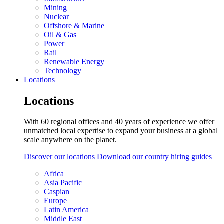
Mining
Nuclear
Offshore & Marine
Oil & Gas
Power
Rail
Renewable Energy
Technology
Locations
Locations
With 60 regional offices and 40 years of experience we offer
unmatched local expertise to expand your business at a global
scale anywhere on the planet.
Discover our locations
Download our country hiring guides
Africa
Asia Pacific
Caspian
Europe
Latin America
Middle East