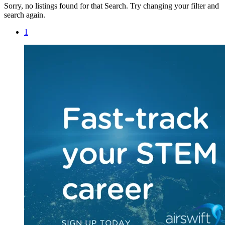
Sorry, no listings found for that Search. Try changing your filter and
search again.
1