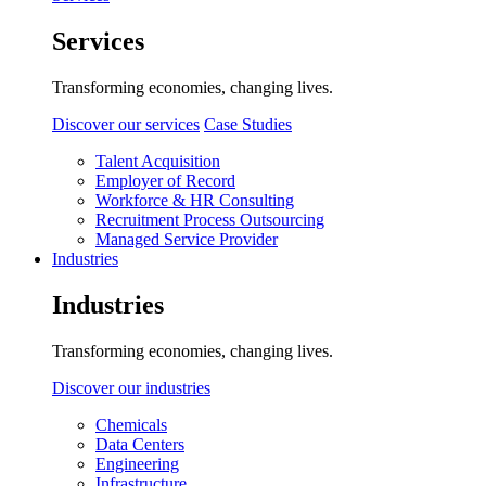
Services
Transforming economies, changing lives.
Discover our services
Case Studies
Talent Acquisition
Employer of Record
Workforce & HR Consulting
Recruitment Process Outsourcing
Managed Service Provider
Industries
Industries
Transforming economies, changing lives.
Discover our industries
Chemicals
Data Centers
Engineering
Infrastructure