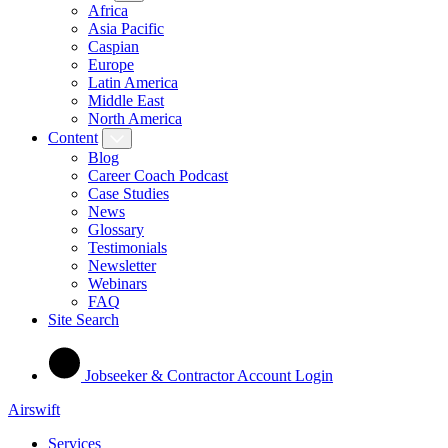
Africa
Asia Pacific
Caspian
Europe
Latin America
Middle East
North America
Content
Blog
Career Coach Podcast
Case Studies
News
Glossary
Testimonials
Newsletter
Webinars
FAQ
Site Search
Jobseeker & Contractor Account Login
Airswift
Services