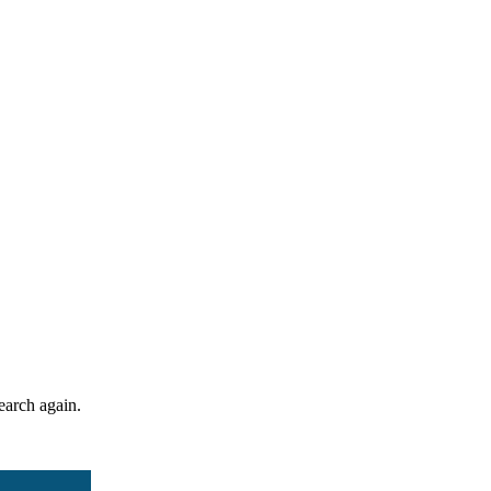
search again.