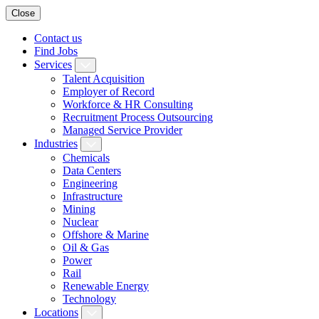
Close
Contact us
Find Jobs
Services
Talent Acquisition
Employer of Record
Workforce & HR Consulting
Recruitment Process Outsourcing
Managed Service Provider
Industries
Chemicals
Data Centers
Engineering
Infrastructure
Mining
Nuclear
Offshore & Marine
Oil & Gas
Power
Rail
Renewable Energy
Technology
Locations