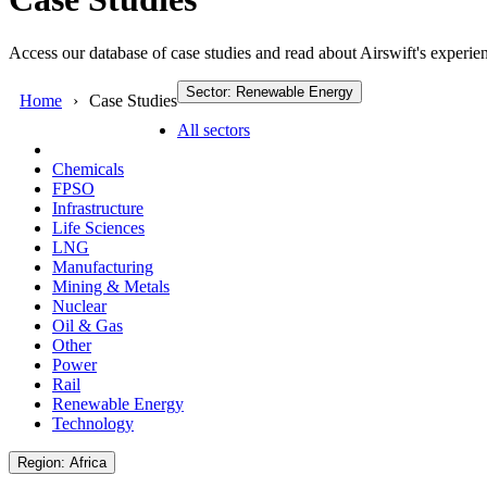
Access our database of case studies and read about Airswift's experien
Sector: Renewable Energy
Home
Case Studies
All sectors
Chemicals
FPSO
Infrastructure
Life Sciences
LNG
Manufacturing
Mining & Metals
Nuclear
Oil & Gas
Other
Power
Rail
Renewable Energy
Technology
Region: Africa