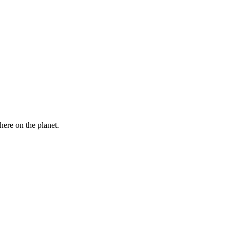
here on the planet.