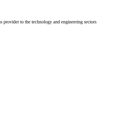
ns provider to the technology and engineering sectors