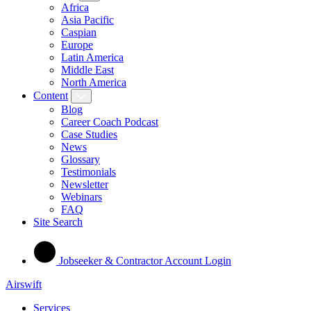
Africa
Asia Pacific
Caspian
Europe
Latin America
Middle East
North America
Content
Blog
Career Coach Podcast
Case Studies
News
Glossary
Testimonials
Newsletter
Webinars
FAQ
Site Search
Jobseeker & Contractor Account Login
Airswift
Services