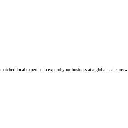
matched local expertise to expand your business at a global scale anyw