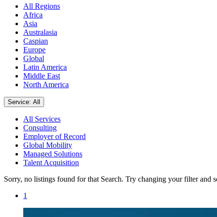
All Regions
Africa
Asia
Australasia
Caspian
Europe
Global
Latin America
Middle East
North America
Service: All
All Services
Consulting
Employer of Record
Global Mobility
Managed Solutions
Talent Acquisition
Sorry, no listings found for that Search. Try changing your filter and 
1