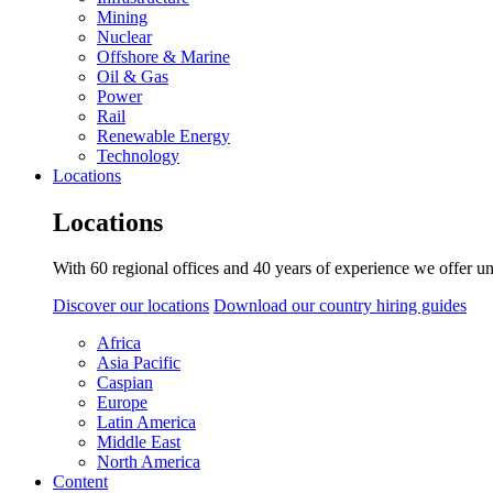
Mining
Nuclear
Offshore & Marine
Oil & Gas
Power
Rail
Renewable Energy
Technology
Locations
Locations
With 60 regional offices and 40 years of experience we offer un
Discover our locations
Download our country hiring guides
Africa
Asia Pacific
Caspian
Europe
Latin America
Middle East
North America
Content