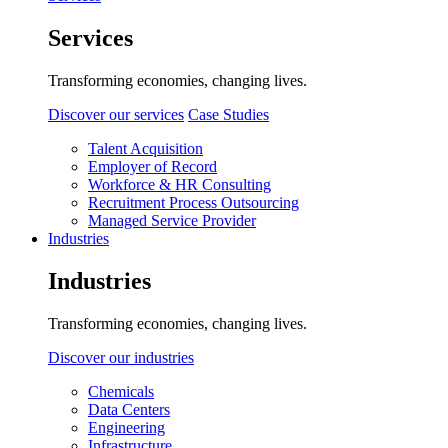
Services
Transforming economies, changing lives.
Discover our services
Case Studies
Talent Acquisition
Employer of Record
Workforce & HR Consulting
Recruitment Process Outsourcing
Managed Service Provider
Industries
Industries
Transforming economies, changing lives.
Discover our industries
Chemicals
Data Centers
Engineering
Infrastructure