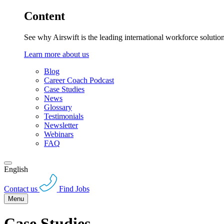
Content
See why Airswift is the leading international workforce solutio
Learn more about us
Blog
Career Coach Podcast
Case Studies
News
Glossary
Testimonials
Newsletter
Webinars
FAQ
English
Contact us
Find Jobs
Menu
Case Studies