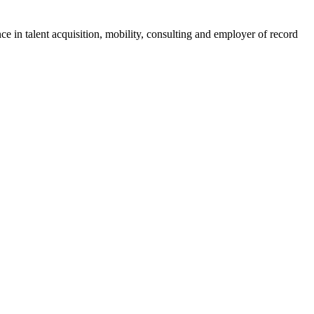
ce in talent acquisition, mobility, consulting and employer of record