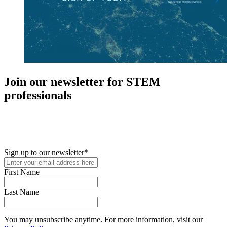
Join our newsletter for STEM
professionals
New in your role or just looking to further your STEM career? Sign
up for access to employment reports, white papers, webinars,
podcasts, and industry updates
Sign up to our newsletter
*
First Name
Last Name
You may unsubscribe anytime. For more information, visit our