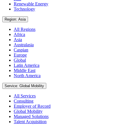
Renewable Energy
Technology
Region: Asia
All Regions
Africa
Asia
Australasia
Caspian
Europe
Global
Latin America
Middle East
North America
Service: Global Mobility
All Services
Consulting
Employer of Record
Global Mobility
Managed Solutions
Talent Acquisition