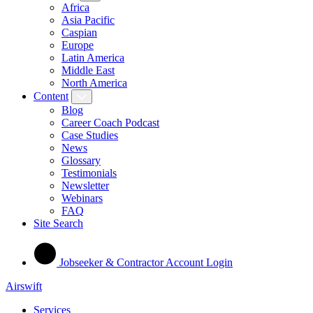
Africa
Asia Pacific
Caspian
Europe
Latin America
Middle East
North America
Content
Blog
Career Coach Podcast
Case Studies
News
Glossary
Testimonials
Newsletter
Webinars
FAQ
Site Search
Jobseeker & Contractor Account Login
Airswift
Services