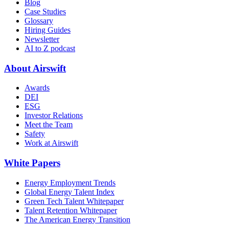
Blog
Case Studies
Glossary
Hiring Guides
Newsletter
AI to Z podcast
About Airswift
Awards
DEI
ESG
Investor Relations
Meet the Team
Safety
Work at Airswift
White Papers
Energy Employment Trends
Global Energy Talent Index
Green Tech Talent Whitepaper
Talent Retention Whitepaper
The American Energy Transition