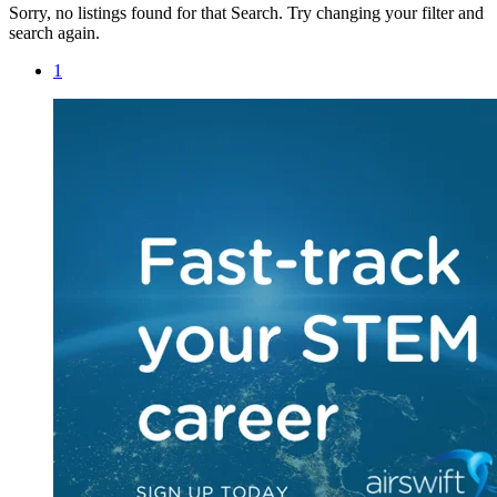
Sorry, no listings found for that Search. Try changing your filter and
search again.
1