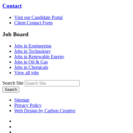
Contact
Visit our Candidate Portal
Client Contact Form
Job Board
Jobs in Engineering
Jobs in Technology
Jobs in Renewable Energy
Jobs in Oil & Gas
Jobs in Chemicals
View all jobs
Search Site
Search
Sitemap
Privacy Policy
Web Design by Carbon Creative