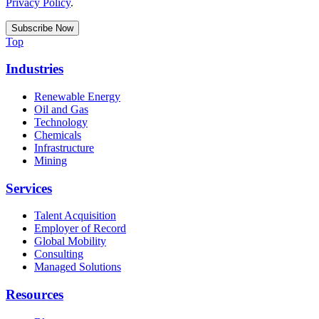
Privacy Policy
.
Top
Industries
Renewable Energy
Oil and Gas
Technology
Chemicals
Infrastructure
Mining
Services
Talent Acquisition
Employer of Record
Global Mobility
Consulting
Managed Solutions
Resources