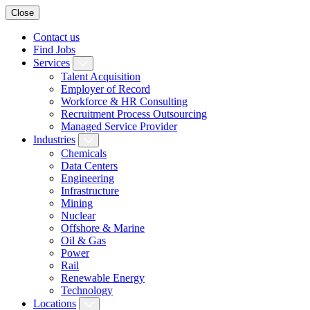
Close
Contact us
Find Jobs
Services
Talent Acquisition
Employer of Record
Workforce & HR Consulting
Recruitment Process Outsourcing
Managed Service Provider
Industries
Chemicals
Data Centers
Engineering
Infrastructure
Mining
Nuclear
Offshore & Marine
Oil & Gas
Power
Rail
Renewable Energy
Technology
Locations