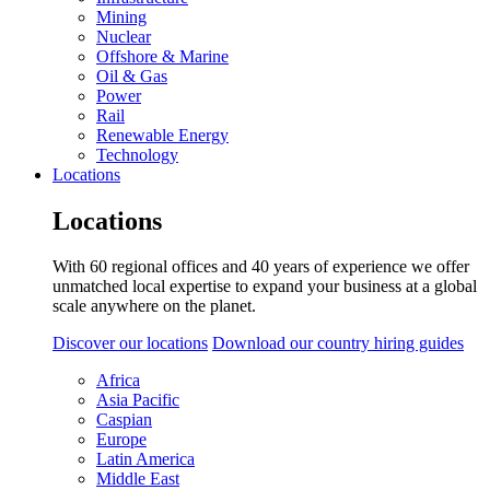
Mining
Nuclear
Offshore & Marine
Oil & Gas
Power
Rail
Renewable Energy
Technology
Locations
Locations
With 60 regional offices and 40 years of experience we offer
unmatched local expertise to expand your business at a global
scale anywhere on the planet.
Discover our locations
Download our country hiring guides
Africa
Asia Pacific
Caspian
Europe
Latin America
Middle East