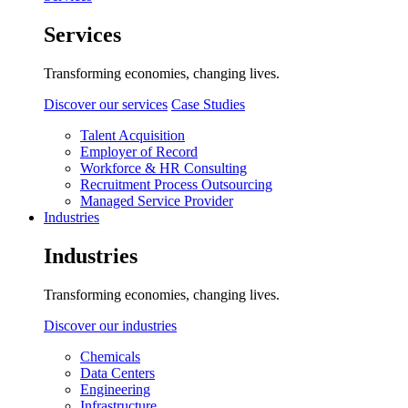
Services
Transforming economies, changing lives.
Discover our services
Case Studies
Talent Acquisition
Employer of Record
Workforce & HR Consulting
Recruitment Process Outsourcing
Managed Service Provider
Industries
Industries
Transforming economies, changing lives.
Discover our industries
Chemicals
Data Centers
Engineering
Infrastructure