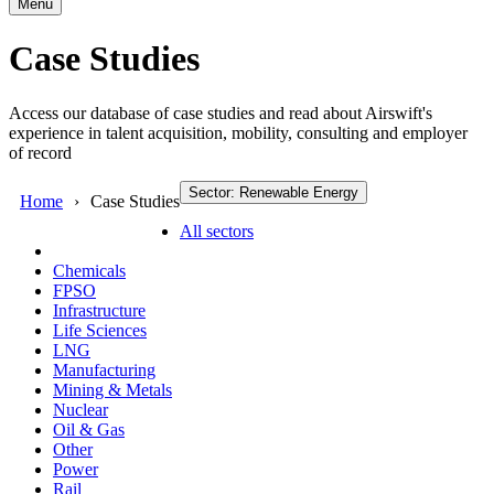
Menu
Case Studies
Access our database of case studies and read about Airswift's
experience in talent acquisition, mobility, consulting and employer
of record
Sector: Renewable Energy
Home
Case Studies
All sectors
Chemicals
FPSO
Infrastructure
Life Sciences
LNG
Manufacturing
Mining & Metals
Nuclear
Oil & Gas
Other
Power
Rail