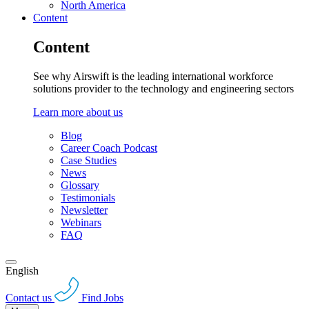
North America
Content
Content
See why Airswift is the leading international workforce
solutions provider to the technology and engineering sectors
Learn more about us
Blog
Career Coach Podcast
Case Studies
News
Glossary
Testimonials
Newsletter
Webinars
FAQ
English
Contact us
Find Jobs