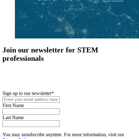
Join our newsletter for STEM
professionals
New in your role or just looking to further your STEM career? Sign
up for access to employment reports, white papers, webinars,
podcasts, and industry updates
Sign up to our newsletter
*
First Name
Last Name
You may unsubscribe anytime. For more information, visit our