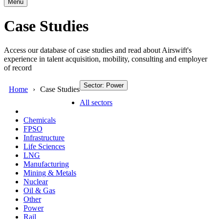
Menu
Case Studies
Access our database of case studies and read about Airswift's
experience in talent acquisition, mobility, consulting and employer
of record
Sector: Power
Home
Case Studies
All sectors
Chemicals
FPSO
Infrastructure
Life Sciences
LNG
Manufacturing
Mining & Metals
Nuclear
Oil & Gas
Other
Power
Rail