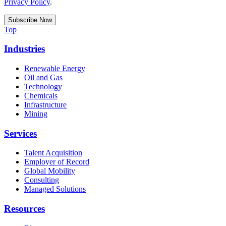
Privacy Policy
.
Top
Industries
Renewable Energy
Oil and Gas
Technology
Chemicals
Infrastructure
Mining
Services
Talent Acquisition
Employer of Record
Global Mobility
Consulting
Managed Solutions
Resources