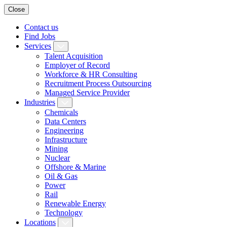
Close
Contact us
Find Jobs
Services
Talent Acquisition
Employer of Record
Workforce & HR Consulting
Recruitment Process Outsourcing
Managed Service Provider
Industries
Chemicals
Data Centers
Engineering
Infrastructure
Mining
Nuclear
Offshore & Marine
Oil & Gas
Power
Rail
Renewable Energy
Technology
Locations