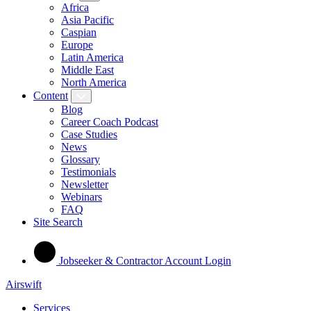
Africa
Asia Pacific
Caspian
Europe
Latin America
Middle East
North America
Content
Blog
Career Coach Podcast
Case Studies
News
Glossary
Testimonials
Newsletter
Webinars
FAQ
Site Search
Jobseeker & Contractor Account Login
Airswift
Services