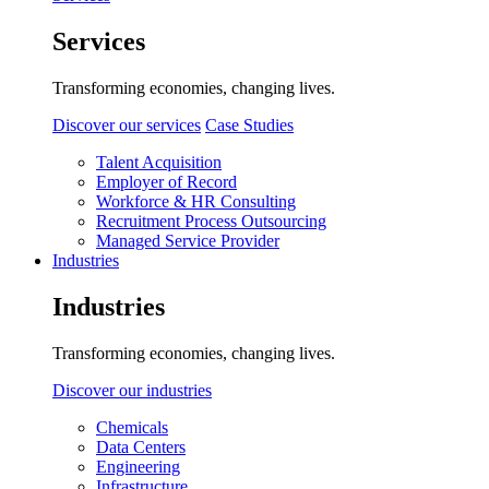
Services
Transforming economies, changing lives.
Discover our services
Case Studies
Talent Acquisition
Employer of Record
Workforce & HR Consulting
Recruitment Process Outsourcing
Managed Service Provider
Industries
Industries
Transforming economies, changing lives.
Discover our industries
Chemicals
Data Centers
Engineering
Infrastructure