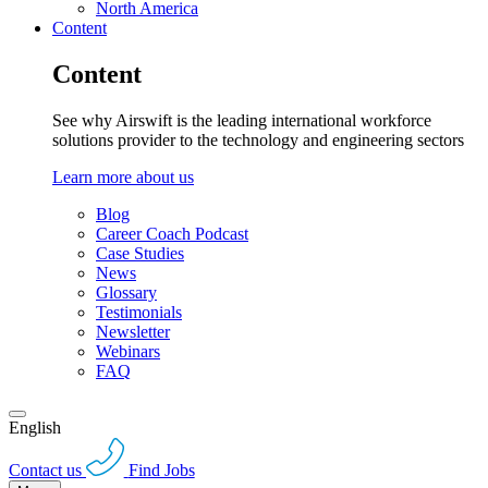
North America
Content
Content
See why Airswift is the leading international workforce
solutions provider to the technology and engineering sectors
Learn more about us
Blog
Career Coach Podcast
Case Studies
News
Glossary
Testimonials
Newsletter
Webinars
FAQ
English
Contact us
Find Jobs