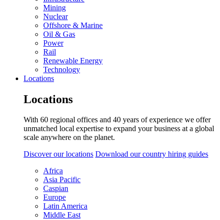
Mining
Nuclear
Offshore & Marine
Oil & Gas
Power
Rail
Renewable Energy
Technology
Locations
Locations
With 60 regional offices and 40 years of experience we offer
unmatched local expertise to expand your business at a global
scale anywhere on the planet.
Discover our locations
Download our country hiring guides
Africa
Asia Pacific
Caspian
Europe
Latin America
Middle East