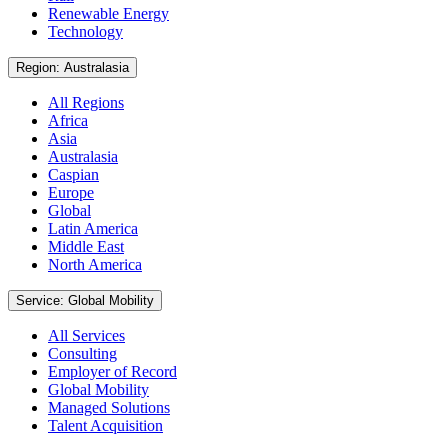
Renewable Energy
Technology
Region: Australasia
All Regions
Africa
Asia
Australasia
Caspian
Europe
Global
Latin America
Middle East
North America
Service: Global Mobility
All Services
Consulting
Employer of Record
Global Mobility
Managed Solutions
Talent Acquisition