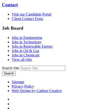
Contact
Visit our Candidate Portal
Client Contact Form
Job Board
Jobs in Engineering
Jobs in Technology
Jobs in Renewable Energy
Jobs in Oil & Gas
Jobs in Chemicals
View all jobs
Search Site
Search
Sitemap
Privacy Policy
Web Design by Carbon Creative