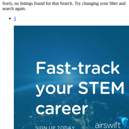
Sorry, no listings found for that Search. Try changing your filter and
search again.
1