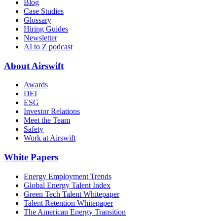
Blog
Case Studies
Glossary
Hiring Guides
Newsletter
AI to Z podcast
About Airswift
Awards
DEI
ESG
Investor Relations
Meet the Team
Safety
Work at Airswift
White Papers
Energy Employment Trends
Global Energy Talent Index
Green Tech Talent Whitepaper
Talent Retention Whitepaper
The American Energy Transition