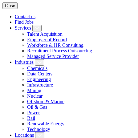
Close
Contact us
Find Jobs
Services
Talent Acquisition
Employer of Record
Workforce & HR Consulting
Recruitment Process Outsourcing
Managed Service Provider
Industries
Chemicals
Data Centers
Engineering
Infrastructure
Mining
Nuclear
Offshore & Marine
Oil & Gas
Power
Rail
Renewable Energy
Technology
Locations