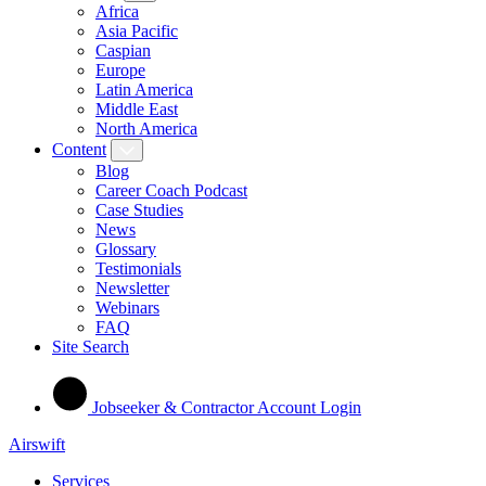
Africa
Asia Pacific
Caspian
Europe
Latin America
Middle East
North America
Content
Blog
Career Coach Podcast
Case Studies
News
Glossary
Testimonials
Newsletter
Webinars
FAQ
Site Search
Jobseeker & Contractor Account Login
Airswift
Services