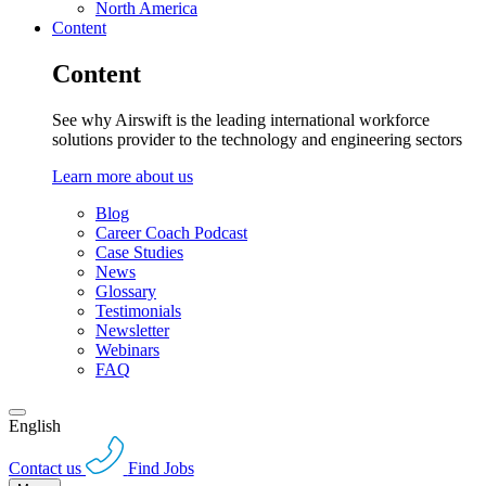
North America
Content
Content
See why Airswift is the leading international workforce
solutions provider to the technology and engineering sectors
Learn more about us
Blog
Career Coach Podcast
Case Studies
News
Glossary
Testimonials
Newsletter
Webinars
FAQ
English
Contact us
Find Jobs