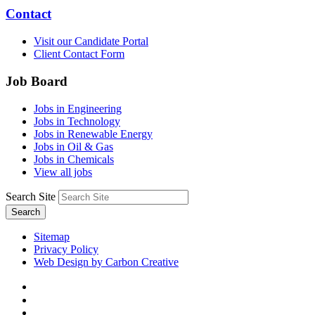
Contact
Visit our Candidate Portal
Client Contact Form
Job Board
Jobs in Engineering
Jobs in Technology
Jobs in Renewable Energy
Jobs in Oil & Gas
Jobs in Chemicals
View all jobs
Search Site
Search
Sitemap
Privacy Policy
Web Design by Carbon Creative