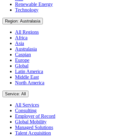
Renewable Energy
Technology
Region: Australasia
All Regions
Africa
Asia
Australasia
Caspian
Europe
Global
Latin America
Middle East
North America
Service: All
All Services
Consulting
Employer of Record
Global Mobility
Managed Solutions
Talent Acquisition