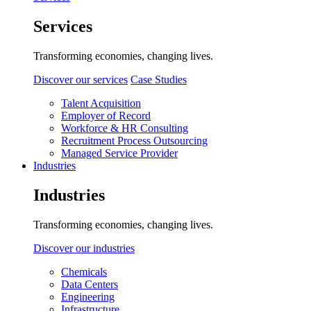
Services
Transforming economies, changing lives.
Discover our services
Case Studies
Talent Acquisition
Employer of Record
Workforce & HR Consulting
Recruitment Process Outsourcing
Managed Service Provider
Industries
Industries
Transforming economies, changing lives.
Discover our industries
Chemicals
Data Centers
Engineering
Infrastructure