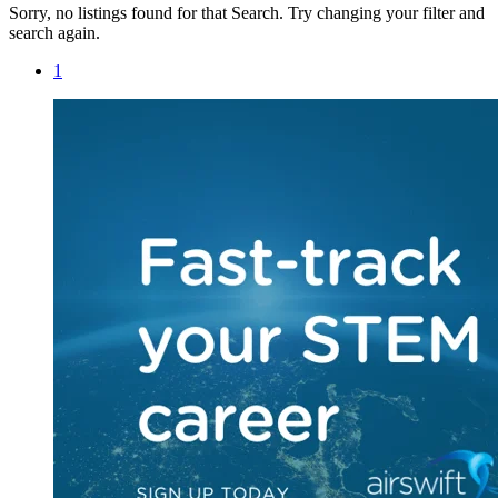
Sorry, no listings found for that Search. Try changing your filter and
search again.
1