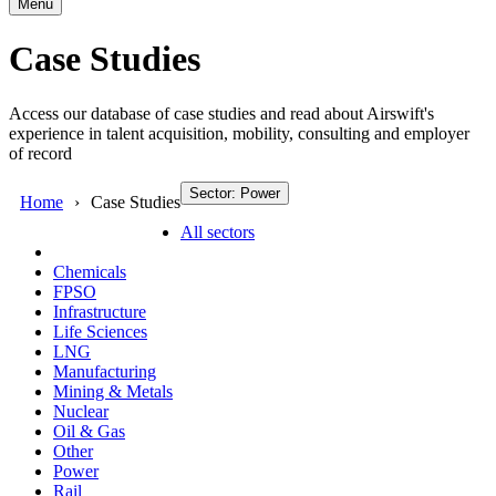
Menu
Case Studies
Access our database of case studies and read about Airswift's
experience in talent acquisition, mobility, consulting and employer
of record
Sector: Power
Home
Case Studies
All sectors
Chemicals
FPSO
Infrastructure
Life Sciences
LNG
Manufacturing
Mining & Metals
Nuclear
Oil & Gas
Other
Power
Rail