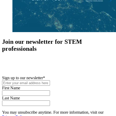
Join our newsletter for STEM
professionals
New in your role or just looking to further your STEM career? Sign
up for access to employment reports, white papers, webinars,
podcasts, and industry updates
Sign up to our newsletter
*
First Name
Last Name
You may unsubscribe anytime. For more information, visit our