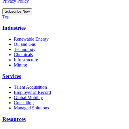
Privacy Policy
.
Top
Industries
Renewable Energy
Oil and Gas
Technology
Chemicals
Infrastructure
Mining
Services
Talent Acquisition
Employer of Record
Global Mobility
Consulting
Managed Solutions
Resources