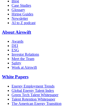
Blog
Case Studies
Glossary
Hiring Guides
Newsletter
AI to Z podcast
About Airswift
Awards
DEI
ESG
Investor Relations
Meet the Team
Safety
Work at Airswift
White Papers
Energy Employment Trends
Global Energy Talent Index
Green Tech Talent Whitepaper
Talent Retention Whitepaper
The American Energy Transition