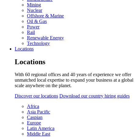
Mining
Nuclear
Offshore & Marine
Oil & Gas
Power
Rail
Renewable Energy
Technology
Locations
Locations
With 60 regional offices and 40 years of experience we offer
unmatched local expertise to expand your business at a global
scale anywhere on the planet.
Discover our locations
Download our country hiring guides
Africa
Asia Pacific
Caspian
Europe
Latin America
Middle East