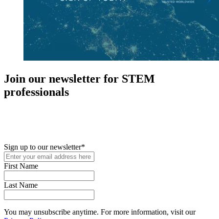
Join our newsletter for STEM
professionals
New in your role or just looking to further your STEM career? Sign
up for access to employment reports, white papers, webinars,
podcasts, and industry updates
Sign up to our newsletter
*
First Name
Last Name
You may unsubscribe anytime. For more information, visit our