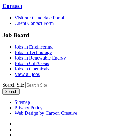
Contact
Visit our Candidate Portal
Client Contact Form
Job Board
Jobs in Engineering
Jobs in Technology
Jobs in Renewable Energy
Jobs in Oil & Gas
Jobs in Chemicals
View all jobs
Search Site
Search
Sitemap
Privacy Policy
Web Design by Carbon Creative