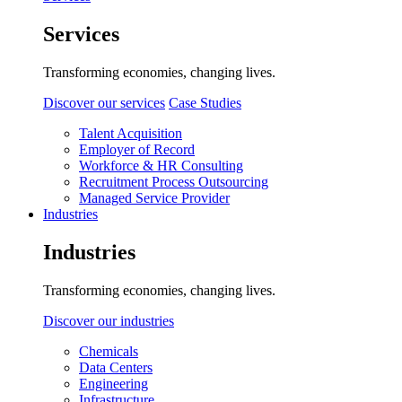
Services
Transforming economies, changing lives.
Discover our services
Case Studies
Talent Acquisition
Employer of Record
Workforce & HR Consulting
Recruitment Process Outsourcing
Managed Service Provider
Industries
Industries
Transforming economies, changing lives.
Discover our industries
Chemicals
Data Centers
Engineering
Infrastructure