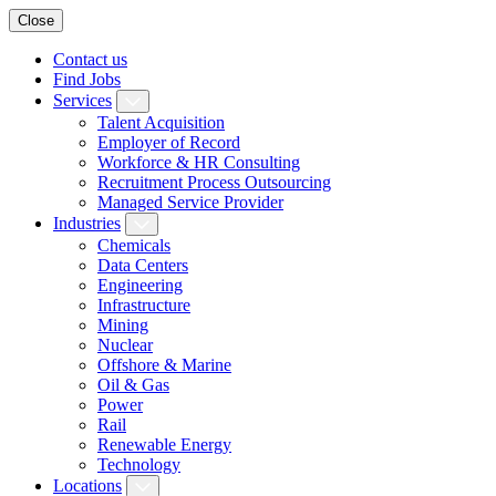
Close
Contact us
Find Jobs
Services
Talent Acquisition
Employer of Record
Workforce & HR Consulting
Recruitment Process Outsourcing
Managed Service Provider
Industries
Chemicals
Data Centers
Engineering
Infrastructure
Mining
Nuclear
Offshore & Marine
Oil & Gas
Power
Rail
Renewable Energy
Technology
Locations