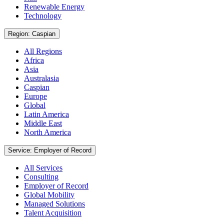
Renewable Energy
Technology
Region: Caspian
All Regions
Africa
Asia
Australasia
Caspian
Europe
Global
Latin America
Middle East
North America
Service: Employer of Record
All Services
Consulting
Employer of Record
Global Mobility
Managed Solutions
Talent Acquisition