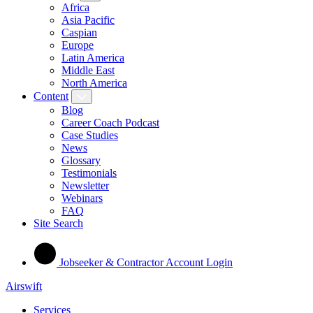
Africa
Asia Pacific
Caspian
Europe
Latin America
Middle East
North America
Content
Blog
Career Coach Podcast
Case Studies
News
Glossary
Testimonials
Newsletter
Webinars
FAQ
Site Search
Jobseeker & Contractor Account Login
Airswift
Services