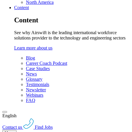
North America
Content
Content
See why Airswift is the leading international workforce
solutions provider to the technology and engineering sectors
Learn more about us
Blog
Career Coach Podcast
Case Studies
News
Glossary
Testimonials
Newsletter
Webinars
FAQ
English
Contact us
Find Jobs