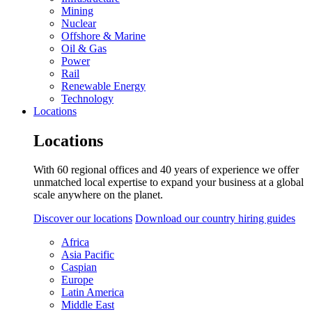
Mining
Nuclear
Offshore & Marine
Oil & Gas
Power
Rail
Renewable Energy
Technology
Locations
Locations
With 60 regional offices and 40 years of experience we offer
unmatched local expertise to expand your business at a global
scale anywhere on the planet.
Discover our locations
Download our country hiring guides
Africa
Asia Pacific
Caspian
Europe
Latin America
Middle East