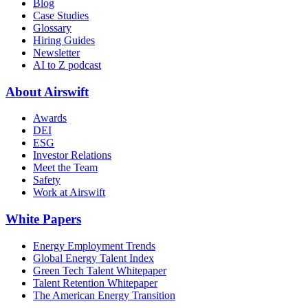
Blog
Case Studies
Glossary
Hiring Guides
Newsletter
AI to Z podcast
About Airswift
Awards
DEI
ESG
Investor Relations
Meet the Team
Safety
Work at Airswift
White Papers
Energy Employment Trends
Global Energy Talent Index
Green Tech Talent Whitepaper
Talent Retention Whitepaper
The American Energy Transition