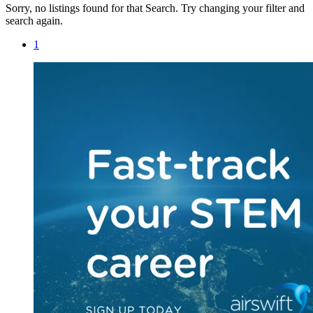
Sorry, no listings found for that Search. Try changing your filter and
search again.
1