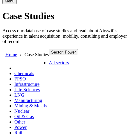
Menu
Case Studies
Access our database of case studies and read about Airswift's
experience in talent acquisition, mobility, consulting and employer
of record
Sector: Power
Home
Case Studies
All sectors
Chemicals
FPSO
Infrastructure
Life Sciences
LNG
Manufacturing
Mining & Metals
Nuclear
Oil & Gas
Other
Power
Rail