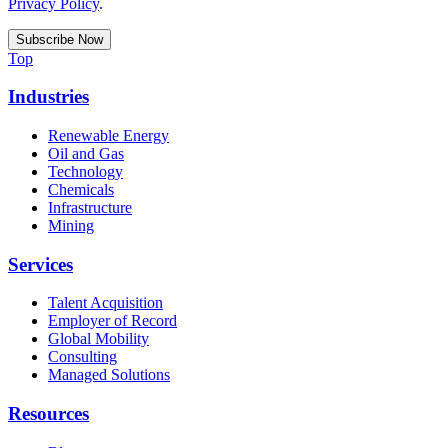
Privacy Policy
.
Top
Industries
Renewable Energy
Oil and Gas
Technology
Chemicals
Infrastructure
Mining
Services
Talent Acquisition
Employer of Record
Global Mobility
Consulting
Managed Solutions
Resources