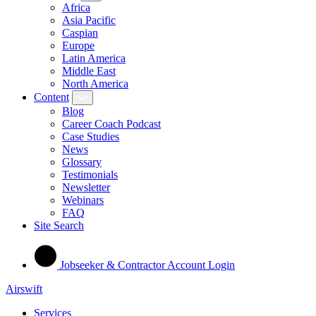
Africa
Asia Pacific
Caspian
Europe
Latin America
Middle East
North America
Content
Blog
Career Coach Podcast
Case Studies
News
Glossary
Testimonials
Newsletter
Webinars
FAQ
Site Search
Jobseeker & Contractor Account Login
Airswift
Services