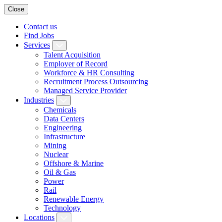
Close
Contact us
Find Jobs
Services
Talent Acquisition
Employer of Record
Workforce & HR Consulting
Recruitment Process Outsourcing
Managed Service Provider
Industries
Chemicals
Data Centers
Engineering
Infrastructure
Mining
Nuclear
Offshore & Marine
Oil & Gas
Power
Rail
Renewable Energy
Technology
Locations