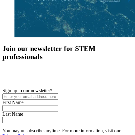
Join our newsletter for STEM
professionals
New in your role or just looking to further your STEM career? Sign
up for access to employment reports, white papers, webinars,
podcasts, and industry updates
Sign up to our newsletter
*
First Name
Last Name
You may unsubscribe anytime. For more information, visit our