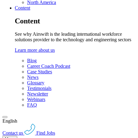
North America
Content
Content
See why Airswift is the leading international workforce
solutions provider to the technology and engineering sectors
Learn more about us
Blog
Career Coach Podcast
Case Studies
News
Glossary
Testimonials
Newsletter
Webinars
FAQ
English
Contact us
Find Jobs