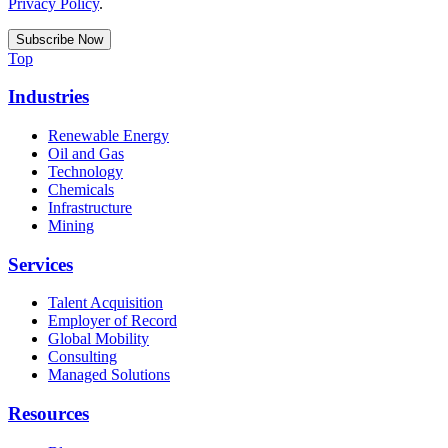
Privacy Policy
.
Top
Industries
Renewable Energy
Oil and Gas
Technology
Chemicals
Infrastructure
Mining
Services
Talent Acquisition
Employer of Record
Global Mobility
Consulting
Managed Solutions
Resources