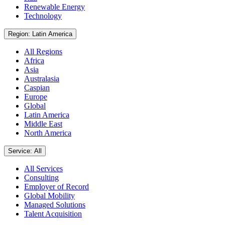
Renewable Energy
Technology
Region: Latin America
All Regions
Africa
Asia
Australasia
Caspian
Europe
Global
Latin America
Middle East
North America
Service: All
All Services
Consulting
Employer of Record
Global Mobility
Managed Solutions
Talent Acquisition