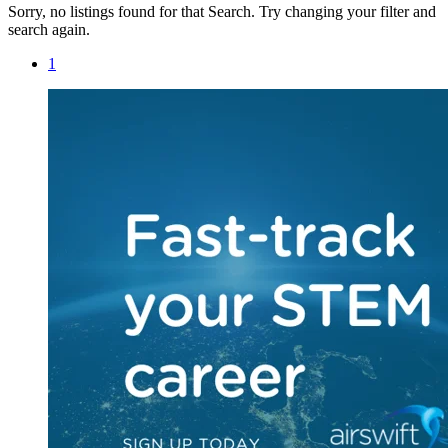
Sorry, no listings found for that Search. Try changing your filter and
search again.
1