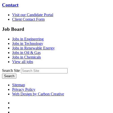
Contact
Visit our Candidate Portal
Client Contact Form
Job Board
Jobs in Engineering
Jobs in Technology
Jobs in Renewable Energy
Jobs in Oil & Gas
Jobs in Chemicals
View all jobs
Search Site
Search
Sitemap
Privacy Policy
Web Design by Carbon Creative