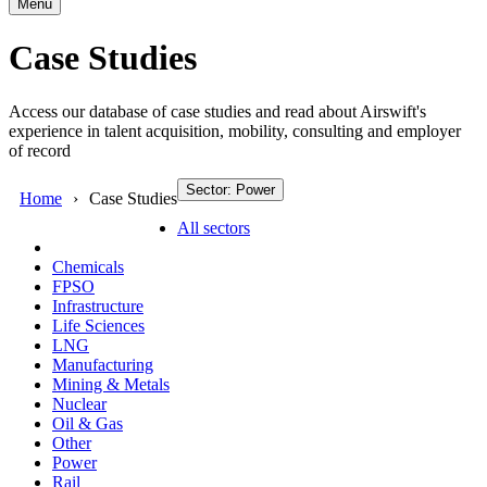
Menu
Case Studies
Access our database of case studies and read about Airswift's
experience in talent acquisition, mobility, consulting and employer
of record
Sector: Power
Home
Case Studies
All sectors
Chemicals
FPSO
Infrastructure
Life Sciences
LNG
Manufacturing
Mining & Metals
Nuclear
Oil & Gas
Other
Power
Rail