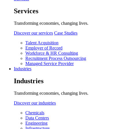
Services
Transforming economies, changing lives.
Discover our services
Case Studies
Talent Acquisition
Employer of Record
Workforce & HR Consulting
Recruitment Process Outsourcing
Managed Service Provider
Industries
Industries
Transforming economies, changing lives.
Discover our industries
Chemicals
Data Centers
Engineering
Infrastructure