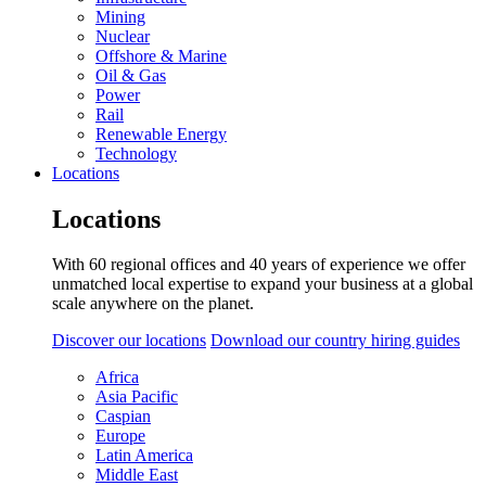
Mining
Nuclear
Offshore & Marine
Oil & Gas
Power
Rail
Renewable Energy
Technology
Locations
Locations
With 60 regional offices and 40 years of experience we offer
unmatched local expertise to expand your business at a global
scale anywhere on the planet.
Discover our locations
Download our country hiring guides
Africa
Asia Pacific
Caspian
Europe
Latin America
Middle East