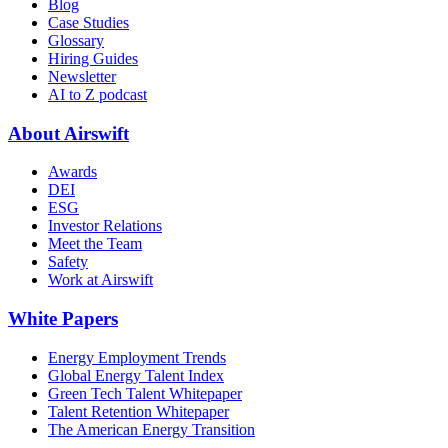
Blog
Case Studies
Glossary
Hiring Guides
Newsletter
AI to Z podcast
About Airswift
Awards
DEI
ESG
Investor Relations
Meet the Team
Safety
Work at Airswift
White Papers
Energy Employment Trends
Global Energy Talent Index
Green Tech Talent Whitepaper
Talent Retention Whitepaper
The American Energy Transition