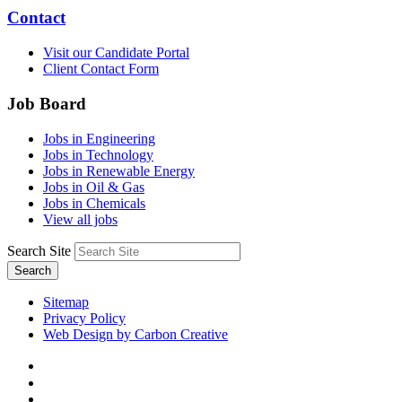
Contact
Visit our Candidate Portal
Client Contact Form
Job Board
Jobs in Engineering
Jobs in Technology
Jobs in Renewable Energy
Jobs in Oil & Gas
Jobs in Chemicals
View all jobs
Search Site
Search
Sitemap
Privacy Policy
Web Design by Carbon Creative