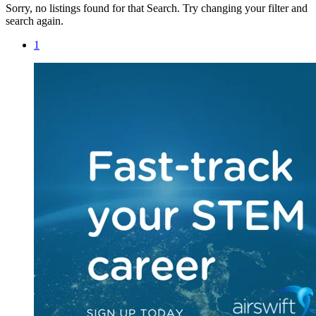
Sorry, no listings found for that Search. Try changing your filter and
search again.
1