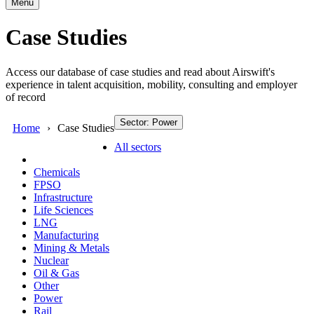
Menu
Case Studies
Access our database of case studies and read about Airswift's
experience in talent acquisition, mobility, consulting and employer
of record
Sector: Power
Home
Case Studies
All sectors
Chemicals
FPSO
Infrastructure
Life Sciences
LNG
Manufacturing
Mining & Metals
Nuclear
Oil & Gas
Other
Power
Rail