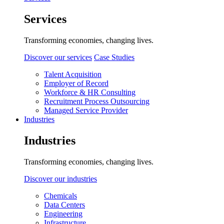
Services
Transforming economies, changing lives.
Discover our services
Case Studies
Talent Acquisition
Employer of Record
Workforce & HR Consulting
Recruitment Process Outsourcing
Managed Service Provider
Industries
Industries
Transforming economies, changing lives.
Discover our industries
Chemicals
Data Centers
Engineering
Infrastructure