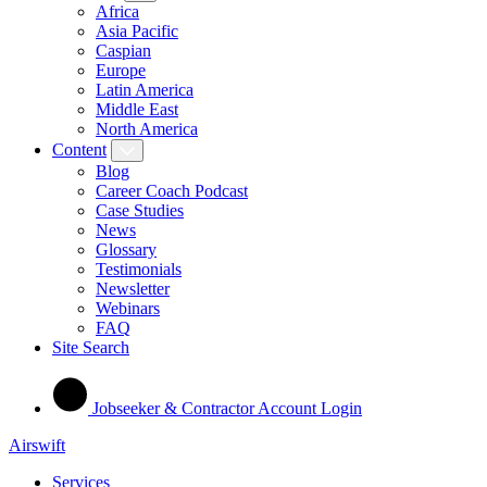
Africa
Asia Pacific
Caspian
Europe
Latin America
Middle East
North America
Content
Blog
Career Coach Podcast
Case Studies
News
Glossary
Testimonials
Newsletter
Webinars
FAQ
Site Search
Jobseeker & Contractor Account Login
Airswift
Services