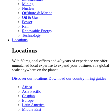
Mining
Nuclear
Offshore & Marine
Oil & Gas
Power
Rail
Renewable Energy
Technology
Locations
Locations
With 60 regional offices and 40 years of experience we offer
unmatched local expertise to expand your business at a global
scale anywhere on the planet.
Discover our locations
Download our country hiring guides
Africa
Asia Pacific
Caspian
Europe
Latin America
Middle East