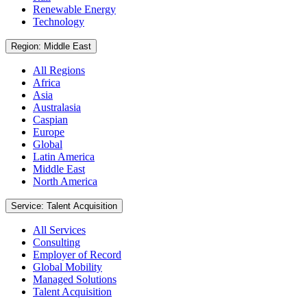
Renewable Energy
Technology
Region: Middle East
All Regions
Africa
Asia
Australasia
Caspian
Europe
Global
Latin America
Middle East
North America
Service: Talent Acquisition
All Services
Consulting
Employer of Record
Global Mobility
Managed Solutions
Talent Acquisition