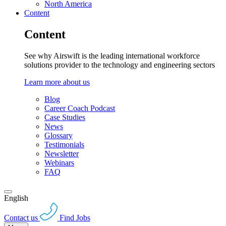
North America
Content
Content
See why Airswift is the leading international workforce
solutions provider to the technology and engineering sectors
Learn more about us
Blog
Career Coach Podcast
Case Studies
News
Glossary
Testimonials
Newsletter
Webinars
FAQ
English
Contact us
Find Jobs