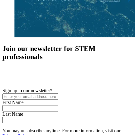
Join our newsletter for STEM
professionals
New in your role or just looking to further your STEM career? Sign
up for access to employment reports, white papers, webinars,
podcasts, and industry updates
Sign up to our newsletter
*
First Name
Last Name
You may unsubscribe anytime. For more information, visit our