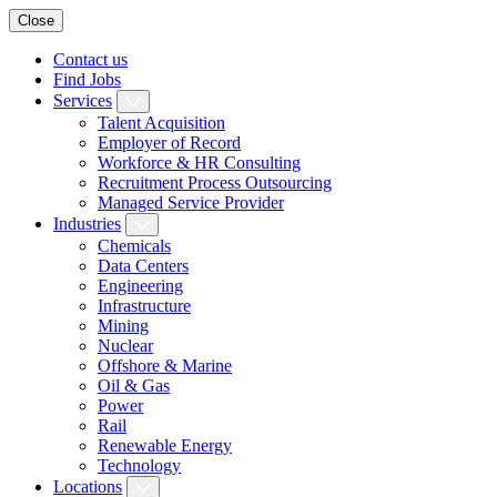
Close
Contact us
Find Jobs
Services
Talent Acquisition
Employer of Record
Workforce & HR Consulting
Recruitment Process Outsourcing
Managed Service Provider
Industries
Chemicals
Data Centers
Engineering
Infrastructure
Mining
Nuclear
Offshore & Marine
Oil & Gas
Power
Rail
Renewable Energy
Technology
Locations