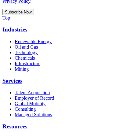
Privacy Policy
.
Top
Industries
Renewable Energy
Oil and Gas
Technology
Chemicals
Infrastructure
Mining
Services
Talent Acquisition
Employer of Record
Global Mobility
Consulting
Managed Solutions
Resources