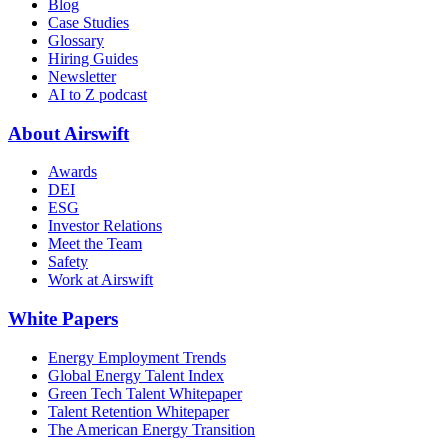
Blog
Case Studies
Glossary
Hiring Guides
Newsletter
AI to Z podcast
About Airswift
Awards
DEI
ESG
Investor Relations
Meet the Team
Safety
Work at Airswift
White Papers
Energy Employment Trends
Global Energy Talent Index
Green Tech Talent Whitepaper
Talent Retention Whitepaper
The American Energy Transition