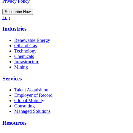
Privacy Policy
.
Top
Industries
Renewable Energy
Oil and Gas
Technology
Chemicals
Infrastructure
Mining
Services
Talent Acquisition
Employer of Record
Global Mobility
Consulting
Managed Solutions
Resources