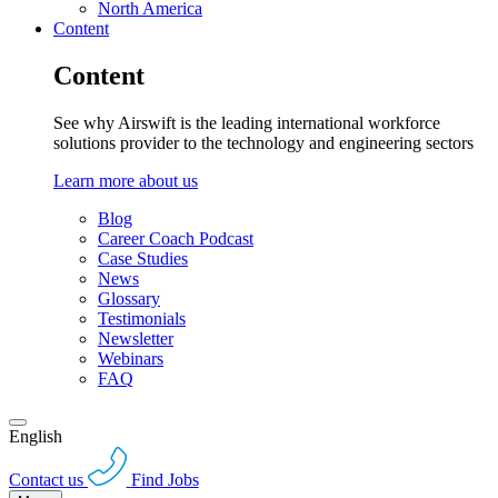
North America
Content
Content
See why Airswift is the leading international workforce
solutions provider to the technology and engineering sectors
Learn more about us
Blog
Career Coach Podcast
Case Studies
News
Glossary
Testimonials
Newsletter
Webinars
FAQ
English
Contact us
Find Jobs