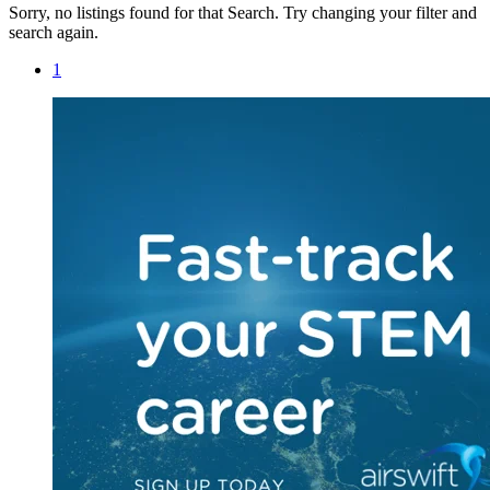
Sorry, no listings found for that Search. Try changing your filter and
search again.
1