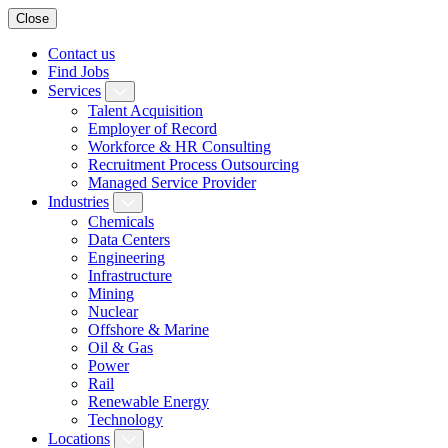
Close
Contact us
Find Jobs
Services
Talent Acquisition
Employer of Record
Workforce & HR Consulting
Recruitment Process Outsourcing
Managed Service Provider
Industries
Chemicals
Data Centers
Engineering
Infrastructure
Mining
Nuclear
Offshore & Marine
Oil & Gas
Power
Rail
Renewable Energy
Technology
Locations