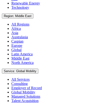
Renewable Energy
Technology
Region: Middle East
All Regions
Africa
Asia
Australasia
Caspian
Europe
Global
Latin America
Middle East
North America
Service: Global Mobility
All Services
Consulting
Employer of Record
Global Mobility
Managed Solutions
Talent Acquisition