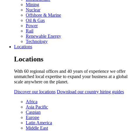
Mining
Nuclear
Offshore & Marine
Oil & Gas
Power
Rail
Renewable Energy
Technology
Locations
Locations
With 60 regional offices and 40 years of experience we offer
unmatched local expertise to expand your business at a global
scale anywhere on the planet.
Discover our locations
Download our country hiring guides
Africa
Asia Pacific
Caspian
Europe
Latin America
Middle East