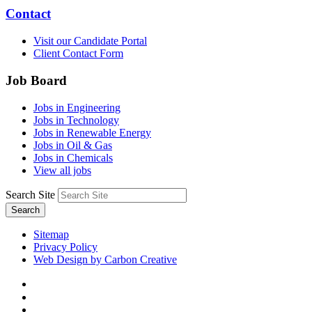
Contact
Visit our Candidate Portal
Client Contact Form
Job Board
Jobs in Engineering
Jobs in Technology
Jobs in Renewable Energy
Jobs in Oil & Gas
Jobs in Chemicals
View all jobs
Search Site
Search
Sitemap
Privacy Policy
Web Design by Carbon Creative