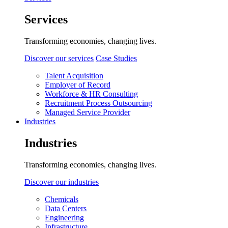
Services
Transforming economies, changing lives.
Discover our services
Case Studies
Talent Acquisition
Employer of Record
Workforce & HR Consulting
Recruitment Process Outsourcing
Managed Service Provider
Industries
Industries
Transforming economies, changing lives.
Discover our industries
Chemicals
Data Centers
Engineering
Infrastructure