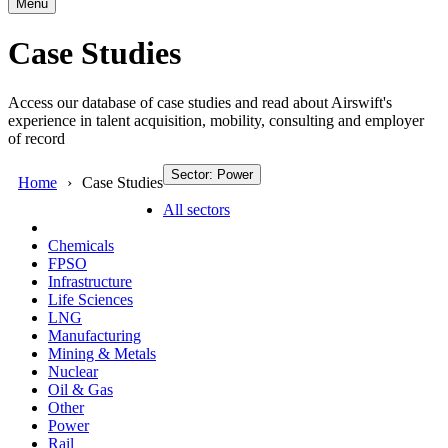
Menu
Case Studies
Access our database of case studies and read about Airswift's
experience in talent acquisition, mobility, consulting and employer
of record
Sector: Power
Home
Case Studies
All sectors
Chemicals
FPSO
Infrastructure
Life Sciences
LNG
Manufacturing
Mining & Metals
Nuclear
Oil & Gas
Other
Power
Rail