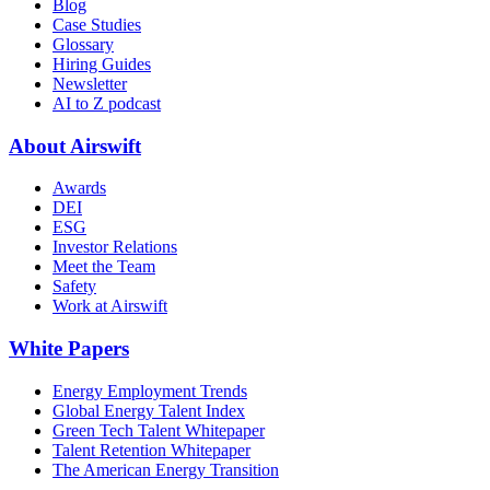
Blog
Case Studies
Glossary
Hiring Guides
Newsletter
AI to Z podcast
About Airswift
Awards
DEI
ESG
Investor Relations
Meet the Team
Safety
Work at Airswift
White Papers
Energy Employment Trends
Global Energy Talent Index
Green Tech Talent Whitepaper
Talent Retention Whitepaper
The American Energy Transition