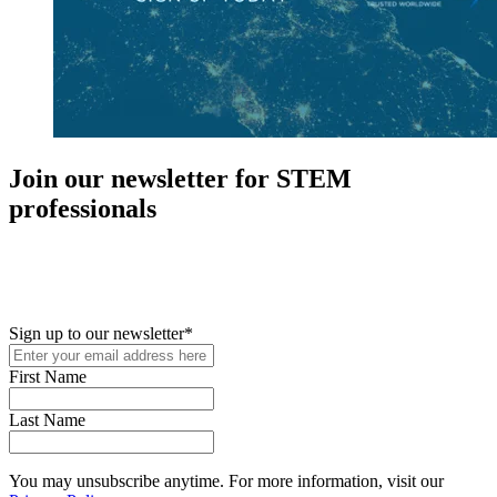
Join our newsletter for STEM
professionals
New in your role or just looking to further your STEM career? Sign
up for access to employment reports, white papers, webinars,
podcasts, and industry updates
Sign up to our newsletter
*
First Name
Last Name
You may unsubscribe anytime. For more information, visit our