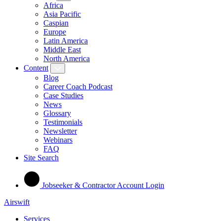
Africa
Asia Pacific
Caspian
Europe
Latin America
Middle East
North America
Content
Blog
Career Coach Podcast
Case Studies
News
Glossary
Testimonials
Newsletter
Webinars
FAQ
Site Search
Jobseeker & Contractor Account Login
Airswift
Services