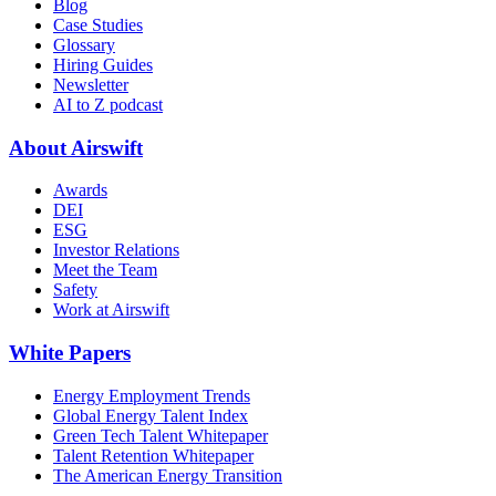
Blog
Case Studies
Glossary
Hiring Guides
Newsletter
AI to Z podcast
About Airswift
Awards
DEI
ESG
Investor Relations
Meet the Team
Safety
Work at Airswift
White Papers
Energy Employment Trends
Global Energy Talent Index
Green Tech Talent Whitepaper
Talent Retention Whitepaper
The American Energy Transition