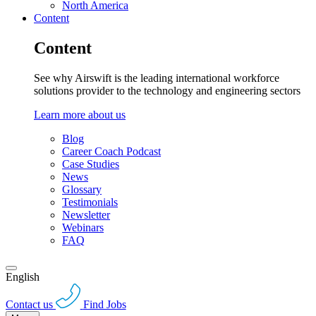
North America
Content
Content
See why Airswift is the leading international workforce
solutions provider to the technology and engineering sectors
Learn more about us
Blog
Career Coach Podcast
Case Studies
News
Glossary
Testimonials
Newsletter
Webinars
FAQ
English
Contact us
Find Jobs