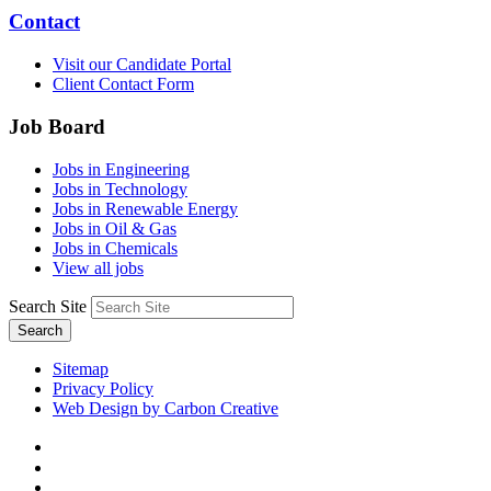
Contact
Visit our Candidate Portal
Client Contact Form
Job Board
Jobs in Engineering
Jobs in Technology
Jobs in Renewable Energy
Jobs in Oil & Gas
Jobs in Chemicals
View all jobs
Search Site
Search
Sitemap
Privacy Policy
Web Design by Carbon Creative