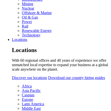
Mining
Nuclear
Offshore & Marine
Oil & Gas
Power
Rail
Renewable Energy
Technology
Locations
Locations
With 60 regional offices and 40 years of experience we offer
unmatched local expertise to expand your business at a global
scale anywhere on the planet.
Discover our locations
Download our country hiring guides
Africa
Asia Pacific
Caspian
Europe
Latin America
Middle East