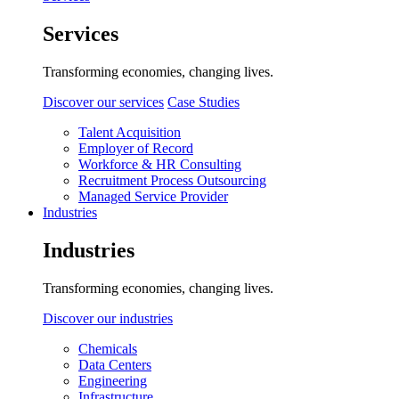
Services
Transforming economies, changing lives.
Discover our services
Case Studies
Talent Acquisition
Employer of Record
Workforce & HR Consulting
Recruitment Process Outsourcing
Managed Service Provider
Industries
Industries
Transforming economies, changing lives.
Discover our industries
Chemicals
Data Centers
Engineering
Infrastructure