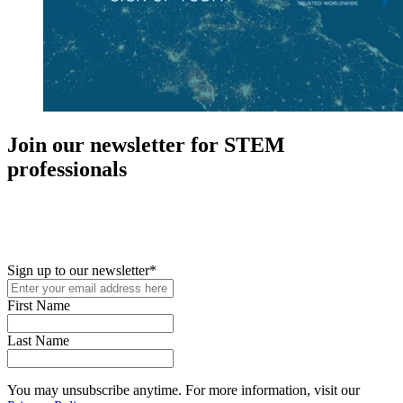
Join our newsletter for STEM
professionals
New in your role or just looking to further your STEM career? Sign
up for access to employment reports, white papers, webinars,
podcasts, and industry updates
Sign up to our newsletter
*
First Name
Last Name
You may unsubscribe anytime. For more information, visit our