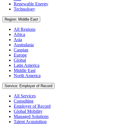
Renewable Energy
Technology
Region: Middle East
All Regions
Africa
Asia
Australasia
Caspian
Europe
Global
Latin America
Middle East
North America
Service: Employer of Record
All Services
Consulting
Employer of Record
Global Mobility
Managed Solutions
Talent Acquisition