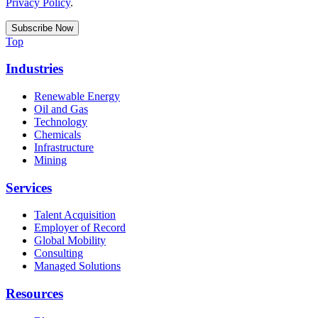
Privacy Policy
.
Top
Industries
Renewable Energy
Oil and Gas
Technology
Chemicals
Infrastructure
Mining
Services
Talent Acquisition
Employer of Record
Global Mobility
Consulting
Managed Solutions
Resources