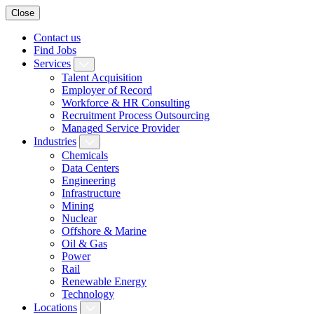
Close
Contact us
Find Jobs
Services
Talent Acquisition
Employer of Record
Workforce & HR Consulting
Recruitment Process Outsourcing
Managed Service Provider
Industries
Chemicals
Data Centers
Engineering
Infrastructure
Mining
Nuclear
Offshore & Marine
Oil & Gas
Power
Rail
Renewable Energy
Technology
Locations