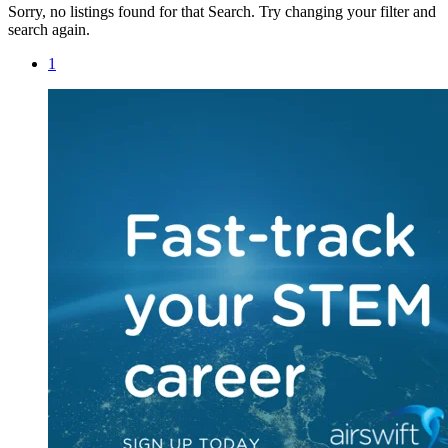
Sorry, no listings found for that Search. Try changing your filter and
search again.
1