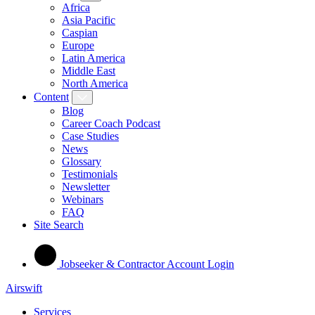
Africa
Asia Pacific
Caspian
Europe
Latin America
Middle East
North America
Content
Blog
Career Coach Podcast
Case Studies
News
Glossary
Testimonials
Newsletter
Webinars
FAQ
Site Search
Jobseeker & Contractor Account Login
Airswift
Services