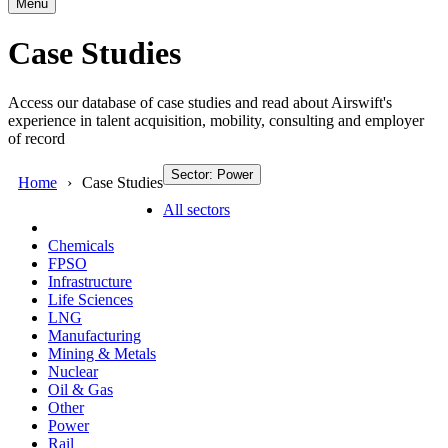
Menu
Case Studies
Access our database of case studies and read about Airswift's
experience in talent acquisition, mobility, consulting and employer
of record
Sector: Power
Home
Case Studies
All sectors
Chemicals
FPSO
Infrastructure
Life Sciences
LNG
Manufacturing
Mining & Metals
Nuclear
Oil & Gas
Other
Power
Rail