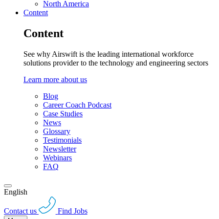
North America
Content
Content
See why Airswift is the leading international workforce
solutions provider to the technology and engineering sectors
Learn more about us
Blog
Career Coach Podcast
Case Studies
News
Glossary
Testimonials
Newsletter
Webinars
FAQ
English
Contact us
Find Jobs