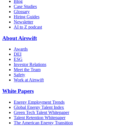
Blog
Case Studies
Glossary
Hiring Guides
Newsletter
AI to Z podcast
About Airswift
Awards
DEI
ESG
Investor Relations
Meet the Team
Safety
Work at Airswift
White Papers
Energy Employment Trends
Global Energy Talent Index
Green Tech Talent Whitepaper
Talent Retention Whitepaper
The American Energy Transition