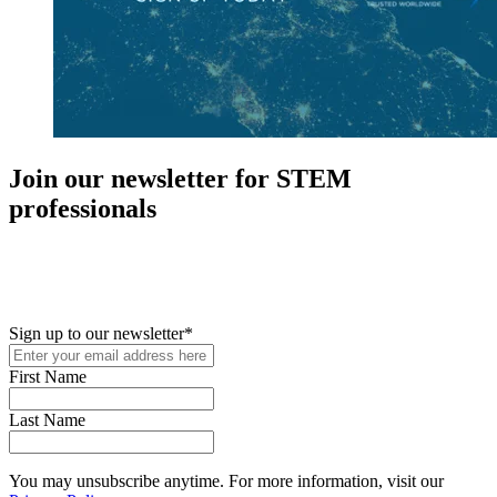
Join our newsletter for STEM
professionals
New in your role or just looking to further your STEM career? Sign
up for access to employment reports, white papers, webinars,
podcasts, and industry updates
Sign up to our newsletter
*
First Name
Last Name
You may unsubscribe anytime. For more information, visit our