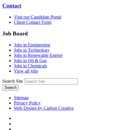
Contact
Visit our Candidate Portal
Client Contact Form
Job Board
Jobs in Engineering
Jobs in Technology
Jobs in Renewable Energy
Jobs in Oil & Gas
Jobs in Chemicals
View all jobs
Search Site
Search
Sitemap
Privacy Policy
Web Design by Carbon Creative