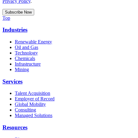
Privacy Policy
.
Top
Industries
Renewable Energy
Oil and Gas
Technology
Chemicals
Infrastructure
Mining
Services
Talent Acquisition
Employer of Record
Global Mobility
Consulting
Managed Solutions
Resources