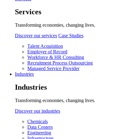
Services
Transforming economies, changing lives.
Discover our services
Case Studies
Talent Acquisition
Employer of Record
Workforce & HR Consulting
Recruitment Process Outsourcing
Managed Service Provider
Industries
Industries
Transforming economies, changing lives.
Discover our industries
Chemicals
Data Centers
Engineering
Infrastructure