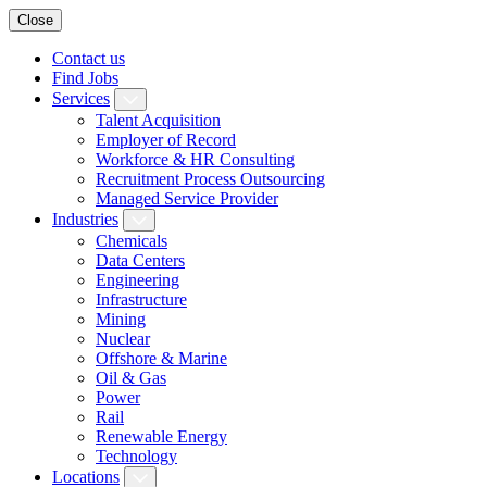
Close
Contact us
Find Jobs
Services
Talent Acquisition
Employer of Record
Workforce & HR Consulting
Recruitment Process Outsourcing
Managed Service Provider
Industries
Chemicals
Data Centers
Engineering
Infrastructure
Mining
Nuclear
Offshore & Marine
Oil & Gas
Power
Rail
Renewable Energy
Technology
Locations