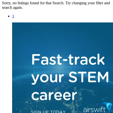
Sorry, no listings found for that Search. Try changing your filter and
search again.
1