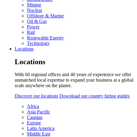
Mining
Nuclear
Offshore & Marine
Oil & Gas
Power
Rail
Renewable Energy
Technology
Locations
Locations
With 60 regional offices and 40 years of experience we offer
unmatched local expertise to expand your business at a global
scale anywhere on the planet.
Discover our locations
Download our country hiring guides
Africa
Asia Pacific
Caspian
Europe
Latin America
Middle East