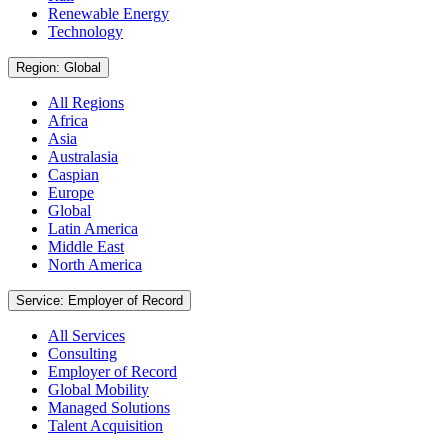
Renewable Energy
Technology
Region: Global
All Regions
Africa
Asia
Australasia
Caspian
Europe
Global
Latin America
Middle East
North America
Service: Employer of Record
All Services
Consulting
Employer of Record
Global Mobility
Managed Solutions
Talent Acquisition