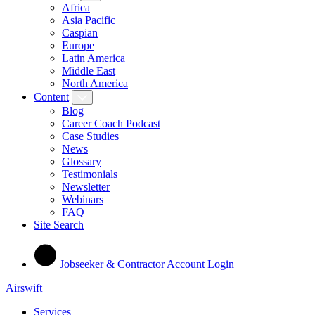
Africa
Asia Pacific
Caspian
Europe
Latin America
Middle East
North America
Content
Blog
Career Coach Podcast
Case Studies
News
Glossary
Testimonials
Newsletter
Webinars
FAQ
Site Search
Jobseeker & Contractor Account Login
Airswift
Services