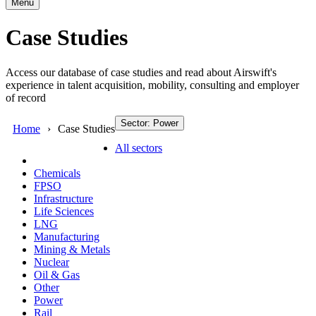
Menu
Case Studies
Access our database of case studies and read about Airswift's
experience in talent acquisition, mobility, consulting and employer
of record
Sector: Power
Home
Case Studies
All sectors
Chemicals
FPSO
Infrastructure
Life Sciences
LNG
Manufacturing
Mining & Metals
Nuclear
Oil & Gas
Other
Power
Rail