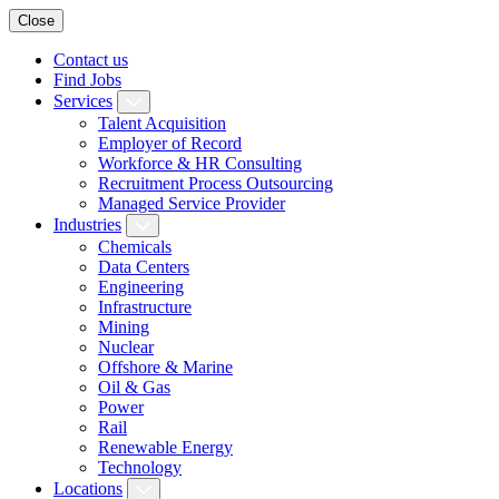
Close
Contact us
Find Jobs
Services
Talent Acquisition
Employer of Record
Workforce & HR Consulting
Recruitment Process Outsourcing
Managed Service Provider
Industries
Chemicals
Data Centers
Engineering
Infrastructure
Mining
Nuclear
Offshore & Marine
Oil & Gas
Power
Rail
Renewable Energy
Technology
Locations