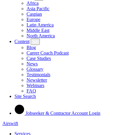
Africa
Asia Pacific
Caspian
Europe
Latin America
Middle East
North America
Content
Blog
Career Coach Podcast
Case Studies
News
Glossary
Testimonials
Newsletter
Webinars
FAQ
Site Search
Jobseeker & Contractor Account Login
Airswift
Services