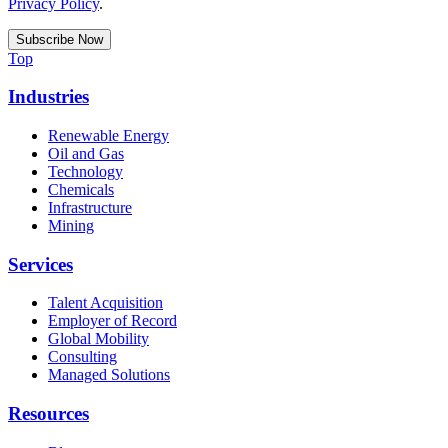
Privacy Policy
.
Top
Industries
Renewable Energy
Oil and Gas
Technology
Chemicals
Infrastructure
Mining
Services
Talent Acquisition
Employer of Record
Global Mobility
Consulting
Managed Solutions
Resources