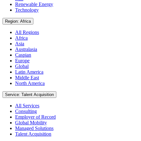
Renewable Energy
Technology
Region: Africa
All Regions
Africa
Asia
Australasia
Caspian
Europe
Global
Latin America
Middle East
North America
Service: Talent Acquisition
All Services
Consulting
Employer of Record
Global Mobility
Managed Solutions
Talent Acquisition