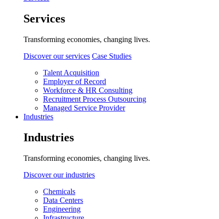
Services
Transforming economies, changing lives.
Discover our services
Case Studies
Talent Acquisition
Employer of Record
Workforce & HR Consulting
Recruitment Process Outsourcing
Managed Service Provider
Industries
Industries
Transforming economies, changing lives.
Discover our industries
Chemicals
Data Centers
Engineering
Infrastructure