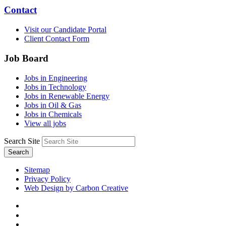
Contact
Visit our Candidate Portal
Client Contact Form
Job Board
Jobs in Engineering
Jobs in Technology
Jobs in Renewable Energy
Jobs in Oil & Gas
Jobs in Chemicals
View all jobs
Search Site
Search
Sitemap
Privacy Policy
Web Design by Carbon Creative