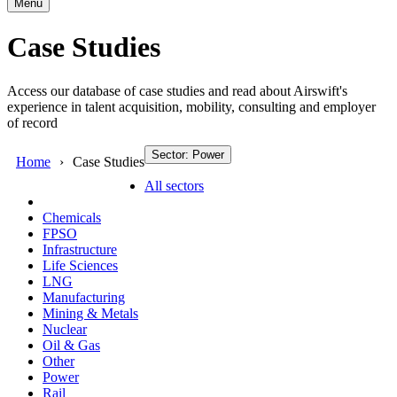
Menu
Case Studies
Access our database of case studies and read about Airswift's
experience in talent acquisition, mobility, consulting and employer
of record
Sector: Power
Home
Case Studies
All sectors
Chemicals
FPSO
Infrastructure
Life Sciences
LNG
Manufacturing
Mining & Metals
Nuclear
Oil & Gas
Other
Power
Rail