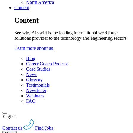
North America
Content
Content
See why Airswift is the leading international workforce
solutions provider to the technology and engineering sectors
Learn more about us
Blog
Career Coach Podcast
Case Studies
News
Glossary
Testimonials
Newsletter
Webinars
FAQ
English
Contact us
Find Jobs