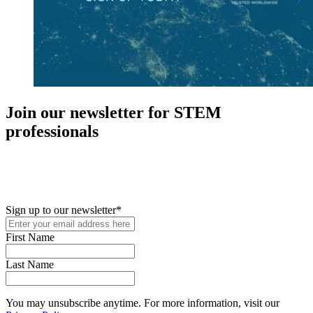
Join our newsletter for STEM
professionals
New in your role or just looking to further your STEM career? Sign
up for access to employment reports, white papers, webinars,
podcasts, and industry updates
Sign up to our newsletter
*
First Name
Last Name
You may unsubscribe anytime. For more information, visit our