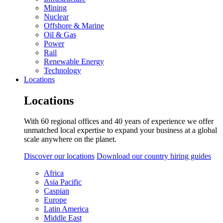
Mining
Nuclear
Offshore & Marine
Oil & Gas
Power
Rail
Renewable Energy
Technology
Locations
Locations
With 60 regional offices and 40 years of experience we offer
unmatched local expertise to expand your business at a global
scale anywhere on the planet.
Discover our locations
Download our country hiring guides
Africa
Asia Pacific
Caspian
Europe
Latin America
Middle East