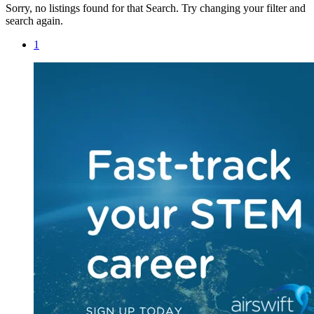
Sorry, no listings found for that Search. Try changing your filter and
search again.
1