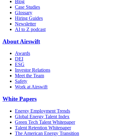
Blog
Case Studies
Glossary
Hiring Guides
Newsletter
AI to Z podcast
About Airswift
Awards
DEI
ESG
Investor Relations
Meet the Team
Safety
Work at Airswift
White Papers
Energy Employment Trends
Global Energy Talent Index
Green Tech Talent Whitepaper
Talent Retention Whitepaper
The American Energy Transition