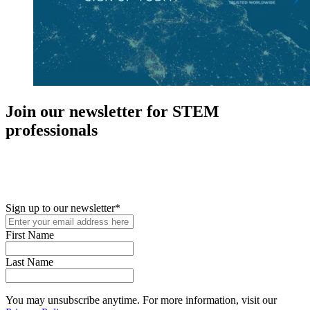
Join our newsletter for STEM
professionals
New in your role or just looking to further your STEM career? Sign
up for access to employment reports, white papers, webinars,
podcasts, and industry updates
Sign up to our newsletter
*
First Name
Last Name
You may unsubscribe anytime. For more information, visit our