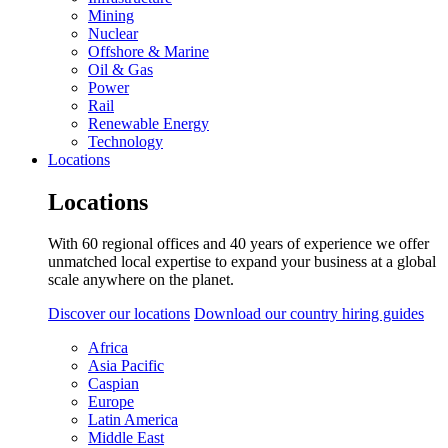
Mining
Nuclear
Offshore & Marine
Oil & Gas
Power
Rail
Renewable Energy
Technology
Locations
Locations
With 60 regional offices and 40 years of experience we offer
unmatched local expertise to expand your business at a global
scale anywhere on the planet.
Discover our locations
Download our country hiring guides
Africa
Asia Pacific
Caspian
Europe
Latin America
Middle East