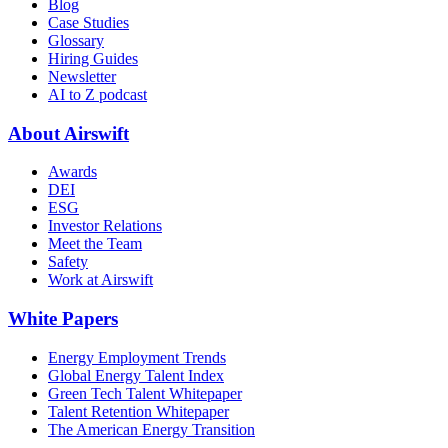
Blog
Case Studies
Glossary
Hiring Guides
Newsletter
AI to Z podcast
About Airswift
Awards
DEI
ESG
Investor Relations
Meet the Team
Safety
Work at Airswift
White Papers
Energy Employment Trends
Global Energy Talent Index
Green Tech Talent Whitepaper
Talent Retention Whitepaper
The American Energy Transition