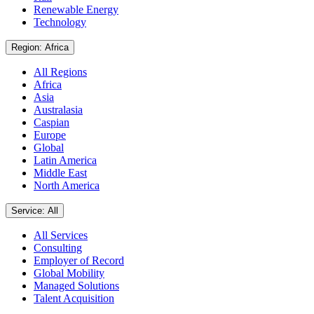
Renewable Energy
Technology
Region: Africa
All Regions
Africa
Asia
Australasia
Caspian
Europe
Global
Latin America
Middle East
North America
Service: All
All Services
Consulting
Employer of Record
Global Mobility
Managed Solutions
Talent Acquisition