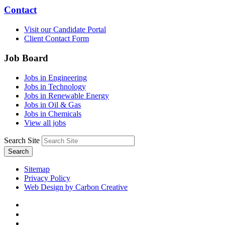
Contact
Visit our Candidate Portal
Client Contact Form
Job Board
Jobs in Engineering
Jobs in Technology
Jobs in Renewable Energy
Jobs in Oil & Gas
Jobs in Chemicals
View all jobs
Search Site
Search
Sitemap
Privacy Policy
Web Design by Carbon Creative