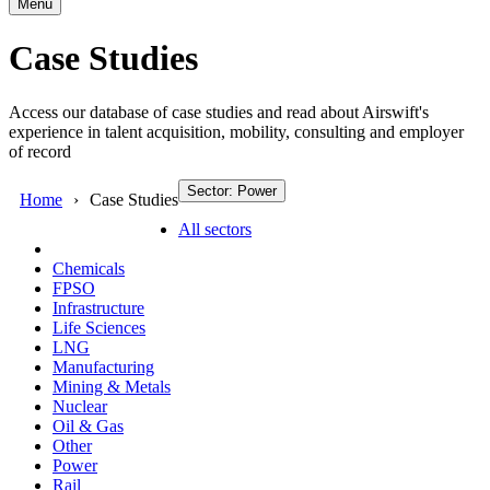
Menu
Case Studies
Access our database of case studies and read about Airswift's
experience in talent acquisition, mobility, consulting and employer
of record
Sector: Power
Home
Case Studies
All sectors
Chemicals
FPSO
Infrastructure
Life Sciences
LNG
Manufacturing
Mining & Metals
Nuclear
Oil & Gas
Other
Power
Rail