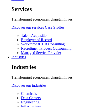
Services
Transforming economies, changing lives.
Discover our services
Case Studies
Talent Acquisition
Employer of Record
Workforce & HR Consulting
Recruitment Process Outsourcing
Managed Service Provider
Industries
Industries
Transforming economies, changing lives.
Discover our industries
Chemicals
Data Centers
Engineering
Infrastructure