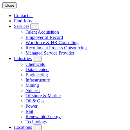
Close
Contact us
Find Jobs
Services
Talent Acquisition
Employer of Record
Workforce & HR Consulting
Recruitment Process Outsourcing
Managed Service Provider
Industries
Chemicals
Data Centers
Engineering
Infrastructure
Mining
Nuclear
Offshore & Marine
Oil & Gas
Power
Rail
Renewable Energy
Technology
Locations