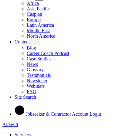
Africa
Asia Pacific
Caspian
Europe
Latin America
Middle East
North America
Content
Blog
Career Coach Podcast
Case Studies
News
Glossary
Testimonials
Newsletter
Webinars
FAQ
Site Search
Jobseeker & Contractor Account Login
Airswift
Services