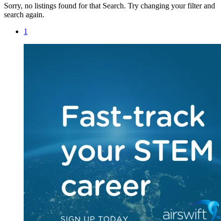
Sorry, no listings found for that Search. Try changing your filter and
search again.
1