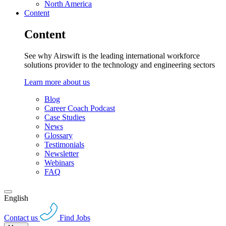
North America
Content
Content
See why Airswift is the leading international workforce
solutions provider to the technology and engineering sectors
Learn more about us
Blog
Career Coach Podcast
Case Studies
News
Glossary
Testimonials
Newsletter
Webinars
FAQ
English
Contact us
Find Jobs