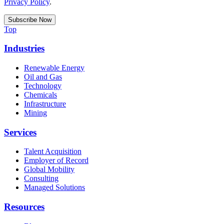
Privacy Policy
.
Top
Industries
Renewable Energy
Oil and Gas
Technology
Chemicals
Infrastructure
Mining
Services
Talent Acquisition
Employer of Record
Global Mobility
Consulting
Managed Solutions
Resources