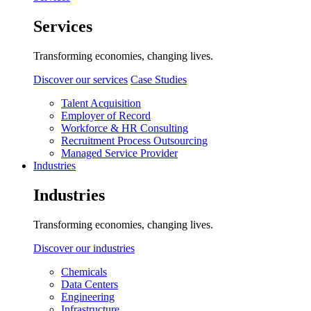
Services
Transforming economies, changing lives.
Discover our services
Case Studies
Talent Acquisition
Employer of Record
Workforce & HR Consulting
Recruitment Process Outsourcing
Managed Service Provider
Industries
Industries
Transforming economies, changing lives.
Discover our industries
Chemicals
Data Centers
Engineering
Infrastructure