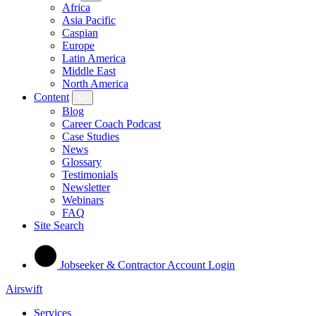
Africa
Asia Pacific
Caspian
Europe
Latin America
Middle East
North America
Content
Blog
Career Coach Podcast
Case Studies
News
Glossary
Testimonials
Newsletter
Webinars
FAQ
Site Search
Jobseeker & Contractor Account Login
Airswift
Services