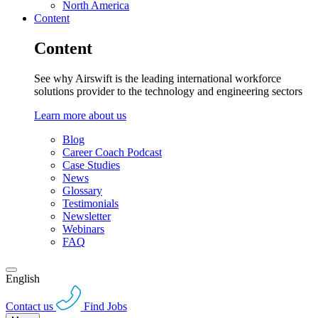
North America
Content
Content
See why Airswift is the leading international workforce
solutions provider to the technology and engineering sectors
Learn more about us
Blog
Career Coach Podcast
Case Studies
News
Glossary
Testimonials
Newsletter
Webinars
FAQ
English
Contact us
Find Jobs