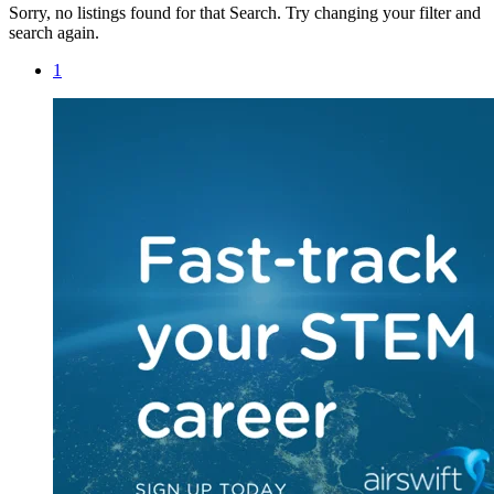
Sorry, no listings found for that Search. Try changing your filter and
search again.
1