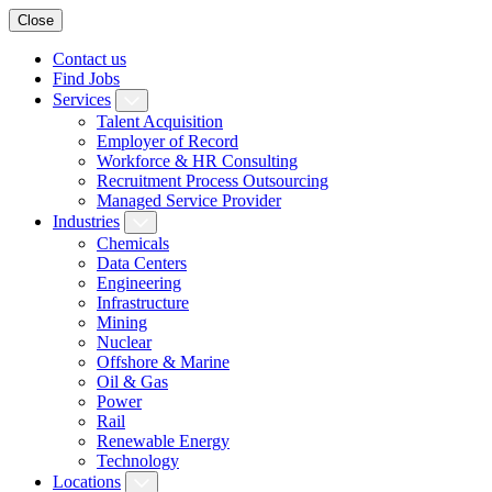
Close
Contact us
Find Jobs
Services
Talent Acquisition
Employer of Record
Workforce & HR Consulting
Recruitment Process Outsourcing
Managed Service Provider
Industries
Chemicals
Data Centers
Engineering
Infrastructure
Mining
Nuclear
Offshore & Marine
Oil & Gas
Power
Rail
Renewable Energy
Technology
Locations