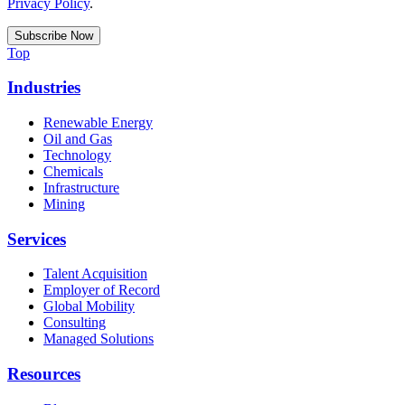
Privacy Policy
.
Top
Industries
Renewable Energy
Oil and Gas
Technology
Chemicals
Infrastructure
Mining
Services
Talent Acquisition
Employer of Record
Global Mobility
Consulting
Managed Solutions
Resources