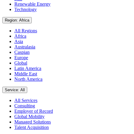
Renewable Energy
Technology
Region: Africa
All Regions
Africa
Asia
Australasia
Caspian
Europe
Global
Latin America
Middle East
North America
Service: All
All Services
Consulting
Employer of Record
Global Mobility
Managed Solutions
Talent Acquisition