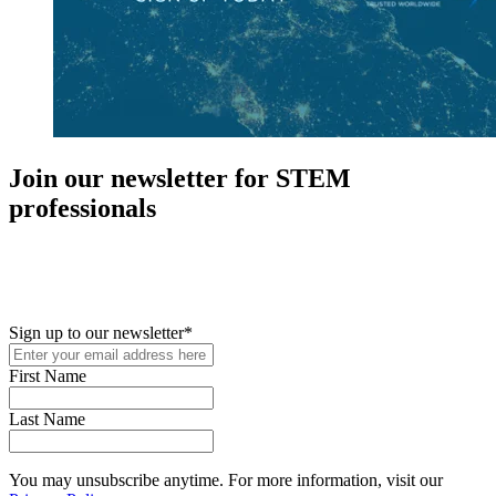
Join our newsletter for STEM
professionals
New in your role or just looking to further your STEM career? Sign
up for access to employment reports, white papers, webinars,
podcasts, and industry updates
Sign up to our newsletter
*
First Name
Last Name
You may unsubscribe anytime. For more information, visit our