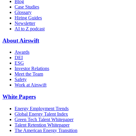
Blog
Case Studies
Glossary
Hiring Guides
Newsletter
AI to Z podcast
About Airswift
Awards
DEI
ESG
Investor Relations
Meet the Team
Safety
Work at Airswift
White Papers
Energy Employment Trends
Global Energy Talent Index
Green Tech Talent Whitepaper
Talent Retention Whitepaper
The American Energy Transition