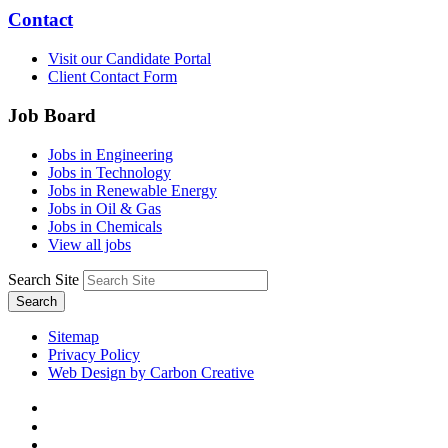
Contact
Visit our Candidate Portal
Client Contact Form
Job Board
Jobs in Engineering
Jobs in Technology
Jobs in Renewable Energy
Jobs in Oil & Gas
Jobs in Chemicals
View all jobs
Search Site
Search
Sitemap
Privacy Policy
Web Design by Carbon Creative