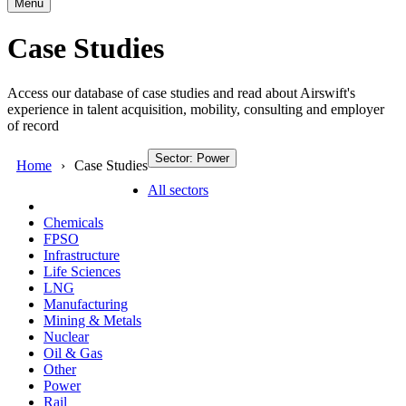
Menu
Case Studies
Access our database of case studies and read about Airswift's
experience in talent acquisition, mobility, consulting and employer
of record
Sector: Power
Home
Case Studies
All sectors
Chemicals
FPSO
Infrastructure
Life Sciences
LNG
Manufacturing
Mining & Metals
Nuclear
Oil & Gas
Other
Power
Rail