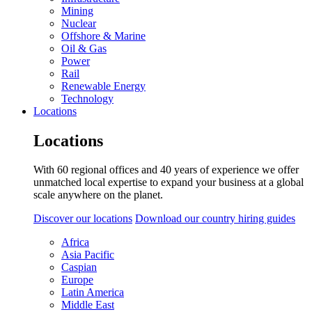
Mining
Nuclear
Offshore & Marine
Oil & Gas
Power
Rail
Renewable Energy
Technology
Locations
Locations
With 60 regional offices and 40 years of experience we offer
unmatched local expertise to expand your business at a global
scale anywhere on the planet.
Discover our locations
Download our country hiring guides
Africa
Asia Pacific
Caspian
Europe
Latin America
Middle East