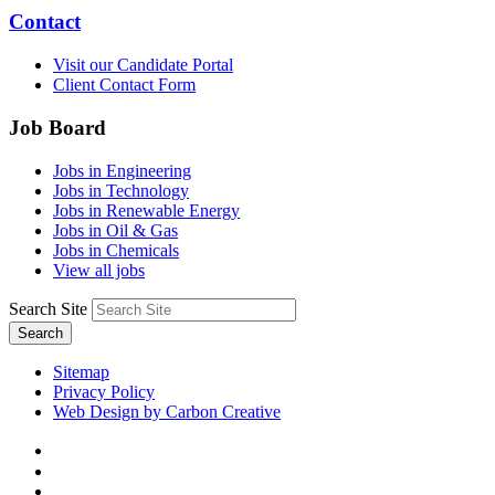
Contact
Visit our Candidate Portal
Client Contact Form
Job Board
Jobs in Engineering
Jobs in Technology
Jobs in Renewable Energy
Jobs in Oil & Gas
Jobs in Chemicals
View all jobs
Search Site
Search
Sitemap
Privacy Policy
Web Design by Carbon Creative