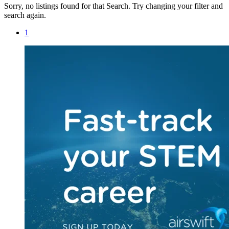
Sorry, no listings found for that Search. Try changing your filter and
search again.
1