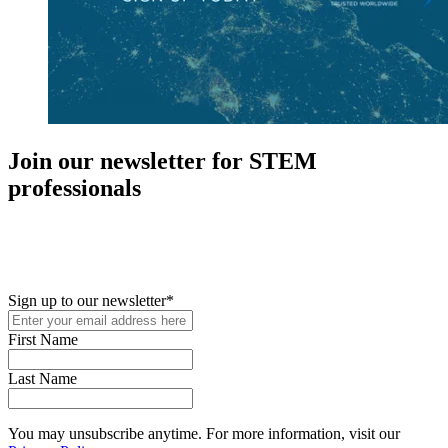
Join our newsletter for STEM
professionals
New in your role or just looking to further your STEM career? Sign
up for access to employment reports, white papers, webinars,
podcasts, and industry updates
Sign up to our newsletter
*
First Name
Last Name
You may unsubscribe anytime. For more information, visit our