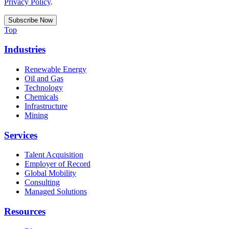
Privacy Policy
.
Top
Industries
Renewable Energy
Oil and Gas
Technology
Chemicals
Infrastructure
Mining
Services
Talent Acquisition
Employer of Record
Global Mobility
Consulting
Managed Solutions
Resources