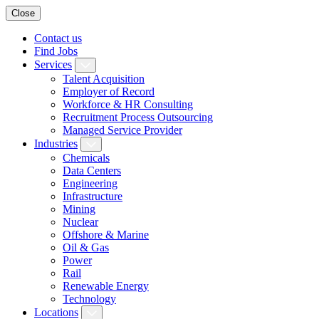
Close
Contact us
Find Jobs
Services
Talent Acquisition
Employer of Record
Workforce & HR Consulting
Recruitment Process Outsourcing
Managed Service Provider
Industries
Chemicals
Data Centers
Engineering
Infrastructure
Mining
Nuclear
Offshore & Marine
Oil & Gas
Power
Rail
Renewable Energy
Technology
Locations