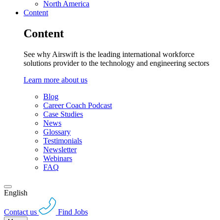
North America
Content
Content
See why Airswift is the leading international workforce
solutions provider to the technology and engineering sectors
Learn more about us
Blog
Career Coach Podcast
Case Studies
News
Glossary
Testimonials
Newsletter
Webinars
FAQ
English
Contact us
Find Jobs