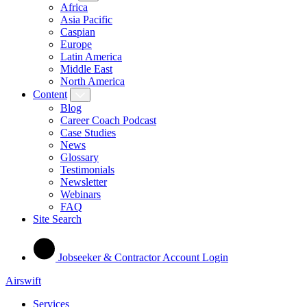
Africa
Asia Pacific
Caspian
Europe
Latin America
Middle East
North America
Content
Blog
Career Coach Podcast
Case Studies
News
Glossary
Testimonials
Newsletter
Webinars
FAQ
Site Search
Jobseeker & Contractor Account Login
Airswift
Services