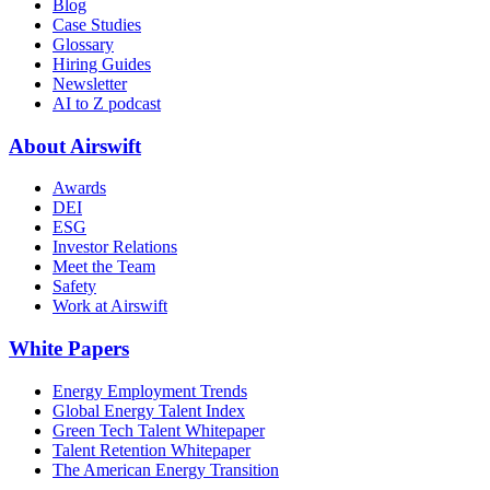
Blog
Case Studies
Glossary
Hiring Guides
Newsletter
AI to Z podcast
About Airswift
Awards
DEI
ESG
Investor Relations
Meet the Team
Safety
Work at Airswift
White Papers
Energy Employment Trends
Global Energy Talent Index
Green Tech Talent Whitepaper
Talent Retention Whitepaper
The American Energy Transition