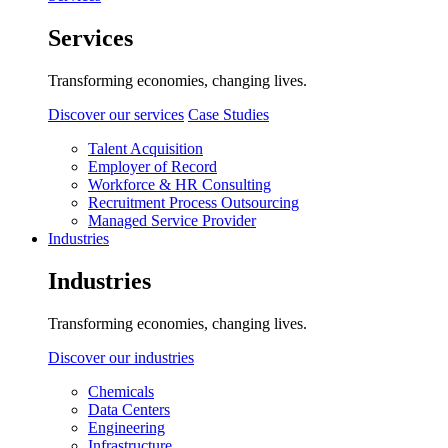
Services
Transforming economies, changing lives.
Discover our services
Case Studies
Talent Acquisition
Employer of Record
Workforce & HR Consulting
Recruitment Process Outsourcing
Managed Service Provider
Industries
Industries
Transforming economies, changing lives.
Discover our industries
Chemicals
Data Centers
Engineering
Infrastructure