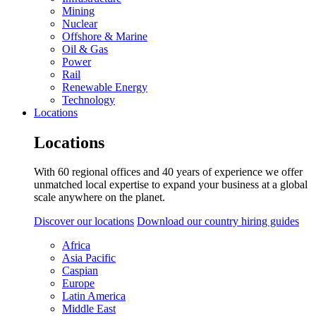
Mining
Nuclear
Offshore & Marine
Oil & Gas
Power
Rail
Renewable Energy
Technology
Locations
Locations
With 60 regional offices and 40 years of experience we offer
unmatched local expertise to expand your business at a global
scale anywhere on the planet.
Discover our locations
Download our country hiring guides
Africa
Asia Pacific
Caspian
Europe
Latin America
Middle East