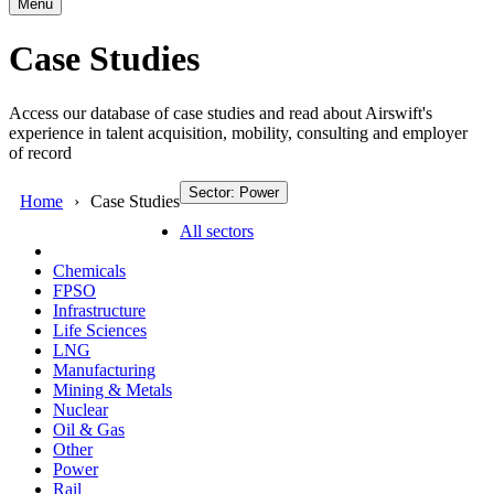
Menu
Case Studies
Access our database of case studies and read about Airswift's
experience in talent acquisition, mobility, consulting and employer
of record
Sector: Power
Home
Case Studies
All sectors
Chemicals
FPSO
Infrastructure
Life Sciences
LNG
Manufacturing
Mining & Metals
Nuclear
Oil & Gas
Other
Power
Rail