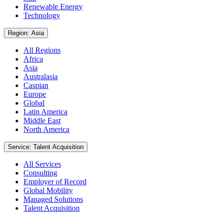
Renewable Energy
Technology
Region: Asia
All Regions
Africa
Asia
Australasia
Caspian
Europe
Global
Latin America
Middle East
North America
Service: Talent Acquisition
All Services
Consulting
Employer of Record
Global Mobility
Managed Solutions
Talent Acquisition